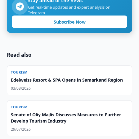
Stay ahead of the news
Get real-time updates and expert analysis on
Telegram.
Subscribe Now
Read also
TOURISM
Edelweiss Resort & SPA Opens in Samarkand Region
03/08/2026
TOURISM
Senate of Oliy Majlis Discusses Measures to Further
Develop Tourism Industry
29/07/2026