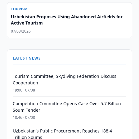
TOURISM
Uzbekistan Proposes Using Abandoned Airfields for
Active Tourism
07/08/2026
LATEST NEWS
Tourism Committee, Skydiving Federation Discuss
Cooperation
19:00 · 07/08
Competition Committee Opens Case Over 5.7 Billion
Soum Tender
18:46 · 07/08
Uzbekistan's Public Procurement Reaches 188.4
Trillion Soums