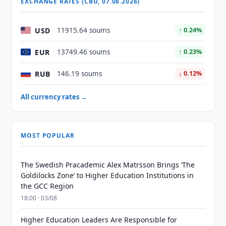
EXCHANGE RATES (CBU, 07.08.2026)
USD
11915.64 soums
↑ 0.24%
EUR
13749.46 soums
↑ 0.23%
RUB
146.19 soums
↓ 0.12%
All currency rates →
MOST POPULAR
The Swedish Pracademic Alex Matrsson Brings ‘The
Goldilocks Zone’ to Higher Education Institutions in
the GCC Region
18:00 · 03/08
Higher Education Leaders Are Responsible for