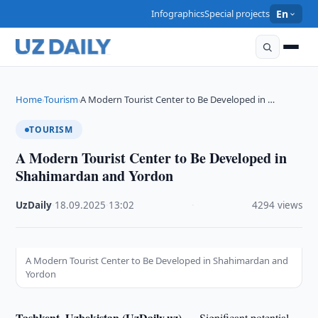
Infographics
Special projects
En
Home
Tourism
A Modern Tourist Center to Be Developed in …
›
›
TOURISM
A Modern Tourist Center to Be Developed in
Shahimardan and Yordon
UzDaily
·
18.09.2025
·
13:02
·
4294 views
A Modern Tourist Center to Be Developed in Shahimardan and
Yordon
Tashkent, Uzbekistan (UzDaily.uz) —
Significant potential