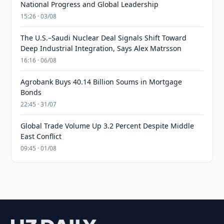
National Progress and Global Leadership
15:26 · 03/08
The U.S.–Saudi Nuclear Deal Signals Shift Toward
Deep Industrial Integration, Says Alex Matrsson
16:16 · 06/08
Agrobank Buys 40.14 Billion Soums in Mortgage
Bonds
22:45 · 31/07
Global Trade Volume Up 3.2 Percent Despite Middle
East Conflict
09:45 · 01/08