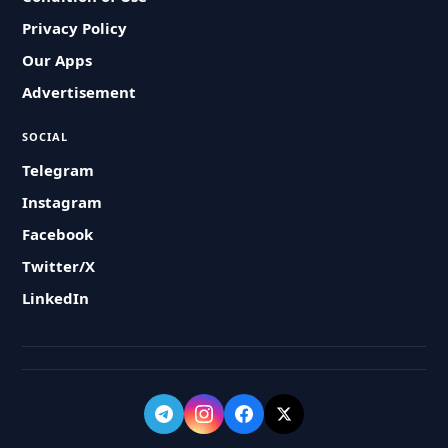
Privacy Policy
Our Apps
Advertisement
SOCIAL
Telegram
Instagram
Facebook
Twitter/X
LinkedIn