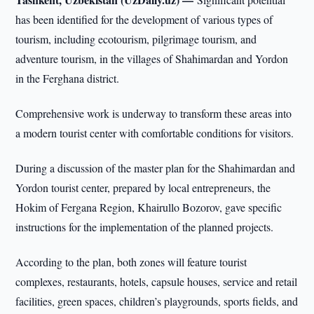
has been identified for the development of various types of
tourism, including ecotourism, pilgrimage tourism, and
adventure tourism, in the villages of Shahimardan and Yordon
in the Ferghana district.
Comprehensive work is underway to transform these areas into
a modern tourist center with comfortable conditions for visitors.
During a discussion of the master plan for the Shahimardan and
Yordon tourist center, prepared by local entrepreneurs, the
Hokim of Fergana Region, Khairullo Bozorov, gave specific
instructions for the implementation of the planned projects.
According to the plan, both zones will feature tourist
complexes, restaurants, hotels, capsule houses, service and retail
facilities, green spaces, children’s playgrounds, sports fields, and