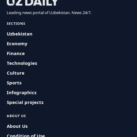
Leading news portal of Uzbekistan. News 24/7.
SECTIONS
Uzbekistan
Economy
Finance
Technologies
Culture
Sports
Infographics
Special projects
ABOUT US
About Us
Condition of Use