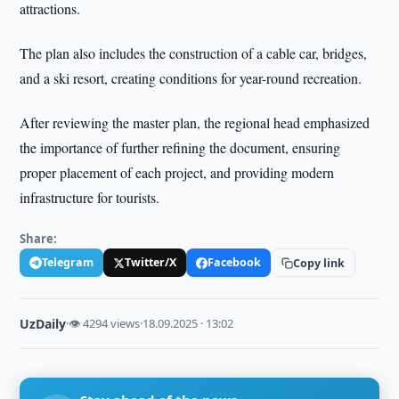
attractions.
The plan also includes the construction of a cable car, bridges,
and a ski resort, creating conditions for year-round recreation.
After reviewing the master plan, the regional head emphasized
the importance of further refining the document, ensuring
proper placement of each project, and providing modern
infrastructure for tourists.
Share:
Telegram
Twitter/X
Facebook
Copy link
UzDaily
·
👁 4294 views
·
18.09.2025 · 13:02