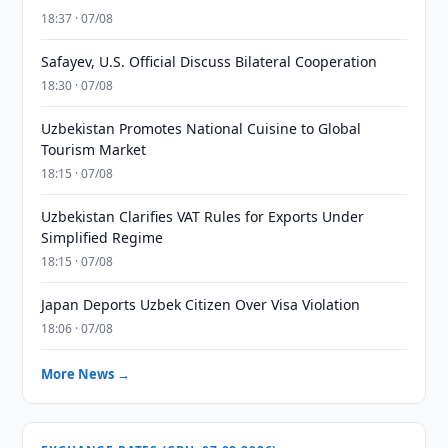
18:37 · 07/08
Safayev, U.S. Official Discuss Bilateral Cooperation
18:30 · 07/08
Uzbekistan Promotes National Cuisine to Global
Tourism Market
18:15 · 07/08
Uzbekistan Clarifies VAT Rules for Exports Under
Simplified Regime
18:15 · 07/08
Japan Deports Uzbek Citizen Over Visa Violation
18:06 · 07/08
More News →