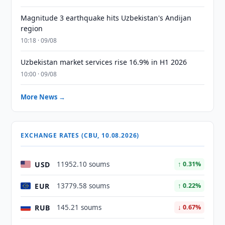
Magnitude 3 earthquake hits Uzbekistan's Andijan
region
10:18 · 09/08
Uzbekistan market services rise 16.9% in H1 2026
10:00 · 09/08
More News →
EXCHANGE RATES (CBU, 10.08.2026)
USD
11952.10 soums
↑ 0.31%
EUR
13779.58 soums
↑ 0.22%
RUB
145.21 soums
↓ 0.67%