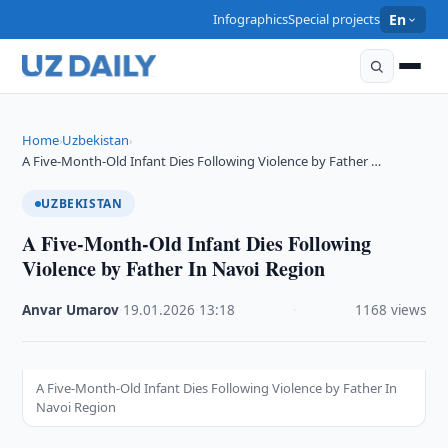
Infographics
Special projects
En
Home
Uzbekistan
›
›
A Five-Month-Old Infant Dies Following Violence by Father …
UZBEKISTAN
A Five-Month-Old Infant Dies Following
Violence by Father In Navoi Region
Anvar Umarov
·
19.01.2026
·
13:18
·
1168 views
A Five-Month-Old Infant Dies Following Violence by Father In
Navoi Region