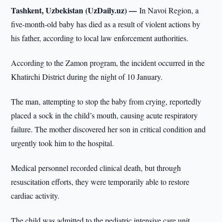
Tashkent, Uzbekistan (UzDaily.uz) —
In Navoi Region, a
five-month-old baby has died as a result of violent actions by
his father, according to local law enforcement authorities.
According to the Zamon program, the incident occurred in the
Khatirchi District during the night of 10 January.
The man, attempting to stop the baby from crying, reportedly
placed a sock in the child’s mouth, causing acute respiratory
failure. The mother discovered her son in critical condition and
urgently took him to the hospital.
Medical personnel recorded clinical death, but through
resuscitation efforts, they were temporarily able to restore
cardiac activity.
The child was admitted to the pediatric intensive care unit,