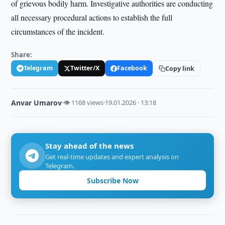
of grievous bodily harm. Investigative authorities are conducting
all necessary procedural actions to establish the full
circumstances of the incident.
Share:
Telegram
Twitter/X
Facebook
Copy link
Anvar Umarov
·
👁 1168 views
·
19.01.2026 · 13:18
Stay ahead of the news
Get real-time updates and expert analysis on
Telegram.
Subscribe Now