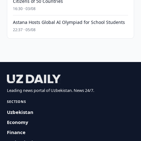
Citizens of 50 Countries
16:30 · 03/08
Astana Hosts Global AI Olympiad for School Students
22:37 · 05/08
Leading news portal of Uzbekistan. News 24/7.
SECTIONS
Uzbekistan
Economy
Finance