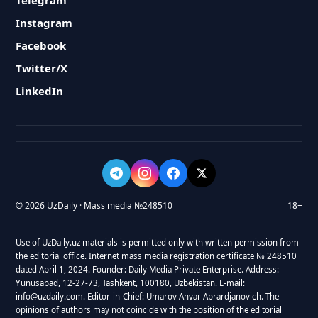
Telegram
Instagram
Facebook
Twitter/X
LinkedIn
© 2026 UzDaily · Mass media №248510
18+
Use of UzDaily.uz materials is permitted only with written permission from
the editorial office. Internet mass media registration certificate № 248510
dated April 1, 2024. Founder: Daily Media Private Enterprise. Address:
Yunusabad, 12-27-73, Tashkent, 100180, Uzbekistan. E-mail:
info@uzdaily.com. Editor-in-Chief: Umarov Anvar Abrardjanovich. The
opinions of authors may not coincide with the position of the editorial