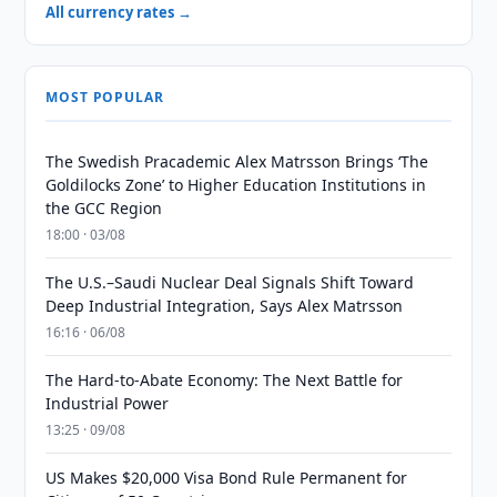
All currency rates →
MOST POPULAR
The Swedish Pracademic Alex Matrsson Brings ‘The
Goldilocks Zone’ to Higher Education Institutions in
the GCC Region
18:00 · 03/08
The U.S.–Saudi Nuclear Deal Signals Shift Toward
Deep Industrial Integration, Says Alex Matrsson
16:16 · 06/08
The Hard-to-Abate Economy: The Next Battle for
Industrial Power
13:25 · 09/08
US Makes $20,000 Visa Bond Rule Permanent for