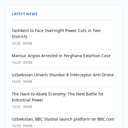
LATEST NEWS
Tashkent to Face Overnight Power Cuts in Two
Districts
23:20 · 09/08
Mansur Aripov Arrested in Ferghana Extortion Case
16:20 · 09/08
Uzbekistan Unveils Shunkor-8 Interceptor Anti-Drone
16:00 · 09/08
The Hard-to-Abate Economy: The Next Battle for
Industrial Power
13:25 · 09/08
Uzbekistan, BBC Studios launch platform on BBC.com
10:50 · 09/08