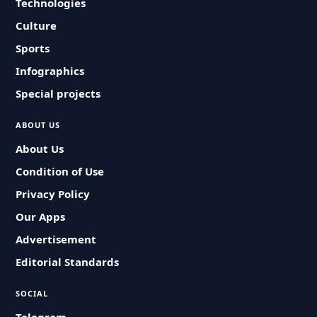
Technologies
Culture
Sports
Infographics
Special projects
ABOUT US
About Us
Condition of Use
Privacy Policy
Our Apps
Advertisement
Editorial Standards
SOCIAL