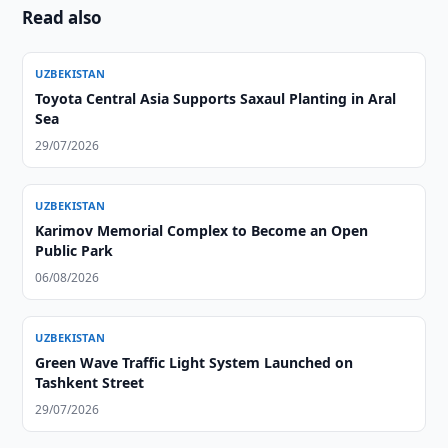
Read also
UZBEKISTAN
Toyota Central Asia Supports Saxaul Planting in Aral
Sea
29/07/2026
UZBEKISTAN
Karimov Memorial Complex to Become an Open
Public Park
06/08/2026
UZBEKISTAN
Green Wave Traffic Light System Launched on
Tashkent Street
29/07/2026