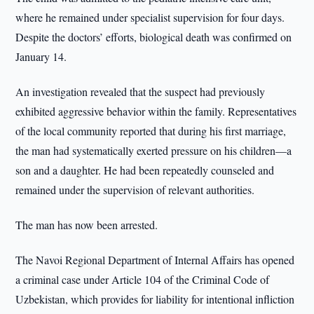
where he remained under specialist supervision for four days.
Despite the doctors’ efforts, biological death was confirmed on
January 14.
An investigation revealed that the suspect had previously
exhibited aggressive behavior within the family. Representatives
of the local community reported that during his first marriage,
the man had systematically exerted pressure on his children—a
son and a daughter. He had been repeatedly counseled and
remained under the supervision of relevant authorities.
The man has now been arrested.
The Navoi Regional Department of Internal Affairs has opened
a criminal case under Article 104 of the Criminal Code of
Uzbekistan, which provides for liability for intentional infliction