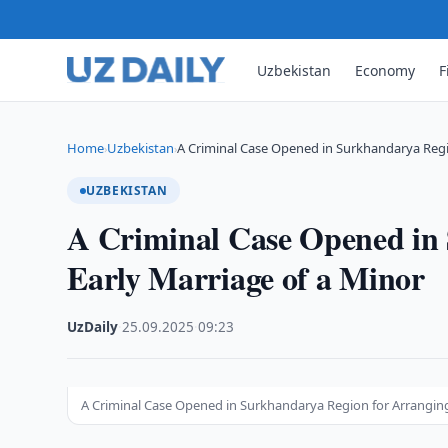
Uzbekistan
Economy
F
Home
Uzbekistan
A Criminal Case Opened in Surkhandarya Regi
›
›
UZBEKISTAN
A Criminal Case Opened in
Early Marriage of a Minor
UzDaily
·
25.09.2025
·
09:23
A Criminal Case Opened in Surkhandarya Region for Arranging