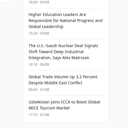
18:00 · 03/08
Higher Education Leaders Are
Responsible for National Progress and
Global Leadership
15:26 · 03/08
The U.S.–Saudi Nuclear Deal Signals
Shift Toward Deep Industrial
Integration, Says Alex Matrsson
16:16 · 06/08
Global Trade Volume Up 3.2 Percent
Despite Middle East Conflict
09:45 · 01/08
Uzbekistan Joins ICCA to Boost Global
MICE Tourism Market
17:15 · 01/08