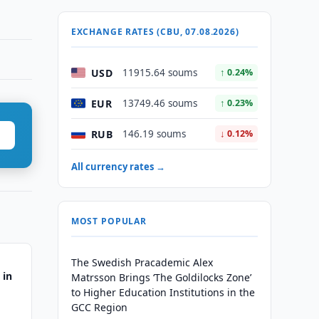
EXCHANGE RATES (CBU, 07.08.2026)
USD
11915.64 soums
↑ 0.24%
EUR
13749.46 soums
↑ 0.23%
RUB
146.19 soums
↓ 0.12%
All currency rates →
MOST POPULAR
The Swedish Pracademic Alex
 in
Matrsson Brings ‘The Goldilocks Zone’
to Higher Education Institutions in the
GCC Region