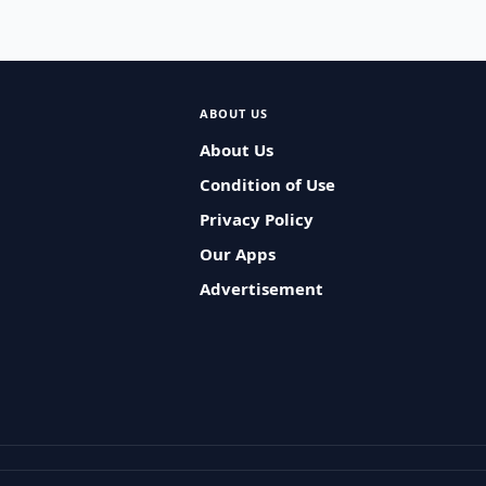
ABOUT US
About Us
Condition of Use
Privacy Policy
Our Apps
Advertisement