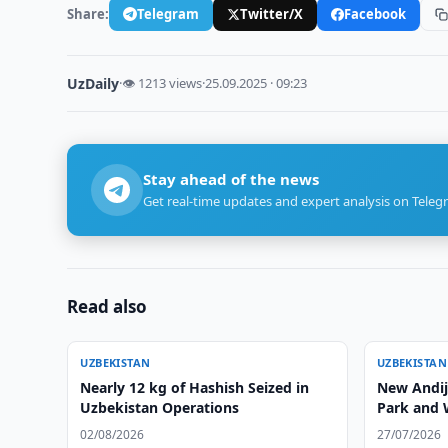
Share:
Telegram
Twitter/X
Facebook
UzDaily
·
👁 1213 views
·
25.09.2025 · 09:23
Stay ahead of the news
Get real-time updates and expert analysis on Teleg
Read also
UZBEKISTAN
UZBEKISTAN
Nearly 12 kg of Hashish Seized in
New Andija
Uzbekistan Operations
Park and 
02/08/2026
27/07/2026