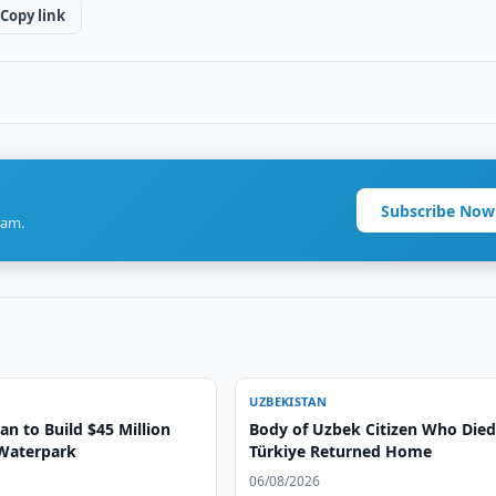
Copy link
Subscribe Now
ram.
UZBEKISTAN
n to Build $45 Million
Body of Uzbek Citizen Who Died
Waterpark
Türkiye Returned Home
06/08/2026