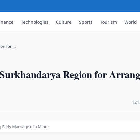
inance
Technologies
Culture
Sports
Tourism
World
on for …
 Surkhandarya Region for Arrang
·
121
 Early Marriage of a Minor