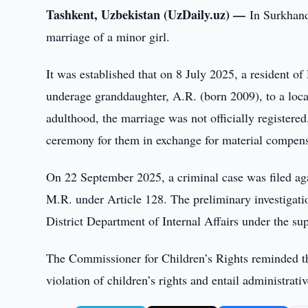
Tashkent, Uzbekistan (UzDaily.uz) —
In Surkhand
marriage of a minor girl.
It was established that on 8 July 2025, a resident o
underage granddaughter, A.R. (born 2009), to a loc
adulthood, the marriage was not officially registere
ceremony for them in exchange for material compens
On 22 September 2025, a criminal case was filed aga
M.R. under Article 128. The preliminary investigati
District Department of Internal Affairs under the su
The Commissioner for Children’s Rights reminded tha
violation of children’s rights and entail administrati