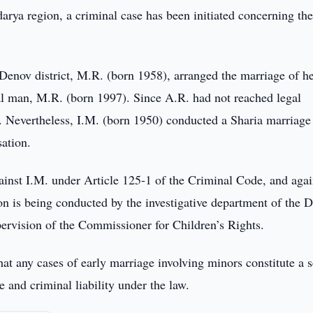
arya region, a criminal case has been initiated concerning th
f Denov district, M.R. (born 1958), arranged the marriage of h
al man, M.R. (born 1997). Since A.R. had not reached legal
d. Nevertheless, I.M. (born 1950) conducted a Sharia marriage
ation.
inst I.M. under Article 125-1 of the Criminal Code, and agai
on is being conducted by the investigative department of the 
pervision of the Commissioner for Children’s Rights.
t any cases of early marriage involving minors constitute a s
ve and criminal liability under the law.