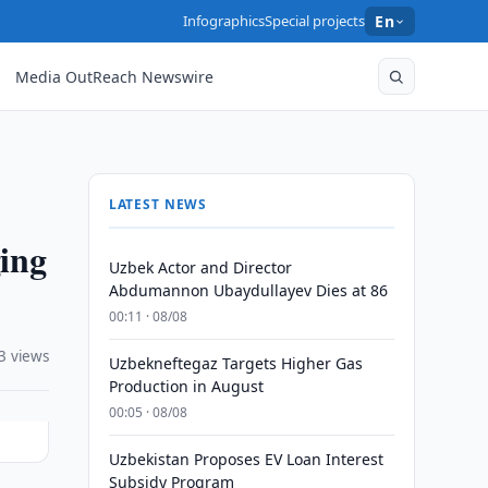
Infographics
Special projects
En
Media OutReach Newswire
LATEST NEWS
ing
Uzbek Actor and Director
Abdumannon Ubaydullayev Dies at 86
00:11 · 08/08
3 views
Uzbekneftegaz Targets Higher Gas
Production in August
00:05 · 08/08
Uzbekistan Proposes EV Loan Interest
Subsidy Program