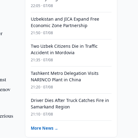
e
22:05 · 07/08
Uzbekistan and JICA Expand Free
Economic Zone Partnership
er
21:50 · 07/08
Two Uzbek Citizens Die in Traffic
Accident in Mordovia
21:35 · 07/08
Tashkent Metro Delegation Visits
nst
NARINCO Plant in China
21:20 · 07/08
Denov
Driver Dies After Truck Catches Fire in
Samarkand Region
21:10 · 07/08
erious
More News →