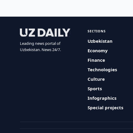
SECTIONS
Uzbekistan
Leading news portal of
Uzbekistan. News 24/7.
Economy
Finance
Technologies
Culture
Sports
Infographics
Special projects