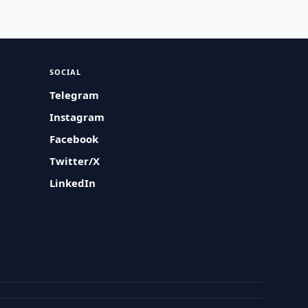
SOCIAL
Telegram
Instagram
Facebook
Twitter/X
LinkedIn