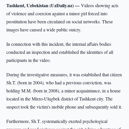
Tashkent, Uzbekistan (UzDaily.uz) —
Videos showing acts
of violence and coercion against a minor girl forced into
prostitution have been circulated on social networks. These
images have caused a wide public outcry.
In connection with this incident, the internal affairs bodies
conducted an inspection and established the identities of all
participants in the video.
During the investigative measures, it was established that citizen
Sh.T. (born in 2004), who had a previous conviction, was
holding M.M. (born in 2008), a minor acquaintance, in a house
located in the Mirzo-Ulugbek district of Tashkent city. The
suspect took the victim's mobile phone and subsequently sold it.
Furthermore, Sh.T. systematically exerted psychological