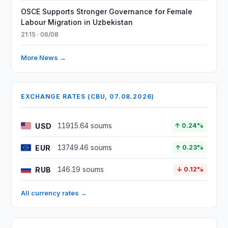
OSCE Supports Stronger Governance for Female
Labour Migration in Uzbekistan
21:15 · 06/08
More News →
EXCHANGE RATES (CBU, 07.08.2026)
USD
11915.64 soums
↑ 0.24%
EUR
13749.46 soums
↑ 0.23%
RUB
146.19 soums
↓ 0.12%
All currency rates →