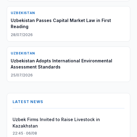
UZBEKISTAN
Uzbekistan Passes Capital Market Law in First
Reading
28/07/2026
UZBEKISTAN
Uzbekistan Adopts International Environmental
Assessment Standards
25/07/2026
LATEST NEWS
Uzbek Firms Invited to Raise Livestock in
Kazakhstan
22:45 · 06/08