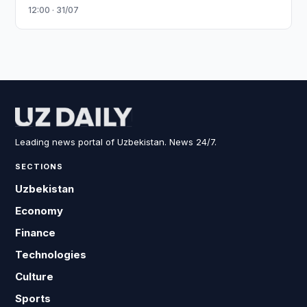
12:00 · 31/07
Leading news portal of Uzbekistan. News 24/7.
SECTIONS
Uzbekistan
Economy
Finance
Technologies
Culture
Sports