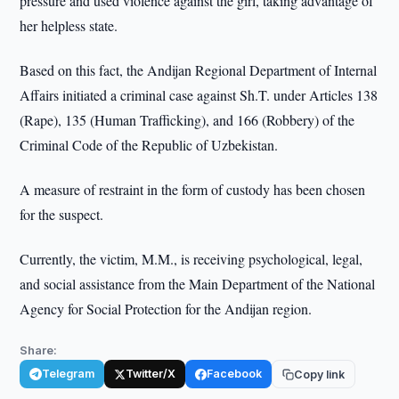
pressure and used violence against the girl, taking advantage of
her helpless state.
Based on this fact, the Andijan Regional Department of Internal
Affairs initiated a criminal case against Sh.T. under Articles 138
(Rape), 135 (Human Trafficking), and 166 (Robbery) of the
Criminal Code of the Republic of Uzbekistan.
A measure of restraint in the form of custody has been chosen
for the suspect.
Currently, the victim, M.M., is receiving psychological, legal,
and social assistance from the Main Department of the National
Agency for Social Protection for the Andijan region.
Share:
Telegram
Twitter/X
Facebook
Copy link