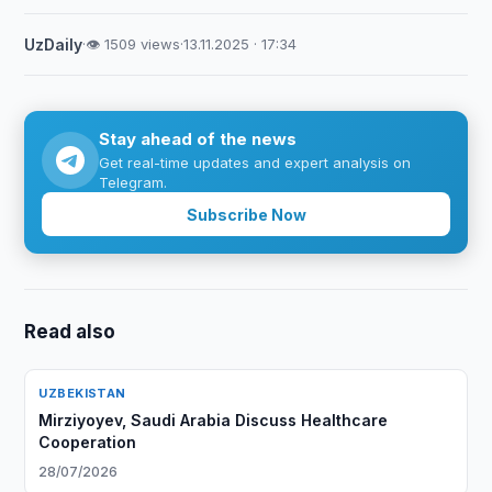
UzDaily
·
👁 1509 views
·
13.11.2025 · 17:34
Stay ahead of the news
Get real-time updates and expert analysis on
Telegram.
Subscribe Now
Read also
UZBEKISTAN
Mirziyoyev, Saudi Arabia Discuss Healthcare
Cooperation
28/07/2026