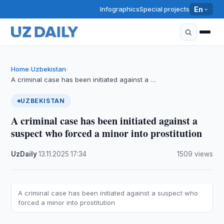
Infographics
Special projects
En
Home
Uzbekistan
›
›
A criminal case has been initiated against a …
UZBEKISTAN
A criminal case has been initiated against a
suspect who forced a minor into prostitution
UzDaily
·
13.11.2025
·
17:34
·
1509 views
A criminal case has been initiated against a suspect who
forced a minor into prostitution