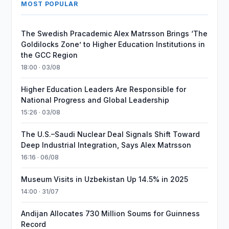
MOST POPULAR
The Swedish Pracademic Alex Matrsson Brings ‘The
Goldilocks Zone’ to Higher Education Institutions in
the GCC Region
18:00 · 03/08
Higher Education Leaders Are Responsible for
National Progress and Global Leadership
15:26 · 03/08
The U.S.–Saudi Nuclear Deal Signals Shift Toward
Deep Industrial Integration, Says Alex Matrsson
16:16 · 06/08
Museum Visits in Uzbekistan Up 14.5% in 2025
14:00 · 31/07
Andijan Allocates 730 Million Soums for Guinness
Record