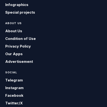
Infographics
Special projects
ABOUT US
About Us
Condition of Use
Privacy Policy
Our Apps
Advertisement
SOCIAL
Telegram
Instagram
Facebook
Twitter/X