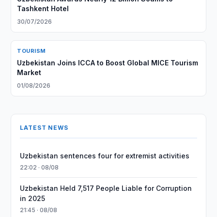
Tashkent Hotel
30/07/2026
TOURISM
Uzbekistan Joins ICCA to Boost Global MICE Tourism
Market
01/08/2026
LATEST NEWS
Uzbekistan sentences four for extremist activities
22:02 · 08/08
Uzbekistan Held 7,517 People Liable for Corruption
in 2025
21:45 · 08/08