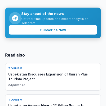
Stay ahead of the news
Get real-time updates and expert analysis on
Telegram.
Subscribe Now
Read also
TOURISM
Uzbekistan Discusses Expansion of Umrah Plus
Tourism Project
04/08/2026
TOURISM
Uzbekistan Awards Nearly 12 Billion Soums to