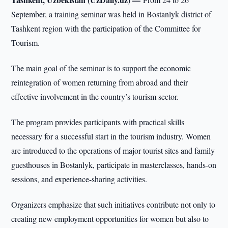
September, a training seminar was held in Bostanlyk district of
Tashkent region with the participation of the Committee for
Tourism.
The main goal of the seminar is to support the economic
reintegration of women returning from abroad and their
effective involvement in the country’s tourism sector.
The program provides participants with practical skills
necessary for a successful start in the tourism industry. Women
are introduced to the operations of major tourist sites and family
guesthouses in Bostanlyk, participate in masterclasses, hands-on
sessions, and experience-sharing activities.
Organizers emphasize that such initiatives contribute not only to
creating new employment opportunities for women but also to