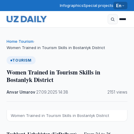
Infographics
Special projects
En
Home
Tourism
›
›
Women Trained in Tourism Skills in Bostanlyk District
TOURISM
Women Trained in Tourism Skills in
Bostanlyk District
Anvar Umarov
·
27.09.2025
·
14:38
·
2151 views
Women Trained in Tourism Skills in Bostanlyk District
Tashkent, Uzbekistan (UzDaily.uz) —
From 24 to 26