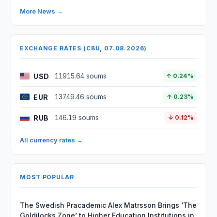
More News →
EXCHANGE RATES (CBU, 07.08.2026)
USD
11915.64 soums
↑ 0.24%
EUR
13749.46 soums
↑ 0.23%
RUB
146.19 soums
↓ 0.12%
All currency rates →
MOST POPULAR
The Swedish Pracademic Alex Matrsson Brings ‘The
Goldilocks Zone’ to Higher Education Institutions in