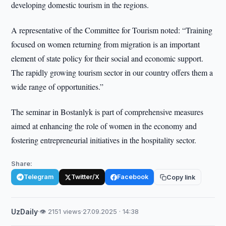
developing domestic tourism in the regions.
A representative of the Committee for Tourism noted: “Training
focused on women returning from migration is an important
element of state policy for their social and economic support.
The rapidly growing tourism sector in our country offers them a
wide range of opportunities.”
The seminar in Bostanlyk is part of comprehensive measures
aimed at enhancing the role of women in the economy and
fostering entrepreneurial initiatives in the hospitality sector.
Share:
Telegram
Twitter/X
Facebook
Copy link
UzDaily
·
👁 2151 views
·
27.09.2025 · 14:38