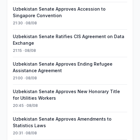
Uzbekistan Senate Approves Accession to
Singapore Convention
21:30 · 08/08
Uzbekistan Senate Ratifies CIS Agreement on Data
Exchange
21:15 · 08/08
Uzbekistan Senate Approves Ending Refugee
Assistance Agreement
21:00 · 08/08
Uzbekistan Senate Approves New Honorary Title
for Utilities Workers
20:45 · 08/08
Uzbekistan Senate Approves Amendments to
Statistics Laws
20:31 · 08/08