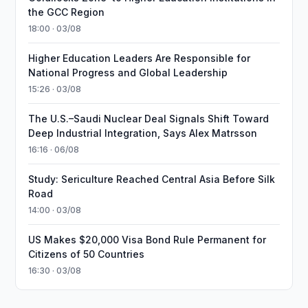
the GCC Region
18:00 · 03/08
Higher Education Leaders Are Responsible for
National Progress and Global Leadership
15:26 · 03/08
The U.S.–Saudi Nuclear Deal Signals Shift Toward
Deep Industrial Integration, Says Alex Matrsson
16:16 · 06/08
Study: Sericulture Reached Central Asia Before Silk
Road
14:00 · 03/08
US Makes $20,000 Visa Bond Rule Permanent for
Citizens of 50 Countries
16:30 · 03/08