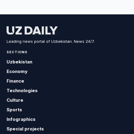
Leading news portal of Uzbekistan. News 24/7.
SECTIONS
Uzbekistan
Economy
Finance
Technologies
Culture
Sports
Infographics
Special projects