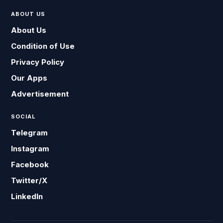
ABOUT US
About Us
Condition of Use
Privacy Policy
Our Apps
Advertisement
SOCIAL
Telegram
Instagram
Facebook
Twitter/X
LinkedIn