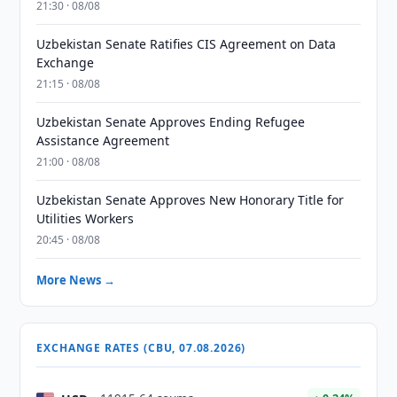
21:30 · 08/08
Uzbekistan Senate Ratifies CIS Agreement on Data
Exchange
21:15 · 08/08
Uzbekistan Senate Approves Ending Refugee
Assistance Agreement
21:00 · 08/08
Uzbekistan Senate Approves New Honorary Title for
Utilities Workers
20:45 · 08/08
More News →
EXCHANGE RATES (CBU, 07.08.2026)