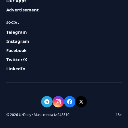
Our Apps
Advertisement
SOCIAL
Telegram
Instagram
Facebook
Twitter/X
LinkedIn
© 2026 UzDaily · Mass media №248510
18+