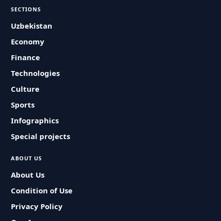
SECTIONS
Uzbekistan
Economy
Finance
Technologies
Culture
Sports
Infographics
Special projects
ABOUT US
About Us
Condition of Use
Privacy Policy