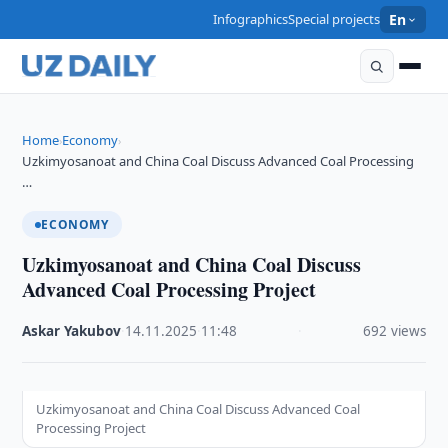
Infographics
Special projects
En
Home
Economy
›
›
Uzkimyosanoat and China Coal Discuss Advanced Coal Processing
…
ECONOMY
Uzkimyosanoat and China Coal Discuss
Advanced Coal Processing Project
Askar Yakubov
·
14.11.2025
·
11:48
·
692 views
Uzkimyosanoat and China Coal Discuss Advanced Coal
Processing Project