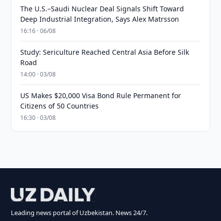
The U.S.–Saudi Nuclear Deal Signals Shift Toward
Deep Industrial Integration, Says Alex Matrsson
16:16 · 06/08
Study: Sericulture Reached Central Asia Before Silk
Road
14:00 · 03/08
US Makes $20,000 Visa Bond Rule Permanent for
Citizens of 50 Countries
16:30 · 03/08
Leading news portal of Uzbekistan. News 24/7.