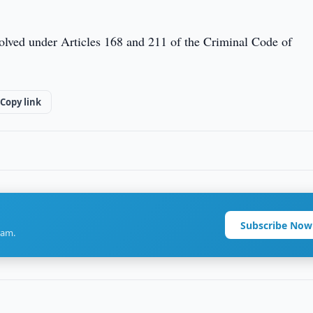
volved under Articles 168 and 211 of the Criminal Code of
Copy link
Subscribe Now
ram.