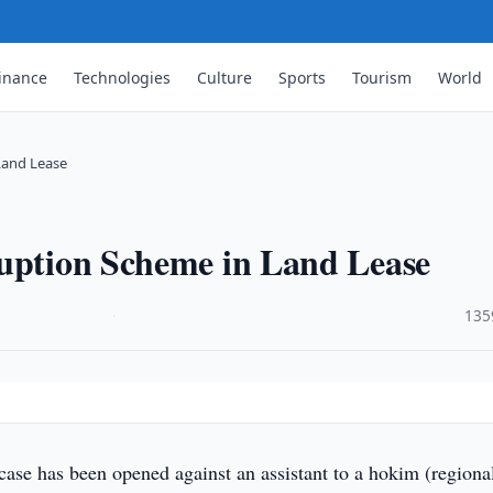
inance
Technologies
Culture
Sports
Tourism
World
Land Lease
ruption Scheme in Land Lease
·
135
case has been opened against an assistant to a hokim (regiona