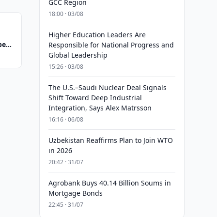
GCC Region
18:00 · 03/08
Higher Education Leaders Are
eals
Responsible for National Progress and
Global Leadership
15:26 · 03/08
The U.S.–Saudi Nuclear Deal Signals
Shift Toward Deep Industrial
Integration, Says Alex Matrsson
16:16 · 06/08
Uzbekistan Reaffirms Plan to Join WTO
in 2026
20:42 · 31/07
Agrobank Buys 40.14 Billion Soums in
Mortgage Bonds
22:45 · 31/07