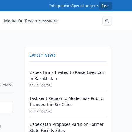
Infographics
Special projects
En
Media OutReach Newswire
LATEST NEWS
Uzbek Firms Invited to Raise Livestock
in Kazakhstan
9 views
22:45 · 06/08
Tashkent Region to Modernize Public
Transport in Six Cities
22:28 · 06/08
Uzbekistan Proposes Parks on Former
l
State Facility Sites