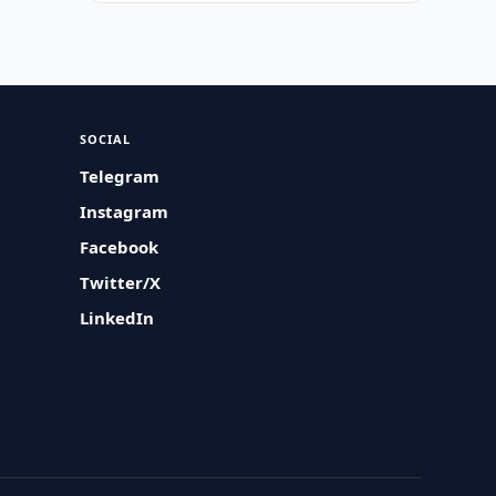
SOCIAL
Telegram
Instagram
Facebook
Twitter/X
LinkedIn