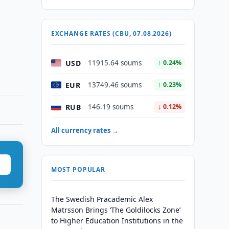
EXCHANGE RATES (CBU, 07.08.2026)
USD
11915.64 soums
↑ 0.24%
EUR
13749.46 soums
↑ 0.23%
RUB
146.19 soums
↓ 0.12%
All currency rates →
MOST POPULAR
The Swedish Pracademic Alex
Matrsson Brings ‘The Goldilocks Zone’
to Higher Education Institutions in the