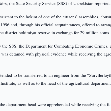
fairs, the State Security Service (SSS) of Uzbekistan reported.
assistant to the hokim of one of the citizens’ assemblies, abusi
in 1996 and, through his official acquaintances, offered to arran
the district hokimiyat reserve in exchange for 29 million soms.
 by the SSS, the Department for Combating Economic Crimes, 
m was detained with physical evidence while receiving the agr
tended to be transferred to an engineer from the “Survilerloy
Institute, as well as to the head of the agricultural department
 the department head were apprehended while receiving the fu