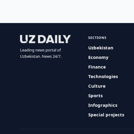
SECTIONS
Uzbekistan
Leading news portal of
Uzbekistan. News 24/7.
Economy
Finance
Technologies
Culture
Sports
Infographics
Special projects