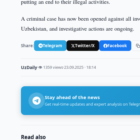
putting an end to their illegal activities.
A criminal case has now been opened against all in
Uzbekistan, and investigative actions are ongoing.
Share:
Telegram
Twitter/X
Facebook
UzDaily
·
👁 1359 views
·
23.09.2025 · 18:14
Stay ahead of the news
Get real-time updates and expert analysis on Teleg
Read also