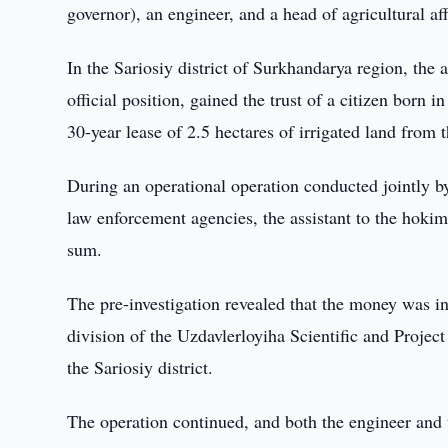
governor), an engineer, and a head of agricultural af
In the Sariosiy district of Surkhandarya region, the 
official position, gained the trust of a citizen born 
30-year lease of 2.5 hectares of irrigated land from 
During an operational operation conducted jointly
law enforcement agencies, the assistant to the hoki
sum.
The pre-investigation revealed that the money was in
division of the Uzdavlerloyiha Scientific and Project 
the Sariosiy district.
The operation continued, and both the engineer and