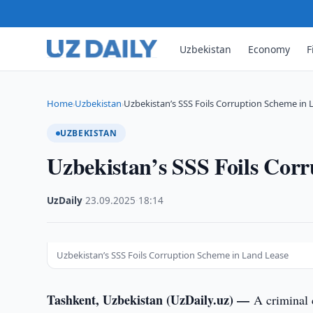
Uzbekistan
Economy
F
Home
Uzbekistan
Uzbekistan’s SSS Foils Corruption Scheme in 
›
›
UZBEKISTAN
Uzbekistan’s SSS Foils Cor
UzDaily
·
23.09.2025
·
18:14
Uzbekistan’s SSS Foils Corruption Scheme in Land Lease
Tashkent, Uzbekistan (UzDaily.uz) —
A criminal 