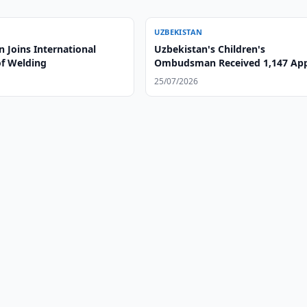
UZBEKISTAN
 Joins International
Uzbekistan's Children's
of Welding
Ombudsman Received 1,147 App
in H1
25/07/2026