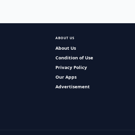
ABOUT US
About Us
Condition of Use
Privacy Policy
Our Apps
Advertisement