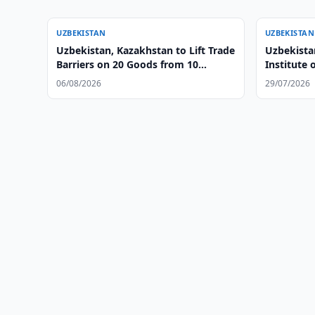
UZBEKISTAN
UZBEKISTAN
Uzbekistan, Kazakhstan to Lift Trade
Uzbekistan
Barriers on 20 Goods from 10
Institute 
August
06/08/2026
29/07/2026