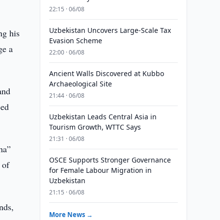
22:15 · 06/08
Uzbekistan Uncovers Large-Scale Tax
ng his
Evasion Scheme
ge a
22:00 · 06/08
Ancient Walls Discovered at Kubbo
Archaeological Site
and
21:44 · 06/08
eed
Uzbekistan Leads Central Asia in
Tourism Growth, WTTC Says
21:31 · 06/08
iha”
OSCE Supports Stronger Governance
 of
for Female Labour Migration in
Uzbekistan
21:15 · 06/08
nds,
More News →