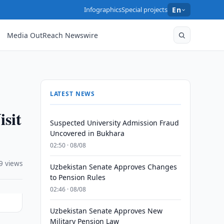
Infographics
Special projects
En
Media OutReach Newswire
LATEST NEWS
isit
Suspected University Admission Fraud
Uncovered in Bukhara
02:50 · 08/08
9 views
Uzbekistan Senate Approves Changes
to Pension Rules
02:46 · 08/08
Uzbekistan Senate Approves New
Military Pension Law