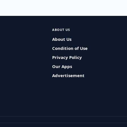
ABOUT US
About Us
Condition of Use
Privacy Policy
Our Apps
Advertisement