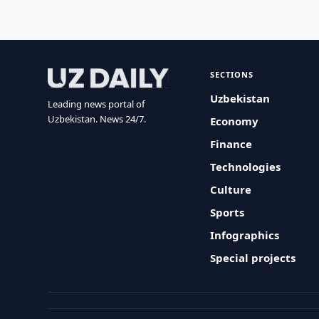
SECTIONS
Uzbekistan
Leading news portal of
Uzbekistan. News 24/7.
Economy
Finance
Technologies
Culture
Sports
Infographics
Special projects