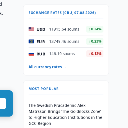
d
s.
EXCHANGE RATES (CBU, 07.08.2026)
USD
11915.64 soums
↑ 0.24%
EUR
13749.46 soums
↑ 0.23%
RUB
146.19 soums
↓ 0.12%
All currency rates →
MOST POPULAR
The Swedish Pracademic Alex
Matrsson Brings ‘The Goldilocks Zone’
to Higher Education Institutions in the
GCC Region