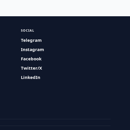
SOCIAL
Telegram
Instagram
Facebook
Twitter/X
LinkedIn