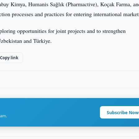
Atabay Kimya, Humanis Sağlık (Pharmactive), Koçak Farma, an
ion processes and practices for entering international market
ploring opportunities for joint projects and to strengthen
Uzbekistan and Türkiye.
Copy link
Subscribe Now
ram.