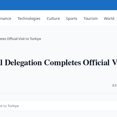
inance
Technologies
Culture
Sports
Tourism
World
s Official Visit to Türkiye
 Delegation Completes Official V
·
83
it to Türkiye