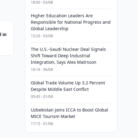
18:00 · 03/08
Higher Education Leaders Are
Responsible for National Progress and
Global Leadership
 in
15:26 · 03/08
The U.S.–Saudi Nuclear Deal Signals
Shift Toward Deep Industrial
Integration, Says Alex Matrsson
16:16 · 06/08
Global Trade Volume Up 3.2 Percent
Despite Middle East Conflict
09:45 · 01/08
Uzbekistan Joins ICCA to Boost Global
MICE Tourism Market
17:15 · 01/08