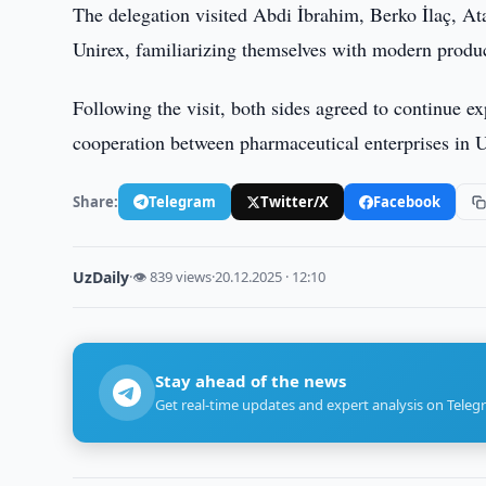
The delegation visited Abdi İbrahim, Berko İlaç, 
Unirex, familiarizing themselves with modern product
Following the visit, both sides agreed to continue ex
cooperation between pharmaceutical enterprises in 
Share:
Telegram
Twitter/X
Facebook
UzDaily
·
👁 839 views
·
20.12.2025 · 12:10
Stay ahead of the news
Get real-time updates and expert analysis on Teleg