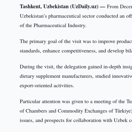
Tashkent, Uzbekistan (UzDaily.uz) —
From Decemb
Uzbekistan’s pharmaceutical sector conducted an off
of the Pharmaceutical Industry.
The primary goal of the visit was to improve produc
standards, enhance competitiveness, and develop bil
During the visit, the delegation gained in-depth ins
dietary supplement manufacturers, studied innovative
export-oriented activities.
Particular attention was given to a meeting of the
of Chambers and Commodity Exchanges of Türkiye), 
issues, and prospects for collaboration with Uzbek 