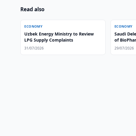
Read also
ECONOMY
ECONOMY
Uzbek Energy Ministry to Review
Saudi Dele
LPG Supply Complaints
of BioPhar
31/07/2026
29/07/2026