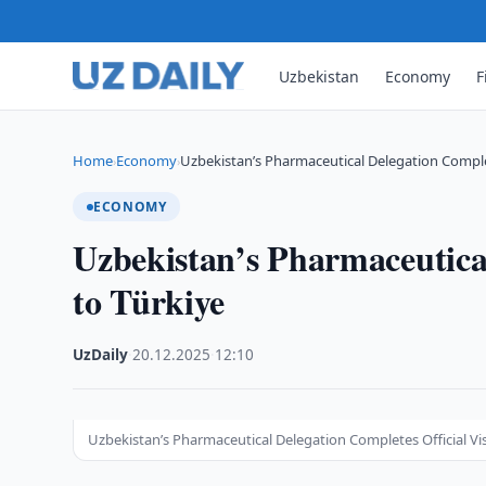
Uzbekistan
Economy
F
Home
Economy
Uzbekistan’s Pharmaceutical Delegation Complete
›
›
ECONOMY
Uzbekistan’s Pharmaceutical
to Türkiye
UzDaily
·
20.12.2025
·
12:10
Uzbekistan’s Pharmaceutical Delegation Completes Official Vis