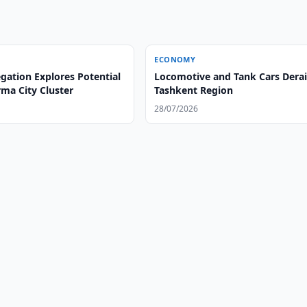
ECONOMY
gation Explores Potential
Locomotive and Tank Cars Derail
ma City Cluster
Tashkent Region
28/07/2026