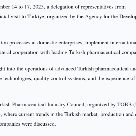
er 14 to 17, 2025, a delegation of representatives from
icial visit to Türkiye, organized by the Agency for the Devel
tion processes at domestic enterprises, implement internationa
ateral cooperation with leading Turkish pharmaceutical compa
ight into the operations of advanced Turkish pharmaceutical an
 technologies, quality control systems, and the experience of
 Turkish Pharmaceutical Industry Council, organized by TOBB 
where current trends in the Turkish market, production and 
companies were discussed.