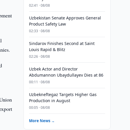
02:41 · 08/08
opment
Uzbekistan Senate Approves General
Product Safety Law
02:33 · 08/08
l
Sindarov Finishes Second at Saint
nies.
Louis Rapid & Blitz
02:26 · 08/08
d
Uzbek Actor and Director
Abdumannon Ubaydullayev Dies at 86
00:11 · 08/08
Uzbekneftegaz Targets Higher Gas
(Union
Production in August
00:05 · 08/08
export
More News →