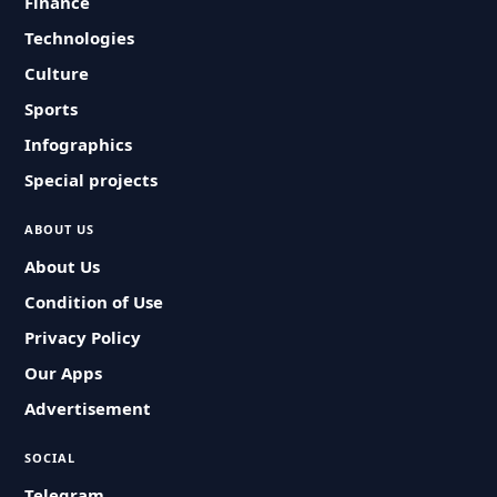
Finance
Technologies
Culture
Sports
Infographics
Special projects
ABOUT US
About Us
Condition of Use
Privacy Policy
Our Apps
Advertisement
SOCIAL
Telegram