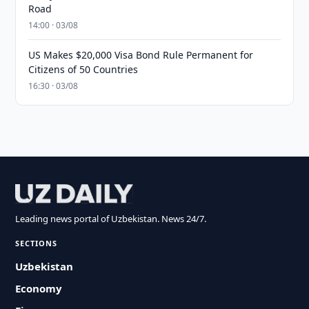
Road
14:00 · 03/08
US Makes $20,000 Visa Bond Rule Permanent for
Citizens of 50 Countries
16:30 · 03/08
Leading news portal of Uzbekistan. News 24/7.
SECTIONS
Uzbekistan
Economy