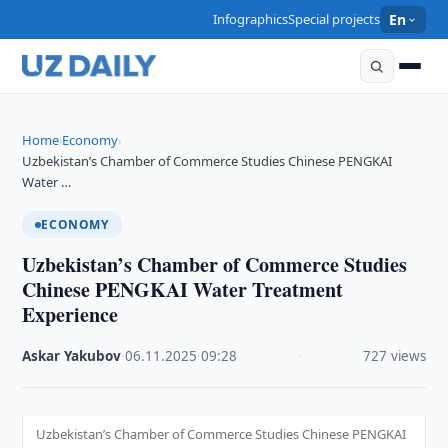
Infographics
Special projects
En
Home
Economy
›
›
Uzbekistan’s Chamber of Commerce Studies Chinese PENGKAI
Water …
ECONOMY
Uzbekistan’s Chamber of Commerce Studies
Chinese PENGKAI Water Treatment
Experience
Askar Yakubov
·
06.11.2025
·
09:28
·
727 views
Uzbekistan’s Chamber of Commerce Studies Chinese PENGKAI