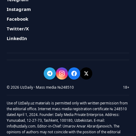
Instagram
Facebook
Twitter/X
LinkedIn
© 2026 UzDaily · Mass media №248510
18+
Use of UzDaily.uz materials is permitted only with written permission from
the editorial office. Internet mass media registration certificate № 248510
dated April 1, 2024. Founder: Daily Media Private Enterprise. Address:
Yunusabad, 12-27-73, Tashkent, 100180, Uzbekistan. E-mail:
info@uzdaily.com. Editor-in-Chief: Umarov Anvar Abrardjanovich. The
opinions of authors may not coincide with the position of the editorial