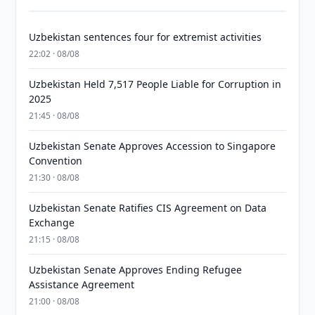
Uzbekistan sentences four for extremist activities
22:02 · 08/08
Uzbekistan Held 7,517 People Liable for Corruption in
2025
21:45 · 08/08
Uzbekistan Senate Approves Accession to Singapore
Convention
21:30 · 08/08
Uzbekistan Senate Ratifies CIS Agreement on Data
Exchange
21:15 · 08/08
Uzbekistan Senate Approves Ending Refugee
Assistance Agreement
21:00 · 08/08