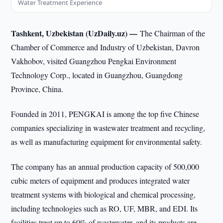
Water Treatment Experience
Tashkent, Uzbekistan (UzDaily.uz) —
The Chairman of the
Chamber of Commerce and Industry of Uzbekistan, Davron
Vakhobov, visited Guangzhou Pengkai Environment
Technology Corp., located in Guangzhou, Guangdong
Province, China.
Founded in 2011, PENGKAI is among the top five Chinese
companies specializing in wastewater treatment and recycling,
as well as manufacturing equipment for environmental safety.
The company has an annual production capacity of 500,000
cubic meters of equipment and produces integrated water
treatment systems with biological and chemical processing,
including technologies such as RO, UF, MBR, and EDI. Its
facilities treat up to 60% of wastewater, and its products are