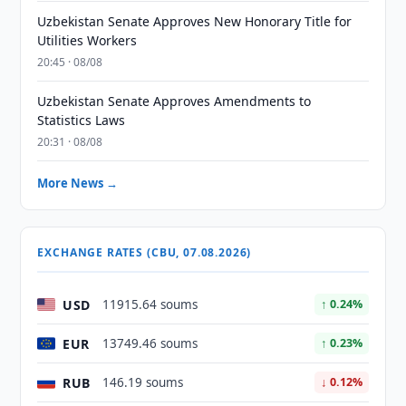
Uzbekistan Senate Approves New Honorary Title for
Utilities Workers
20:45 · 08/08
Uzbekistan Senate Approves Amendments to
Statistics Laws
20:31 · 08/08
More News →
EXCHANGE RATES (CBU, 07.08.2026)
USD
11915.64 soums
↑ 0.24%
EUR
13749.46 soums
↑ 0.23%
RUB
146.19 soums
↓ 0.12%