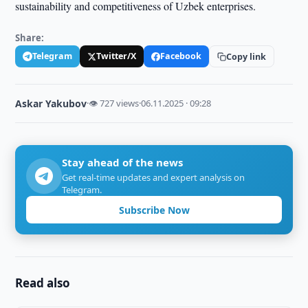
sustainability and competitiveness of Uzbek enterprises.
Share:
Telegram
Twitter/X
Facebook
Copy link
Askar Yakubov
·
👁 727 views
·
06.11.2025 · 09:28
Stay ahead of the news
Get real-time updates and expert analysis on
Telegram.
Subscribe Now
Read also