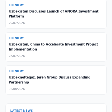
ECONOMY
Uzbekistan Discusses Launch of ANORA Investment
Platform
29/07/2026
ECONOMY
Uzbekistan, China to Accelerate Investment Project
Implementation
26/07/2026
ECONOMY
Uzbekneftegaz, Jereh Group Discuss Expanding
Partnership
02/08/2026
LATEST NEWS