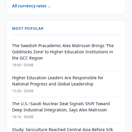
All currency rates →
MOST POPULAR
The Swedish Pracademic Alex Matrsson Brings ‘The
Goldilocks Zone’ to Higher Education Institutions in
the GCC Region
18:00 · 03/08
Higher Education Leaders Are Responsible for
National Progress and Global Leadership
15:26 · 03/08
The U.S.–Saudi Nuclear Deal Signals Shift Toward
Deep Industrial Integration, Says Alex Matrsson
16:16 · 06/08
Study: Sericulture Reached Central Asia Before Silk