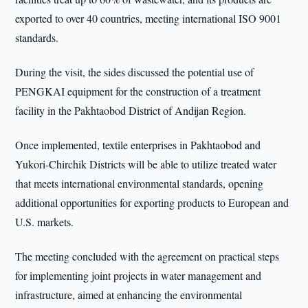
exported to over 40 countries, meeting international ISO 9001
standards.
During the visit, the sides discussed the potential use of
PENGKAI equipment for the construction of a treatment
facility in the Pakhtaobod District of Andijan Region.
Once implemented, textile enterprises in Pakhtaobod and
Yukori-Chirchik Districts will be able to utilize treated water
that meets international environmental standards, opening
additional opportunities for exporting products to European and
U.S. markets.
The meeting concluded with the agreement on practical steps
for implementing joint projects in water management and
infrastructure, aimed at enhancing the environmental