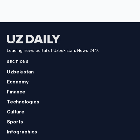
Leading news portal of Uzbekistan. News 24/7.
SECTIONS
Uzbekistan
Economy
Finance
Technologies
Culture
Sports
Infographics