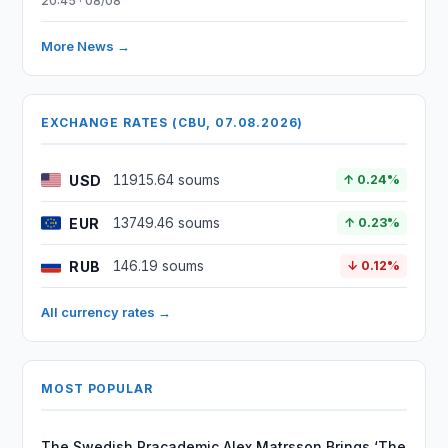
20:45 · 08/08
More News →
EXCHANGE RATES (CBU, 07.08.2026)
USD
11915.64 soums
↑ 0.24%
EUR
13749.46 soums
↑ 0.23%
RUB
146.19 soums
↓ 0.12%
All currency rates →
MOST POPULAR
The Swedish Pracademic Alex Matrsson Brings ‘The