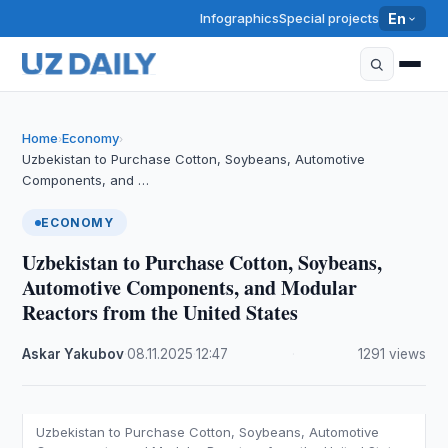
Infographics
Special projects
En
Home
Economy
›
›
Uzbekistan to Purchase Cotton, Soybeans, Automotive
Components, and …
ECONOMY
Uzbekistan to Purchase Cotton, Soybeans,
Automotive Components, and Modular
Reactors from the United States
Askar Yakubov
·
08.11.2025
·
12:47
·
1291 views
Uzbekistan to Purchase Cotton, Soybeans, Automotive