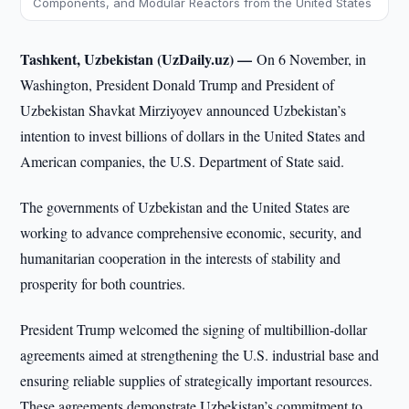
Components, and Modular Reactors from the United States
Tashkent, Uzbekistan (UzDaily.uz) —
On 6 November, in
Washington, President Donald Trump and President of
Uzbekistan Shavkat Mirziyoyev announced Uzbekistan’s
intention to invest billions of dollars in the United States and
American companies, the U.S. Department of State said.
The governments of Uzbekistan and the United States are
working to advance comprehensive economic, security, and
humanitarian cooperation in the interests of stability and
prosperity for both countries.
President Trump welcomed the signing of multibillion-dollar
agreements aimed at strengthening the U.S. industrial base and
ensuring reliable supplies of strategically important resources.
These agreements demonstrate Uzbekistan’s commitment to