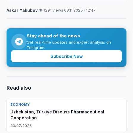
Askar Yakubov
·
👁 1291 views
·
08.11.2025 · 12:47
Stay ahead of the news
Get real-time updates and expert analysis on
Telegram.
Subscribe Now
Read also
ECONOMY
Uzbekistan, Türkiye Discuss Pharmaceutical
Cooperation
30/07/2026