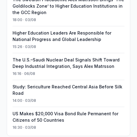
Goldilocks Zone’ to Higher Education Institutions in
the GCC Region
18:00 · 03/08
Higher Education Leaders Are Responsible for
National Progress and Global Leadership
15:26 · 03/08
The U.S.–Saudi Nuclear Deal Signals Shift Toward
Deep Industrial Integration, Says Alex Matrsson
16:16 · 06/08
Study: Sericulture Reached Central Asia Before Silk
Road
14:00 · 03/08
US Makes $20,000 Visa Bond Rule Permanent for
Citizens of 50 Countries
16:30 · 03/08