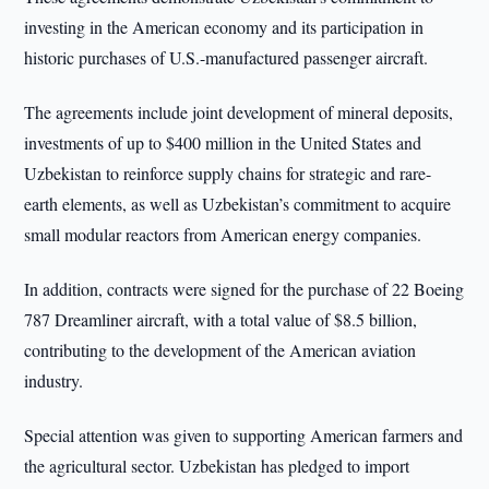
investing in the American economy and its participation in
historic purchases of U.S.-manufactured passenger aircraft.
The agreements include joint development of mineral deposits,
investments of up to $400 million in the United States and
Uzbekistan to reinforce supply chains for strategic and rare-
earth elements, as well as Uzbekistan’s commitment to acquire
small modular reactors from American energy companies.
In addition, contracts were signed for the purchase of 22 Boeing
787 Dreamliner aircraft, with a total value of $8.5 billion,
contributing to the development of the American aviation
industry.
Special attention was given to supporting American farmers and
the agricultural sector. Uzbekistan has pledged to import