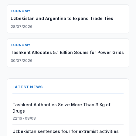
ECONOMY
Uzbekistan and Argentina to Expand Trade Ties
28/07/2026
ECONOMY
Tashkent Allocates 5.1 Billion Soums for Power Grids
30/07/2026
LATEST NEWS
Tashkent Authorities Seize More Than 3 Kg of
Drugs
22:16 · 08/08
Uzbekistan sentences four for extremist activities