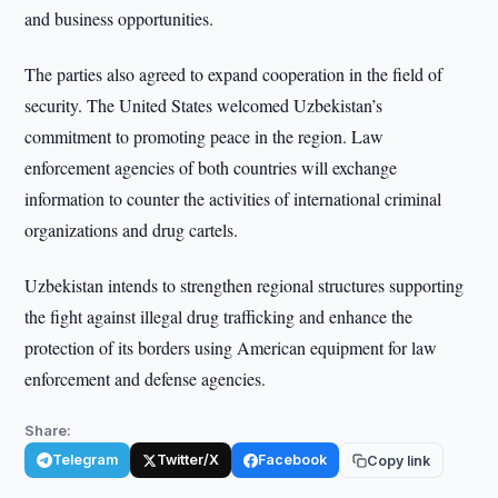
and business opportunities.
The parties also agreed to expand cooperation in the field of
security. The United States welcomed Uzbekistan’s
commitment to promoting peace in the region. Law
enforcement agencies of both countries will exchange
information to counter the activities of international criminal
organizations and drug cartels.
Uzbekistan intends to strengthen regional structures supporting
the fight against illegal drug trafficking and enhance the
protection of its borders using American equipment for law
enforcement and defense agencies.
Share:
Telegram
Twitter/X
Facebook
Copy link