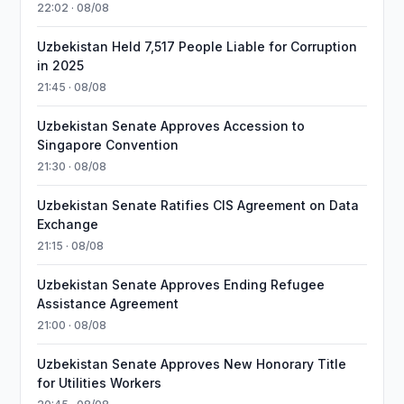
22:02 · 08/08
Uzbekistan Held 7,517 People Liable for Corruption
in 2025
21:45 · 08/08
Uzbekistan Senate Approves Accession to
Singapore Convention
21:30 · 08/08
Uzbekistan Senate Ratifies CIS Agreement on Data
Exchange
21:15 · 08/08
Uzbekistan Senate Approves Ending Refugee
Assistance Agreement
21:00 · 08/08
Uzbekistan Senate Approves New Honorary Title
for Utilities Workers