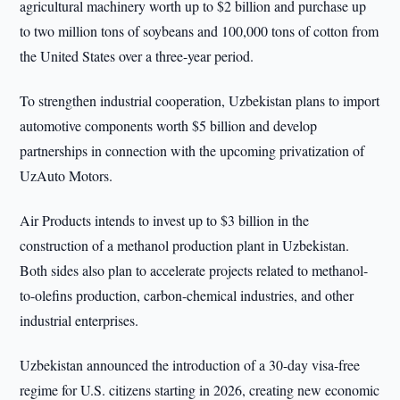
agricultural machinery worth up to $2 billion and purchase up
to two million tons of soybeans and 100,000 tons of cotton from
the United States over a three-year period.
To strengthen industrial cooperation, Uzbekistan plans to import
automotive components worth $5 billion and develop
partnerships in connection with the upcoming privatization of
UzAuto Motors.
Air Products intends to invest up to $3 billion in the
construction of a methanol production plant in Uzbekistan.
Both sides also plan to accelerate projects related to methanol-
to-olefins production, carbon-chemical industries, and other
industrial enterprises.
Uzbekistan announced the introduction of a 30-day visa-free
regime for U.S. citizens starting in 2026, creating new economic