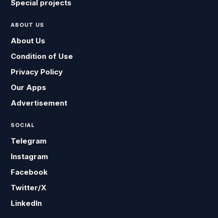
Special projects
ABOUT US
About Us
Condition of Use
Privacy Policy
Our Apps
Advertisement
SOCIAL
Telegram
Instagram
Facebook
Twitter/X
LinkedIn