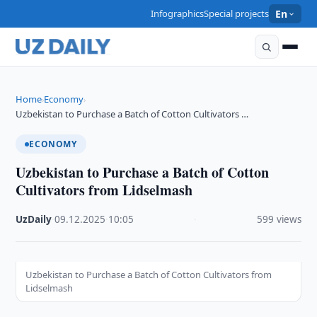
Infographics
Special projects
En
Home
Economy
›
›
Uzbekistan to Purchase a Batch of Cotton Cultivators …
ECONOMY
Uzbekistan to Purchase a Batch of Cotton
Cultivators from Lidselmash
UzDaily
·
09.12.2025
·
10:05
·
599 views
Uzbekistan to Purchase a Batch of Cotton Cultivators from
Lidselmash