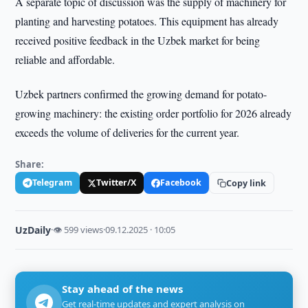
A separate topic of discussion was the supply of machinery for
planting and harvesting potatoes. This equipment has already
received positive feedback in the Uzbek market for being
reliable and affordable.
Uzbek partners confirmed the growing demand for potato-
growing machinery: the existing order portfolio for 2026 already
exceeds the volume of deliveries for the current year.
Share:
Telegram
Twitter/X
Facebook
Copy link
UzDaily
·
👁 599 views
·
09.12.2025 · 10:05
Stay ahead of the news
Get real-time updates and expert analysis on