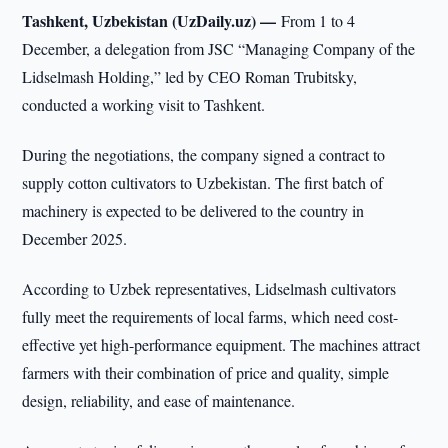
Tashkent, Uzbekistan (UzDaily.uz) —
From 1 to 4
December, a delegation from JSC “Managing Company of the
Lidselmash Holding,” led by CEO Roman Trubitsky,
conducted a working visit to Tashkent.
During the negotiations, the company signed a contract to
supply cotton cultivators to Uzbekistan. The first batch of
machinery is expected to be delivered to the country in
December 2025.
According to Uzbek representatives, Lidselmash cultivators
fully meet the requirements of local farms, which need cost-
effective yet high-performance equipment. The machines attract
farmers with their combination of price and quality, simple
design, reliability, and ease of maintenance.