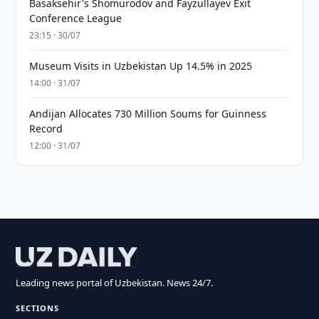
Basaksehir's Shomurodov and Fayzullayev Exit
Conference League
23:15 · 30/07
Museum Visits in Uzbekistan Up 14.5% in 2025
14:00 · 31/07
Andijan Allocates 730 Million Soums for Guinness
Record
12:00 · 31/07
Leading news portal of Uzbekistan. News 24/7.
SECTIONS