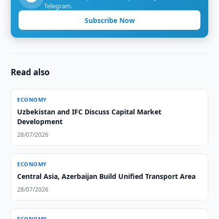
Telegram.
Subscribe Now
Read also
ECONOMY
Uzbekistan and IFC Discuss Capital Market
Development
28/07/2026
ECONOMY
Central Asia, Azerbaijan Build Unified Transport Area
28/07/2026
ECONOMY