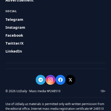
Advertisement
SOCIAL
Telegram
Instagram
Facebook
Twitter/X
LinkedIn
© 2026 UzDaily · Mass media №248510
18+
Use of UzDaily.uz materials is permitted only with written permission from
the editorial office. Internet mass media registration certificate № 248510