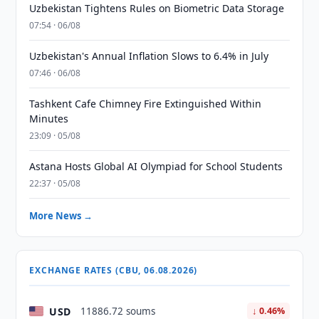
Uzbekistan Tightens Rules on Biometric Data Storage
07:54 · 06/08
Uzbekistan's Annual Inflation Slows to 6.4% in July
07:46 · 06/08
Tashkent Cafe Chimney Fire Extinguished Within
Minutes
23:09 · 05/08
Astana Hosts Global AI Olympiad for School Students
22:37 · 05/08
More News →
EXCHANGE RATES (CBU, 06.08.2026)
USD
11886.72 soums
↓ 0.46%