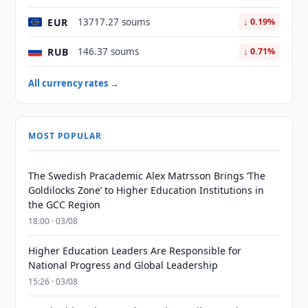
EUR
13717.27 soums
↓ 0.19%
RUB
146.37 soums
↓ 0.71%
All currency rates →
MOST POPULAR
The Swedish Pracademic Alex Matrsson Brings ‘The
Goldilocks Zone’ to Higher Education Institutions in
the GCC Region
18:00 · 03/08
Higher Education Leaders Are Responsible for
National Progress and Global Leadership
15:26 · 03/08