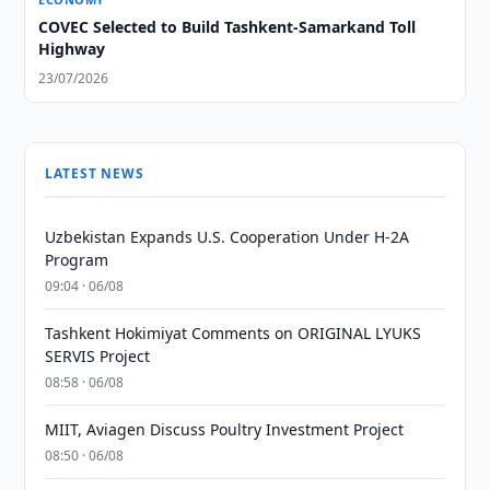
COVEC Selected to Build Tashkent-Samarkand Toll
Highway
23/07/2026
LATEST NEWS
Uzbekistan Expands U.S. Cooperation Under H-2A
Program
09:04 · 06/08
Tashkent Hokimiyat Comments on ORIGINAL LYUKS
SERVIS Project
08:58 · 06/08
MIIT, Aviagen Discuss Poultry Investment Project
08:50 · 06/08