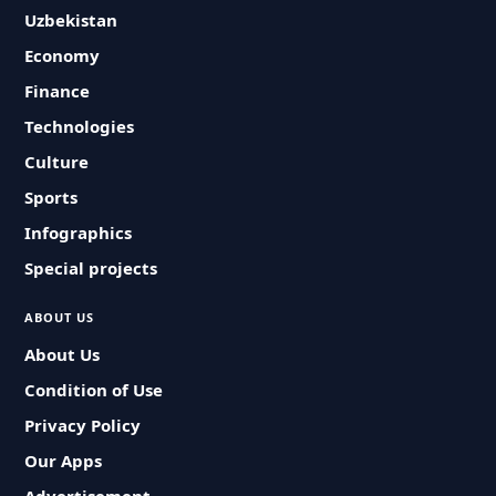
Uzbekistan
Economy
Finance
Technologies
Culture
Sports
Infographics
Special projects
ABOUT US
About Us
Condition of Use
Privacy Policy
Our Apps