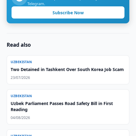
Telegram.
Subscribe Now
Read also
UZBEKISTAN
Two Detained in Tashkent Over South Korea Job Scam
23/07/2026
UZBEKISTAN
Uzbek Parliament Passes Road Safety Bill in First
Reading
04/08/2026
UZBEKISTAN