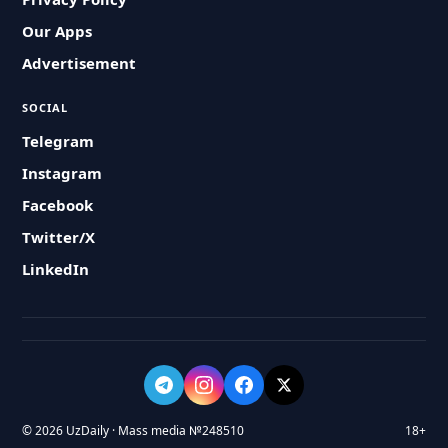
Our Apps
Advertisement
SOCIAL
Telegram
Instagram
Facebook
Twitter/X
LinkedIn
© 2026 UzDaily · Mass media №248510
18+