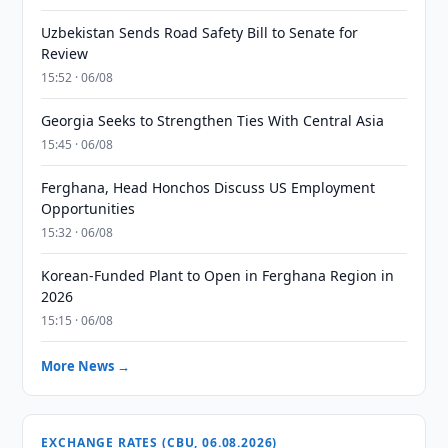
Uzbekistan Sends Road Safety Bill to Senate for
Review
15:52 · 06/08
Georgia Seeks to Strengthen Ties With Central Asia
15:45 · 06/08
Ferghana, Head Honchos Discuss US Employment
Opportunities
15:32 · 06/08
Korean-Funded Plant to Open in Ferghana Region in
2026
15:15 · 06/08
More News →
EXCHANGE RATES (CBU, 06.08.2026)