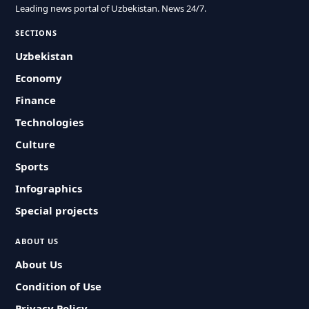
Leading news portal of Uzbekistan. News 24/7.
SECTIONS
Uzbekistan
Economy
Finance
Technologies
Culture
Sports
Infographics
Special projects
ABOUT US
About Us
Condition of Use
Privacy Policy