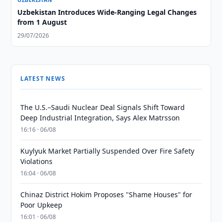
Uzbekistan Introduces Wide-Ranging Legal Changes
from 1 August
29/07/2026
LATEST NEWS
The U.S.–Saudi Nuclear Deal Signals Shift Toward
Deep Industrial Integration, Says Alex Matrsson
16:16 · 06/08
Kuylyuk Market Partially Suspended Over Fire Safety
Violations
16:04 · 06/08
Chinaz District Hokim Proposes "Shame Houses" for
Poor Upkeep
16:01 · 06/08