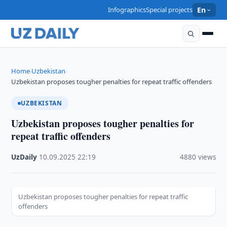
Infographics
Special projects
En
Home
Uzbekistan
›
›
Uzbekistan proposes tougher penalties for repeat traffic offenders
UZBEKISTAN
Uzbekistan proposes tougher penalties for
repeat traffic offenders
UzDaily
·
10.09.2025
·
22:19
·
4880 views
Uzbekistan proposes tougher penalties for repeat traffic
offenders