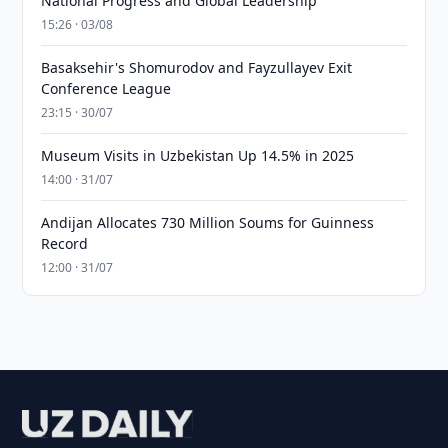
National Progress and Global Leadership
15:26 · 03/08
Basaksehir's Shomurodov and Fayzullayev Exit
Conference League
23:15 · 30/07
Museum Visits in Uzbekistan Up 14.5% in 2025
14:00 · 31/07
Andijan Allocates 730 Million Soums for Guinness
Record
12:00 · 31/07