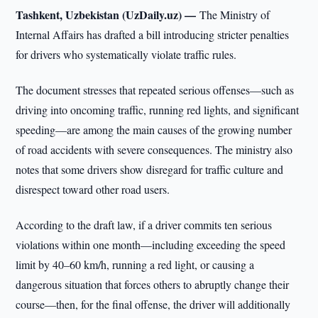
Tashkent, Uzbekistan (UzDaily.uz) —
The Ministry of
Internal Affairs has drafted a bill introducing stricter penalties
for drivers who systematically violate traffic rules.
The document stresses that repeated serious offenses—such as
driving into oncoming traffic, running red lights, and significant
speeding—are among the main causes of the growing number
of road accidents with severe consequences. The ministry also
notes that some drivers show disregard for traffic culture and
disrespect toward other road users.
According to the draft law, if a driver commits ten serious
violations within one month—including exceeding the speed
limit by 40–60 km/h, running a red light, or causing a
dangerous situation that forces others to abruptly change their
course—then, for the final offense, the driver will additionally