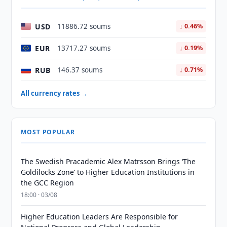
USD
11886.72 soums
↓ 0.46%
EUR
13717.27 soums
↓ 0.19%
RUB
146.37 soums
↓ 0.71%
All currency rates →
MOST POPULAR
The Swedish Pracademic Alex Matrsson Brings ‘The
Goldilocks Zone’ to Higher Education Institutions in
the GCC Region
18:00 · 03/08
Higher Education Leaders Are Responsible for