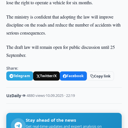
lose the right to operate a vehicle for six months.
The ministry is confident that adopting the law will improve
discipline on the roads and reduce the number of accidents with
serious consequences.
The draft law will remain open for public discussion until 25
September.
Share:
Telegram
Twitter/X
Facebook
Copy link
UzDaily
·
👁 4880 views
·
10.09.2025 · 22:19
Stay ahead of the news
Get real-time updates and expert analysis on