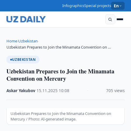
Infographics
Special projects
En
Home
Uzbekistan
›
›
Uzbekistan Prepares to Join the Minamata Convention on …
UZBEKISTAN
Uzbekistan Prepares to Join the Minamata
Convention on Mercury
Askar Yakubov
·
15.11.2025
·
10:08
·
705 views
Uzbekistan Prepares to Join the Minamata Convention on
Mercury / Photo: AI-generated image.