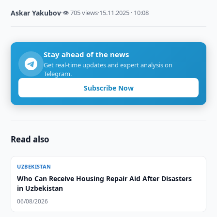
Askar Yakubov
·
👁 705 views
·
15.11.2025 · 10:08
Stay ahead of the news
Get real-time updates and expert analysis on
Telegram.
Subscribe Now
Read also
UZBEKISTAN
Who Can Receive Housing Repair Aid After Disasters
in Uzbekistan
06/08/2026