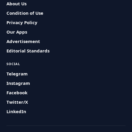
About Us
Condition of Use
Privacy Policy
Our Apps
Advertisement
Editorial Standards
SOCIAL
Telegram
Instagram
Facebook
Twitter/X
LinkedIn