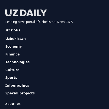
Leading news portal of Uzbekistan. News 24/7.
SECTIONS
Uzbekistan
Economy
Finance
Technologies
Culture
Sports
Infographics
Special projects
ABOUT US