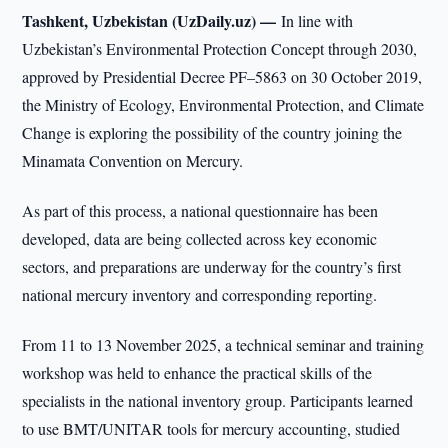
Tashkent, Uzbekistan (UzDaily.uz) —
In line with
Uzbekistan’s Environmental Protection Concept through 2030,
approved by Presidential Decree PF–5863 on 30 October 2019,
the Ministry of Ecology, Environmental Protection, and Climate
Change is exploring the possibility of the country joining the
Minamata Convention on Mercury.
As part of this process, a national questionnaire has been
developed, data are being collected across key economic
sectors, and preparations are underway for the country’s first
national mercury inventory and corresponding reporting.
From 11 to 13 November 2025, a technical seminar and training
workshop was held to enhance the practical skills of the
specialists in the national inventory group. Participants learned
to use BMT/UNITAR tools for mercury accounting, studied