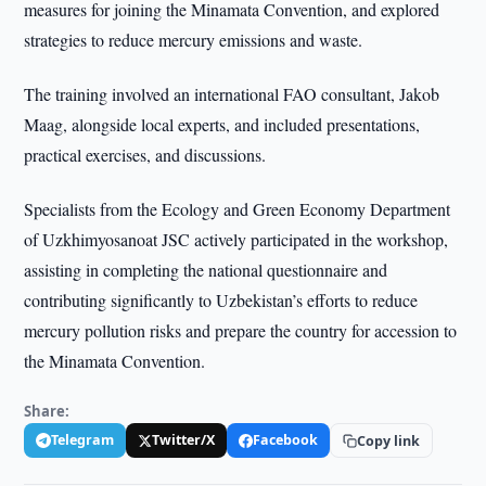
measures for joining the Minamata Convention, and explored
strategies to reduce mercury emissions and waste.
The training involved an international FAO consultant, Jakob
Maag, alongside local experts, and included presentations,
practical exercises, and discussions.
Specialists from the Ecology and Green Economy Department
of Uzkhimyosanoat JSC actively participated in the workshop,
assisting in completing the national questionnaire and
contributing significantly to Uzbekistan’s efforts to reduce
mercury pollution risks and prepare the country for accession to
the Minamata Convention.
Share:
Telegram
Twitter/X
Facebook
Copy link