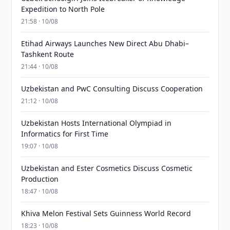
Expedition to North Pole
21:58 · 10/08
Etihad Airways Launches New Direct Abu Dhabi–
Tashkent Route
21:44 · 10/08
Uzbekistan and PwC Consulting Discuss Cooperation
21:12 · 10/08
Uzbekistan Hosts International Olympiad in
Informatics for First Time
19:07 · 10/08
Uzbekistan and Ester Cosmetics Discuss Cosmetic
Production
18:47 · 10/08
Khiva Melon Festival Sets Guinness World Record
18:23 · 10/08