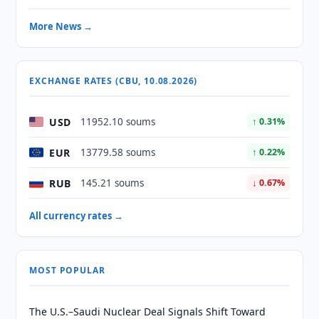
More News →
EXCHANGE RATES (CBU, 10.08.2026)
USD
11952.10 soums
↑ 0.31%
EUR
13779.58 soums
↑ 0.22%
RUB
145.21 soums
↓ 0.67%
All currency rates →
MOST POPULAR
The U.S.–Saudi Nuclear Deal Signals Shift Toward