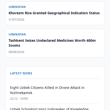
UZBEKISTAN
Khorezm Rice Granted Geographical Indication Status
31/07/2026
UZBEKISTAN
Tashkent Seizes Undeclared Medicines Worth 400m
Soums
08/08/2026
LATEST NEWS
Eight Uzbek Citizens Killed in Drone Attack in
Nizhnekamsk
22:12 · 10/08
Uzbek Schoolgirl Joins Icebreaker of Knowledge