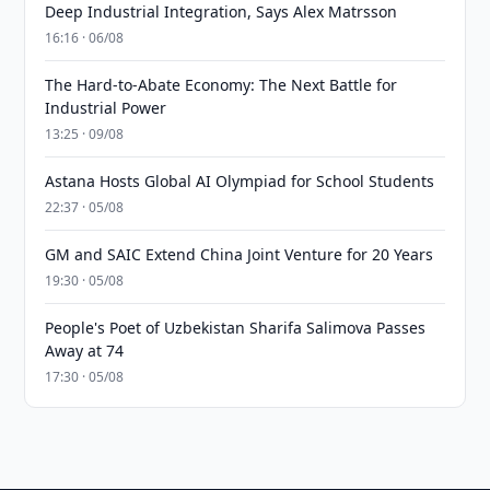
Deep Industrial Integration, Says Alex Matrsson
16:16 · 06/08
The Hard-to-Abate Economy: The Next Battle for
Industrial Power
13:25 · 09/08
Astana Hosts Global AI Olympiad for School Students
22:37 · 05/08
GM and SAIC Extend China Joint Venture for 20 Years
19:30 · 05/08
People's Poet of Uzbekistan Sharifa Salimova Passes
Away at 74
17:30 · 05/08