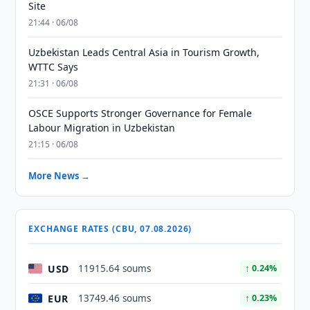
Site
21:44 · 06/08
Uzbekistan Leads Central Asia in Tourism Growth,
WTTC Says
21:31 · 06/08
OSCE Supports Stronger Governance for Female
Labour Migration in Uzbekistan
21:15 · 06/08
More News →
EXCHANGE RATES (CBU, 07.08.2026)
USD
11915.64 soums
↑ 0.24%
EUR
13749.46 soums
↑ 0.23%