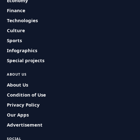
Economy
Finance
Technologies
Culture
Sports
Infographics
Special projects
ABOUT US
About Us
Condition of Use
Privacy Policy
Our Apps
Advertisement
SOCIAL