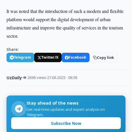
It was noted that the introduction of such a modern and flexible
platform would support the digital development of urban
infrastructure and improve the quality of services in the tourism
sector.
Share:
Telegram
Twitter/X
Facebook
Copy link
UzDaily
·
👁 2698 views
·
27.06.2025 · 08:58
Stay ahead of the news
Get real-time updates and expert analysis on
Telegram.
Subscribe Now