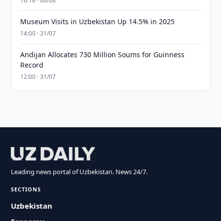
16:16 · 06/08
Museum Visits in Uzbekistan Up 14.5% in 2025
14:00 · 31/07
Andijan Allocates 730 Million Soums for Guinness
Record
12:00 · 31/07
Leading news portal of Uzbekistan. News 24/7.
SECTIONS
Uzbekistan