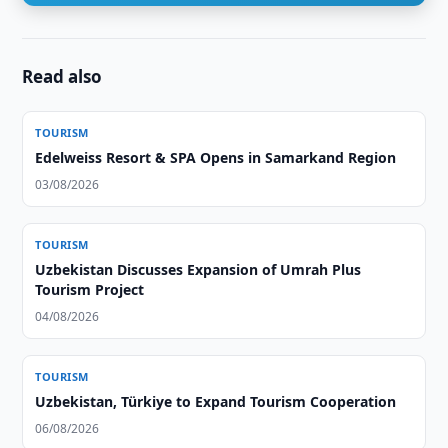
Read also
TOURISM
Edelweiss Resort & SPA Opens in Samarkand Region
03/08/2026
TOURISM
Uzbekistan Discusses Expansion of Umrah Plus
Tourism Project
04/08/2026
TOURISM
Uzbekistan, Türkiye to Expand Tourism Cooperation
06/08/2026