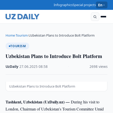
Infographics
Special projects
En
Home
Tourism
Uzbekistan Plans to Introduce Bolt Platform
›
›
TOURISM
Uzbekistan Plans to Introduce Bolt Platform
UzDaily
·
27.06.2025
·
08:58
·
2698 views
Uzbekistan Plans to Introduce Bolt Platform
Tashkent, Uzbekistan (UzDaily.uz) —
During his visit to
London, Chairman of Uzbekistan’s Tourism Committee Umid