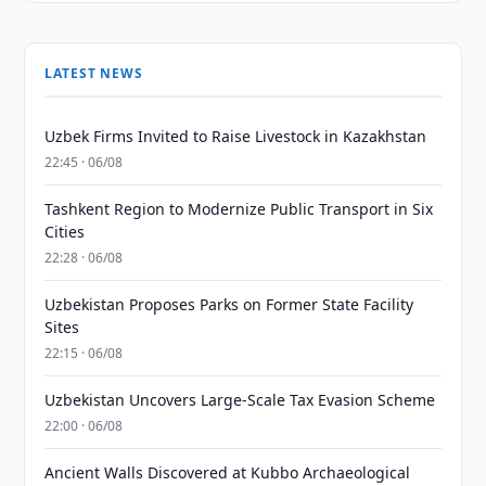
LATEST NEWS
Uzbek Firms Invited to Raise Livestock in Kazakhstan
22:45 · 06/08
Tashkent Region to Modernize Public Transport in Six
Cities
22:28 · 06/08
Uzbekistan Proposes Parks on Former State Facility
Sites
22:15 · 06/08
Uzbekistan Uncovers Large-Scale Tax Evasion Scheme
22:00 · 06/08
Ancient Walls Discovered at Kubbo Archaeological