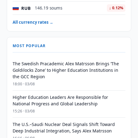
RUB
146.19 soums
↓ 0.12%
All currency rates →
MOST POPULAR
The Swedish Pracademic Alex Matrsson Brings ‘The
Goldilocks Zone’ to Higher Education Institutions in
the GCC Region
18:00 · 03/08
Higher Education Leaders Are Responsible for
National Progress and Global Leadership
15:26 · 03/08
The U.S.–Saudi Nuclear Deal Signals Shift Toward
Deep Industrial Integration, Says Alex Matrsson