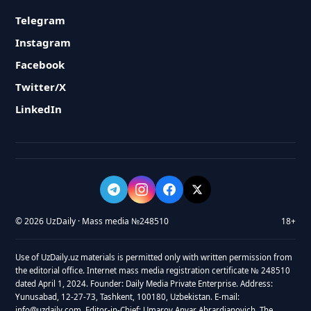
Telegram
Instagram
Facebook
Twitter/X
LinkedIn
© 2026 UzDaily · Mass media №248510
18+
Use of UzDaily.uz materials is permitted only with written permission from
the editorial office. Internet mass media registration certificate № 248510
dated April 1, 2024. Founder: Daily Media Private Enterprise. Address:
Yunusabad, 12-27-73, Tashkent, 100180, Uzbekistan. E-mail:
info@uzdaily.com. Editor-in-Chief: Umarov Anvar Abrardjanovich. The