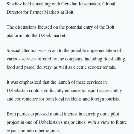
Shadiev held a meeting with Gert-Jan Kistemaker, Global
Director for Partner Markets at Bolt.
The discussions focused on the potential entry of the Bolt
platform into the Uzbek market.
Special attention was given to the possible implementation of
various services offered by the company, including ride-hailing,
food and parcel delivery, as well as electric scooter rentals.
It was emphasized that the launch of these services in
Uzbekistan could significantly enhance transport accessibility
and convenience for both local residents and foreign tourists.
Both parties expressed mutual interest in carrying out a pilot
project in one of Uzbekistan’s major cities, with a view to future
expansion into other regions.