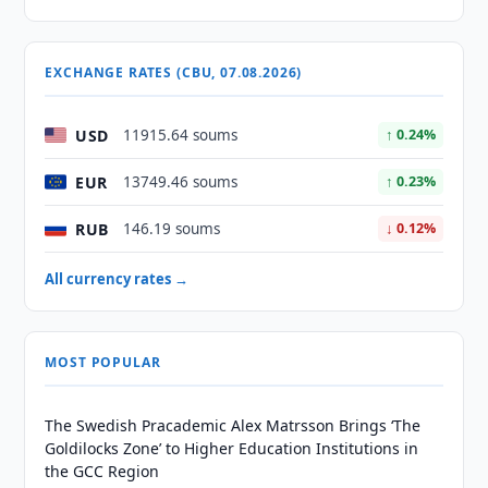
EXCHANGE RATES (CBU, 07.08.2026)
USD
11915.64 soums
↑ 0.24%
EUR
13749.46 soums
↑ 0.23%
RUB
146.19 soums
↓ 0.12%
All currency rates →
MOST POPULAR
The Swedish Pracademic Alex Matrsson Brings ‘The
Goldilocks Zone’ to Higher Education Institutions in
the GCC Region