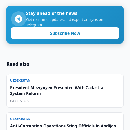
Stay ahead of the news
Get real-time updates and expert analysis on
Telegram.
Subscribe Now
Read also
UZBEKISTAN
President Mirziyoyev Presented With Cadastral
System Reform
04/08/2026
UZBEKISTAN
Anti-Corruption Operations Sting Officials in Andijan