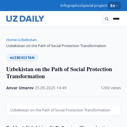
Infographics
Special projects
En
Home
Uzbekistan
›
›
Uzbekistan on the Path of Social Protection Transformation
UZBEKISTAN
Uzbekistan on the Path of Social Protection
Transformation
Anvar Umarov
·
25.09.2025
·
14:49
·
1260 views
Uzbekistan on the Path of Social Protection Transformation