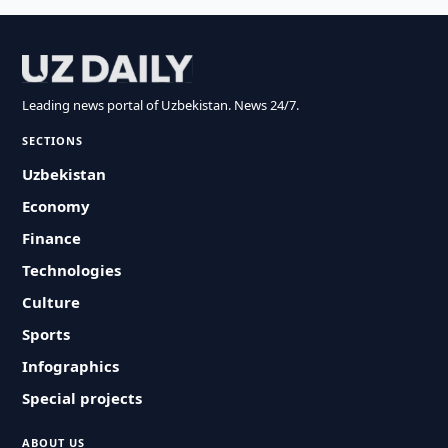
Leading news portal of Uzbekistan. News 24/7.
SECTIONS
Uzbekistan
Economy
Finance
Technologies
Culture
Sports
Infographics
Special projects
ABOUT US