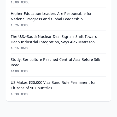
18:00 · 03/08
Higher Education Leaders Are Responsible for
National Progress and Global Leadership
15:26 · 03/08
The U.S.–Saudi Nuclear Deal Signals Shift Toward
Deep Industrial Integration, Says Alex Matrsson
16:16 · 06/08
Study: Sericulture Reached Central Asia Before Silk
Road
14:00 · 03/08
US Makes $20,000 Visa Bond Rule Permanent for
Citizens of 50 Countries
16:30 · 03/08