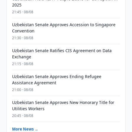
2025
21:45 · 08/08
Uzbekistan Senate Approves Accession to Singapore
Convention
21:30 · 08/08
Uzbekistan Senate Ratifies CIS Agreement on Data
Exchange
21:15 · 08/08
Uzbekistan Senate Approves Ending Refugee
Assistance Agreement
21:00 · 08/08
Uzbekistan Senate Approves New Honorary Title for
Utilities Workers
20:45 · 08/08
More News →