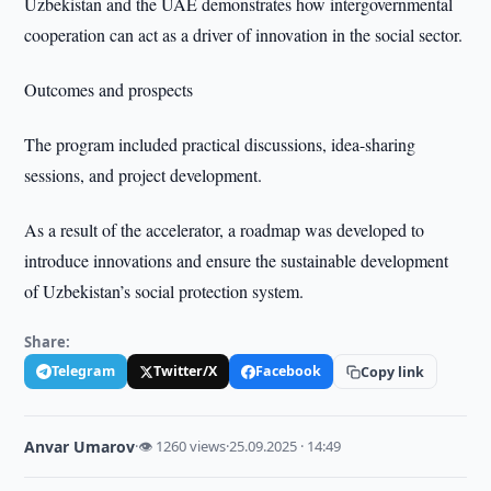
Uzbekistan and the UAE demonstrates how intergovernmental
cooperation can act as a driver of innovation in the social sector.
Outcomes and prospects
The program included practical discussions, idea-sharing
sessions, and project development.
As a result of the accelerator, a roadmap was developed to
introduce innovations and ensure the sustainable development
of Uzbekistan’s social protection system.
Share:
Telegram
Twitter/X
Facebook
Copy link
Anvar Umarov
·
👁 1260 views
·
25.09.2025 · 14:49