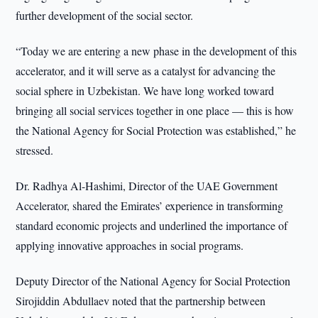
further development of the social sector.
“Today we are entering a new phase in the development of this
accelerator, and it will serve as a catalyst for advancing the
social sphere in Uzbekistan. We have long worked toward
bringing all social services together in one place — this is how
the National Agency for Social Protection was established,” he
stressed.
Dr. Radhya Al-Hashimi, Director of the UAE Government
Accelerator, shared the Emirates’ experience in transforming
standard economic projects and underlined the importance of
applying innovative approaches in social programs.
Deputy Director of the National Agency for Social Protection
Sirojiddin Abdullaev noted that the partnership between