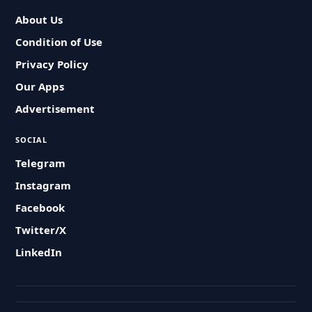
About Us
Condition of Use
Privacy Policy
Our Apps
Advertisement
SOCIAL
Telegram
Instagram
Facebook
Twitter/X
LinkedIn