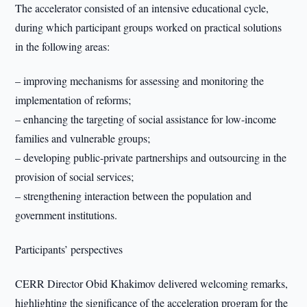
The accelerator consisted of an intensive educational cycle,
during which participant groups worked on practical solutions
in the following areas:
– improving mechanisms for assessing and monitoring the
implementation of reforms;
– enhancing the targeting of social assistance for low-income
families and vulnerable groups;
– developing public-private partnerships and outsourcing in the
provision of social services;
– strengthening interaction between the population and
government institutions.
Participants’ perspectives
CERR Director Obid Khakimov delivered welcoming remarks,
highlighting the significance of the acceleration program for the