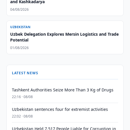
and Kashkadarya
04/08/2026
UZBEKISTAN
Uzbek Delegation Explores Mersin Logistics and Trade
Potential
01/08/2026
LATEST NEWS
Tashkent Authorities Seize More Than 3 Kg of Drugs
22:16 · 08/08
Uzbekistan sentences four for extremist activities
22:02 · 08/08
Uzbekistan Held 7,517 People Liable for Corruption in