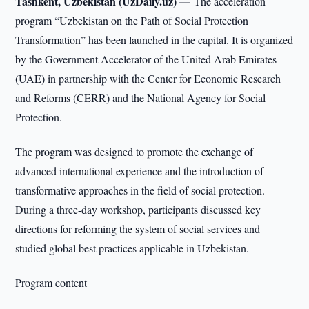
Tashkent, Uzbekistan (UzDaily.uz) —
The acceleration
program “Uzbekistan on the Path of Social Protection
Transformation” has been launched in the capital. It is organized
by the Government Accelerator of the United Arab Emirates
(UAE) in partnership with the Center for Economic Research
and Reforms (CERR) and the National Agency for Social
Protection.
The program was designed to promote the exchange of
advanced international experience and the introduction of
transformative approaches in the field of social protection.
During a three-day workshop, participants discussed key
directions for reforming the system of social services and
studied global best practices applicable in Uzbekistan.
Program content