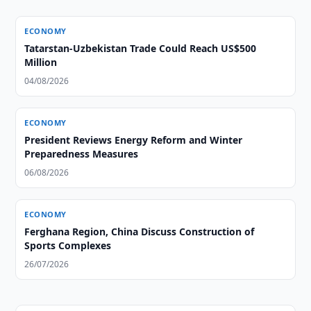
ECONOMY
Tatarstan-Uzbekistan Trade Could Reach US$500
Million
04/08/2026
ECONOMY
President Reviews Energy Reform and Winter
Preparedness Measures
06/08/2026
ECONOMY
Ferghana Region, China Discuss Construction of
Sports Complexes
26/07/2026