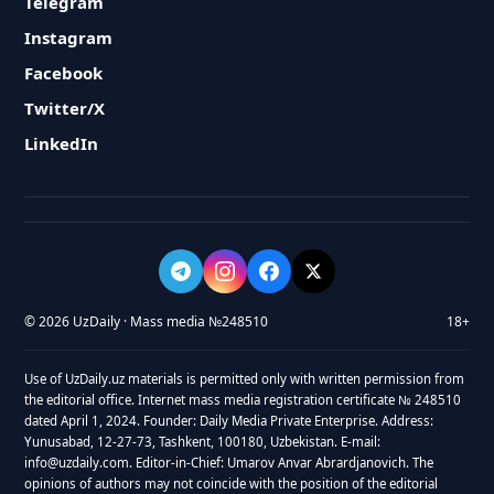
Telegram
Instagram
Facebook
Twitter/X
LinkedIn
© 2026 UzDaily · Mass media №248510
18+
Use of UzDaily.uz materials is permitted only with written permission from
the editorial office. Internet mass media registration certificate № 248510
dated April 1, 2024. Founder: Daily Media Private Enterprise. Address:
Yunusabad, 12-27-73, Tashkent, 100180, Uzbekistan. E-mail:
info@uzdaily.com. Editor-in-Chief: Umarov Anvar Abrardjanovich. The
opinions of authors may not coincide with the position of the editorial