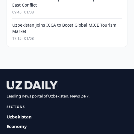
East Conflict
09:45 · 01/08
Uzbekistan Joins ICCA to Boost Global MICE Tourism
Market
17:15 · 01/08
Leading news portal of Uzbekistan. News 24/7.
SECTIONS
Uzbekistan
Economy