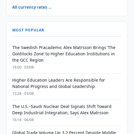
All currency rates →
MOST POPULAR
The Swedish Pracademic Alex Matrsson Brings ‘The
Goldilocks Zone’ to Higher Education Institutions in
the GCC Region
18:00 · 03/08
Higher Education Leaders Are Responsible for
National Progress and Global Leadership
15:26 · 03/08
The U.S.–Saudi Nuclear Deal Signals Shift Toward
Deep Industrial Integration, Says Alex Matrsson
16:16 · 06/08
Global Trade Volume Up 3.2 Percent Despite Middle