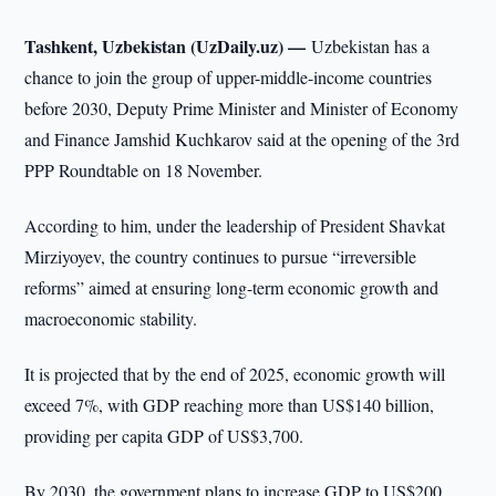
Tashkent, Uzbekistan (UzDaily.uz) —
Uzbekistan has a
chance to join the group of upper-middle-income countries
before 2030, Deputy Prime Minister and Minister of Economy
and Finance Jamshid Kuchkarov said at the opening of the 3rd
PPP Roundtable on 18 November.
According to him, under the leadership of President Shavkat
Mirziyoyev, the country continues to pursue “irreversible
reforms” aimed at ensuring long-term economic growth and
macroeconomic stability.
It is projected that by the end of 2025, economic growth will
exceed 7%, with GDP reaching more than US$140 billion,
providing per capita GDP of US$3,700.
By 2030, the government plans to increase GDP to US$200