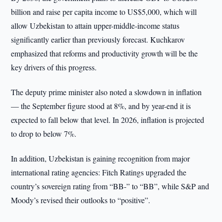
billion and raise per capita income to US$5,000, which will
allow Uzbekistan to attain upper-middle-income status
significantly earlier than previously forecast. Kuchkarov
emphasized that reforms and productivity growth will be the
key drivers of this progress.
The deputy prime minister also noted a slowdown in inflation
— the September figure stood at 8%, and by year-end it is
expected to fall below that level. In 2026, inflation is projected
to drop to below 7%.
In addition, Uzbekistan is gaining recognition from major
international rating agencies: Fitch Ratings upgraded the
country’s sovereign rating from “BB-” to “BB”, while S&P and
Moody’s revised their outlooks to “positive”.