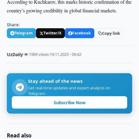
According to Kuchkarov, this marks historic confirmation of the
country’s growing credibility in global financial markets.
Share:
Telegram
Twitter/X
Facebook
Copy link
UzDaily
·
👁 1989 views
·
19.11.2025 · 09:42
Stay ahead of the news
Get real-time updates and expert analysis on
Telegram.
Subscribe Now
Read also