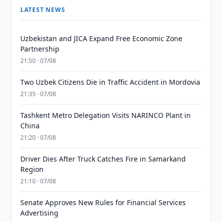
LATEST NEWS
Uzbekistan and JICA Expand Free Economic Zone
Partnership
21:50 · 07/08
Two Uzbek Citizens Die in Traffic Accident in Mordovia
21:35 · 07/08
Tashkent Metro Delegation Visits NARINCO Plant in
China
21:20 · 07/08
Driver Dies After Truck Catches Fire in Samarkand
Region
21:10 · 07/08
Senate Approves New Rules for Financial Services
Advertising