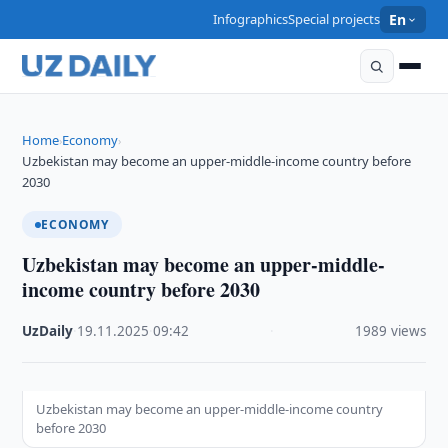
Infographics
Special projects
En
Home
Economy
›
›
Uzbekistan may become an upper-middle-income country before
2030
ECONOMY
Uzbekistan may become an upper-middle-
income country before 2030
UzDaily
·
19.11.2025
·
09:42
·
1989 views
Uzbekistan may become an upper-middle-income country
before 2030