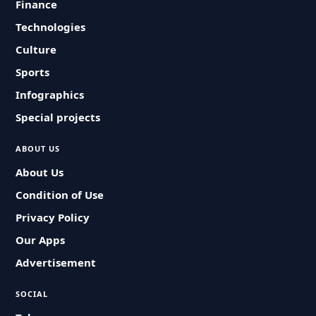
Finance
Technologies
Culture
Sports
Infographics
Special projects
ABOUT US
About Us
Condition of Use
Privacy Policy
Our Apps
Advertisement
SOCIAL