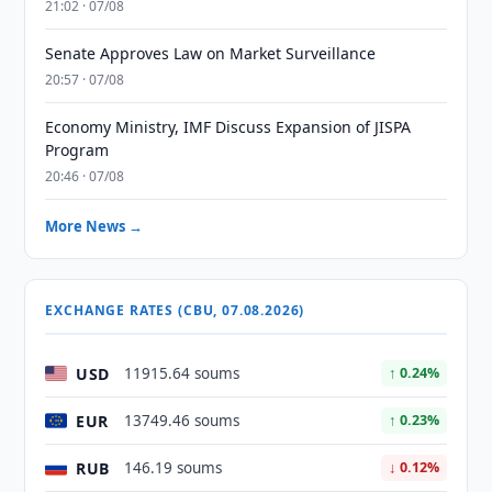
21:02 · 07/08
Senate Approves Law on Market Surveillance
20:57 · 07/08
Economy Ministry, IMF Discuss Expansion of JISPA
Program
20:46 · 07/08
More News →
EXCHANGE RATES (CBU, 07.08.2026)
USD
11915.64 soums
↑ 0.24%
EUR
13749.46 soums
↑ 0.23%
RUB
146.19 soums
↓ 0.12%