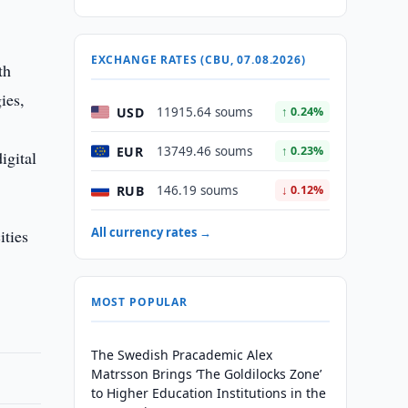
EXCHANGE RATES (CBU, 07.08.2026)
th
ies,
USD
11915.64 soums
↑ 0.24%
EUR
13749.46 soums
↑ 0.23%
igital
RUB
146.19 soums
↓ 0.12%
All currency rates →
ities
MOST POPULAR
The Swedish Pracademic Alex
Matrsson Brings ‘The Goldilocks Zone’
to Higher Education Institutions in the