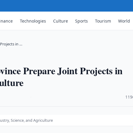
inance
Technologies
Culture
Sports
Tourism
World
Projects in …
ince Prepare Joint Projects in
ulture
·
119
ustry, Science, and Agriculture