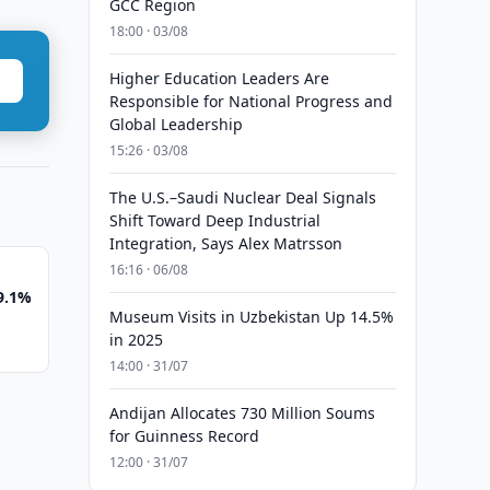
GCC Region
18:00 · 03/08
Higher Education Leaders Are
Responsible for National Progress and
Global Leadership
15:26 · 03/08
The U.S.–Saudi Nuclear Deal Signals
Shift Toward Deep Industrial
Integration, Says Alex Matrsson
16:16 · 06/08
 9.1%
Museum Visits in Uzbekistan Up 14.5%
in 2025
14:00 · 31/07
Andijan Allocates 730 Million Soums
for Guinness Record
12:00 · 31/07