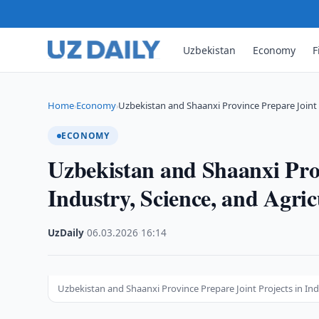
Uzbekistan
Economy
F
Home
Economy
Uzbekistan and Shaanxi Province Prepare Joint 
›
›
ECONOMY
Uzbekistan and Shaanxi Prov
Industry, Science, and Agric
UzDaily
·
06.03.2026
·
16:14
Uzbekistan and Shaanxi Province Prepare Joint Projects in Ind