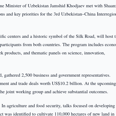
me Minister of Uzbekistan Jamshid Khodjaev met with Shaan
ns and key priorities for the 3rd Uzbekistan–China Interregio
ific centers and a historic symbol of the Silk Road, will host 
 participants from both countries. The program includes econ
ek products, and thematic panels on science, innovation,
, gathered 2,500 business and government representatives.
stment and trade deals worth US$10.2 billion. At the upcomin
 the joint working group and achieve substantial outcomes.
 In agriculture and food security, talks focused on developing
ct was identified to cultivate 110,000 hectares of new land in