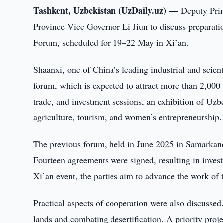
Tashkent, Uzbekistan (UzDaily.uz) —
Deputy Pri
Province Vice Governor Li Jiun to discuss preparatio
Forum, scheduled for 19–22 May in Xi’an.
Shaanxi, one of China’s leading industrial and scient
forum, which is expected to attract more than 2,000
trade, and investment sessions, an exhibition of Uzb
agriculture, tourism, and women’s entrepreneurship.
The previous forum, held in June 2025 in Samarkand
Fourteen agreements were signed, resulting in inve
Xi’an event, the parties aim to advance the work of
Practical aspects of cooperation were also discussed.
lands and combating desertification. A priority proje