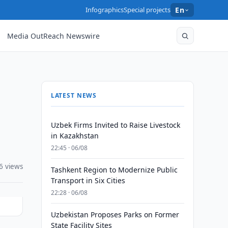
Infographics
Special projects
En
Media OutReach Newswire
LATEST NEWS
Uzbek Firms Invited to Raise Livestock
in Kazakhstan
22:45 · 06/08
6 views
Tashkent Region to Modernize Public
Transport in Six Cities
22:28 · 06/08
Uzbekistan Proposes Parks on Former
State Facility Sites