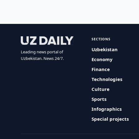
SECTIONS
Uzbekistan
Leading news portal of
Uzbekistan. News 24/7.
Economy
Finance
Technologies
Culture
Sports
Infographics
Special projects