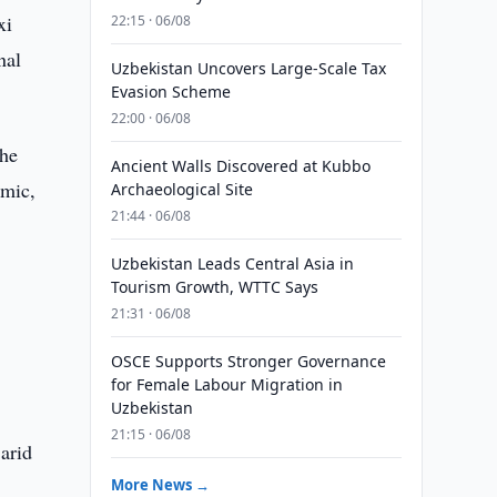
xi
22:15 · 06/08
nal
Uzbekistan Uncovers Large-Scale Tax
Evasion Scheme
22:00 · 06/08
the
Ancient Walls Discovered at Kubbo
omic,
Archaeological Site
21:44 · 06/08
Uzbekistan Leads Central Asia in
Tourism Growth, WTTC Says
21:31 · 06/08
g
OSCE Supports Stronger Governance
for Female Labour Migration in
Uzbekistan
21:15 · 06/08
 arid
More News →