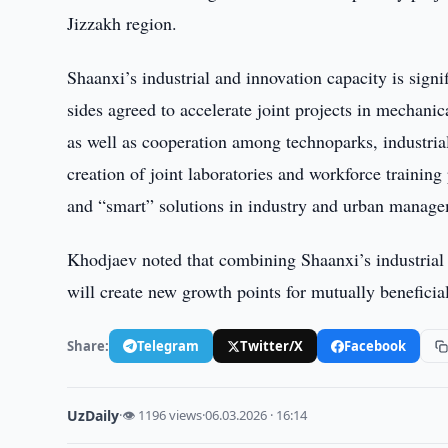
Jizzakh region.
Shaanxi’s industrial and innovation capacity is sign
sides agreed to accelerate joint projects in mechani
as well as cooperation among technoparks, industrial 
creation of joint laboratories and workforce training
and “smart” solutions in industry and urban manag
Khodjaev noted that combining Shaanxi’s industrial a
will create new growth points for mutually beneficial
Share:
Telegram
Twitter/X
Facebook
UzDaily
·
👁 1196 views
·
06.03.2026 · 16:14