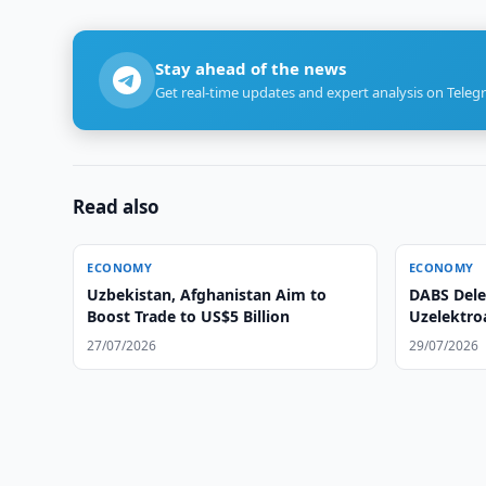
Stay ahead of the news
Get real-time updates and expert analysis on Teleg
Read also
ECONOMY
ECONOMY
Uzbekistan, Afghanistan Aim to
DABS Dele
Boost Trade to US$5 Billion
Uzelektro
27/07/2026
29/07/2026