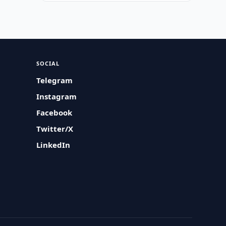
SOCIAL
Telegram
Instagram
Facebook
Twitter/X
LinkedIn