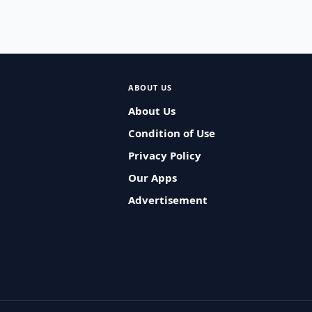
ABOUT US
About Us
Condition of Use
Privacy Policy
Our Apps
Advertisement