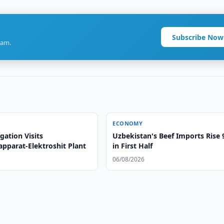
Subscribe Now
ram.
ECONOMY
gation Visits
Uzbekistan's Beef Imports Rise
apparat-Elektroshit Plant
in First Half
06/08/2026