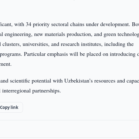
ificant, with 34 priority sectoral chains under development. Bo
cal engineering, new materials production, and green technolog
clusters, universities, and research institutes, including the
 programs. Particular emphasis will be placed on introducing d
ement.
nd scientific potential with Uzbekistan’s resources and capac
 interregional partnerships.
Copy link