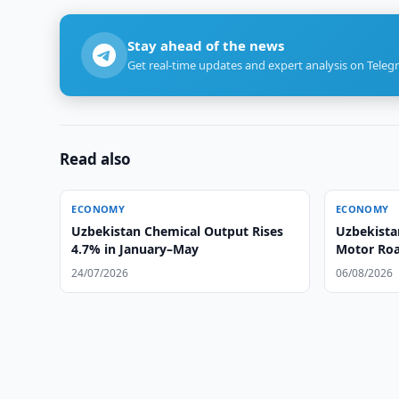
Stay ahead of the news
Get real-time updates and expert analysis on Teleg
Read also
ECONOMY
ECONOMY
Uzbekistan Chemical Output Rises
Uzbekista
4.7% in January–May
Motor Ro
24/07/2026
06/08/2026