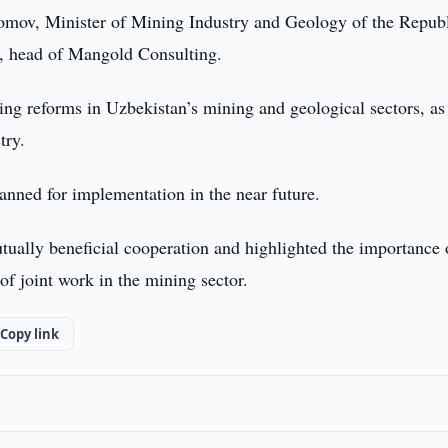
mov, Minister of Mining Industry and Geology of the Republ
, head of Mangold Consulting.
ing reforms in Uzbekistan’s mining and geological sectors, as
try.
lanned for implementation in the near future.
tually beneficial cooperation and highlighted the importance 
of joint work in the mining sector.
Copy link