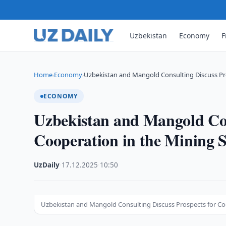
Uzbekistan
Economy
F
Home
Economy
Uzbekistan and Mangold Consulting Discuss Pr
›
›
ECONOMY
Uzbekistan and Mangold Con
Cooperation in the Mining S
UzDaily
·
17.12.2025
·
10:50
Uzbekistan and Mangold Consulting Discuss Prospects for Co