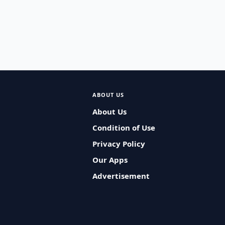
ABOUT US
About Us
Condition of Use
Privacy Policy
Our Apps
Advertisement