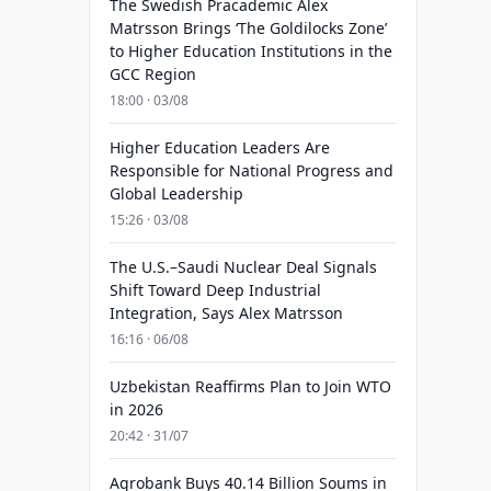
The Swedish Pracademic Alex
Matrsson Brings ‘The Goldilocks Zone’
to Higher Education Institutions in the
GCC Region
18:00 · 03/08
Higher Education Leaders Are
Responsible for National Progress and
Global Leadership
15:26 · 03/08
The U.S.–Saudi Nuclear Deal Signals
Shift Toward Deep Industrial
Integration, Says Alex Matrsson
16:16 · 06/08
Uzbekistan Reaffirms Plan to Join WTO
in 2026
20:42 · 31/07
Agrobank Buys 40.14 Billion Soums in