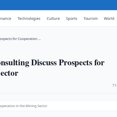
inance
Technologies
Culture
Sports
Tourism
World
ospects for Cooperation …
sulting Discuss Prospects for
ector
·
71
operation in the Mining Sector