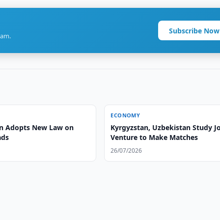
Subscribe Now
ram.
ECONOMY
n Adopts New Law on
Kyrgyzstan, Uzbekistan Study Jo
ads
Venture to Make Matches
26/07/2026