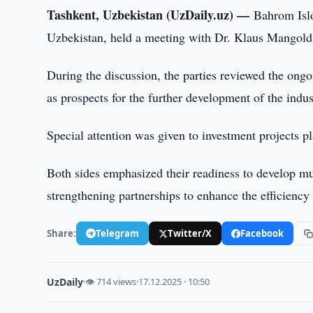
Tashkent, Uzbekistan (UzDaily.uz) —
Bahrom Islo
Uzbekistan, held a meeting with Dr. Klaus Mangold
During the discussion, the parties reviewed the ongo
as prospects for the further development of the indus
Special attention was given to investment projects p
Both sides emphasized their readiness to develop mu
strengthening partnerships to enhance the efficiency 
Share:
Telegram
Twitter/X
Facebook
UzDaily
·
👁 714 views
·
17.12.2025 · 10:50