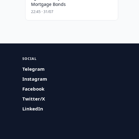
Mortgage Bonds
22:45 · 31/07
SOCIAL
Telegram
Instagram
Facebook
Twitter/X
LinkedIn