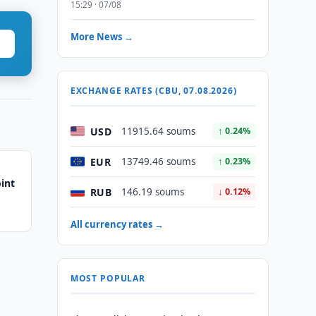
15:29 · 07/08
More News →
EXCHANGE RATES (CBU, 07.08.2026)
USD
11915.64 soums
↑ 0.24%
EUR
13749.46 soums
↑ 0.23%
int
RUB
146.19 soums
↓ 0.12%
All currency rates →
MOST POPULAR