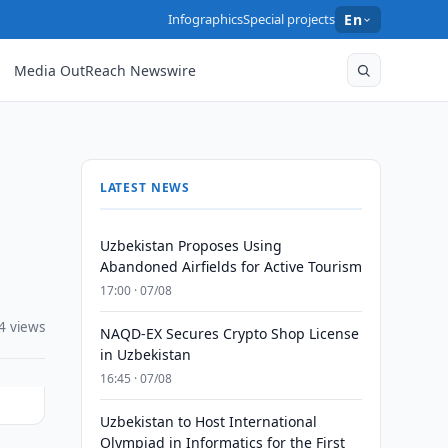
Infographics
Special projects
En
Media OutReach Newswire
LATEST NEWS
Uzbekistan Proposes Using
Abandoned Airfields for Active Tourism
17:00 · 07/08
4 views
NAQD-EX Secures Crypto Shop License
in Uzbekistan
16:45 · 07/08
Uzbekistan to Host International
Olympiad in Informatics for the First