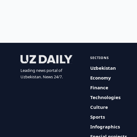
SECTIONS
Uzbekistan
Leading news portal of
Uzbekistan. News 24/7.
Economy
Finance
Technologies
Culture
Sports
Infographics
Special projects