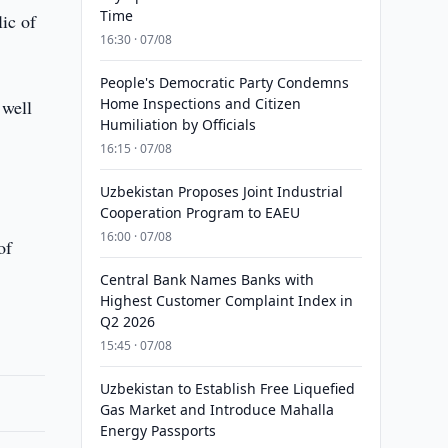
Time
ic of
16:30 · 07/08
People's Democratic Party Condemns
Home Inspections and Citizen
 well
Humiliation by Officials
16:15 · 07/08
Uzbekistan Proposes Joint Industrial
Cooperation Program to EAEU
16:00 · 07/08
of
Central Bank Names Banks with
Highest Customer Complaint Index in
Q2 2026
15:45 · 07/08
Uzbekistan to Establish Free Liquefied
Gas Market and Introduce Mahalla
Energy Passports