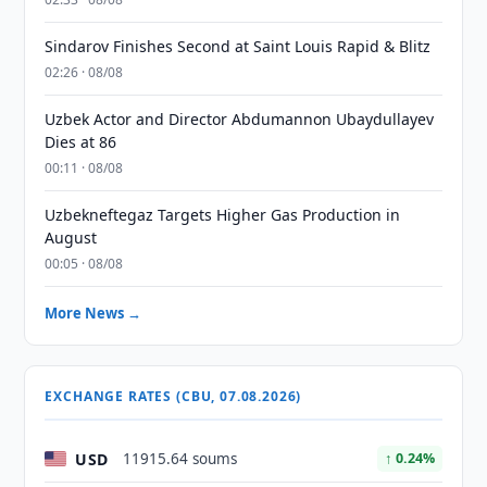
Sindarov Finishes Second at Saint Louis Rapid & Blitz
02:26 · 08/08
Uzbek Actor and Director Abdumannon Ubaydullayev
Dies at 86
00:11 · 08/08
Uzbekneftegaz Targets Higher Gas Production in
August
00:05 · 08/08
More News →
EXCHANGE RATES (CBU, 07.08.2026)
USD
11915.64 soums
↑ 0.24%