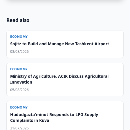
Read also
ECONOMY
Sojitz to Build and Manage New Tashkent Airport
03/08/2026
ECONOMY
Ministry of Agriculture, ACIR Discuss Agricultural
Innovation
05/08/2026
ECONOMY
Hududgazta'minot Responds to LPG Supply
Complaints in Kuva
31/07/2026