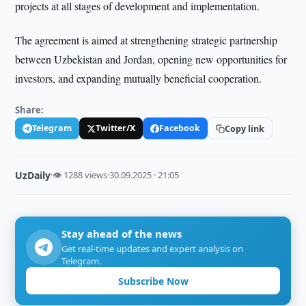
projects at all stages of development and implementation.
The agreement is aimed at strengthening strategic partnership
between Uzbekistan and Jordan, opening new opportunities for
investors, and expanding mutually beneficial cooperation.
Share:
Telegram
Twitter/X
Facebook
Copy link
UzDaily
·
👁 1288 views
·
30.09.2025 · 21:05
Stay ahead of the news
Get real-time updates and expert analysis on
Telegram.
Subscribe Now