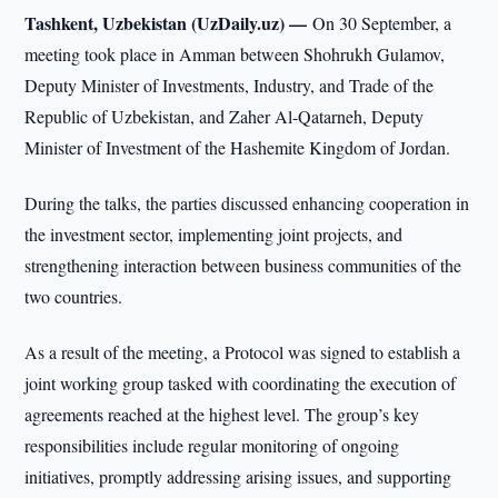
Tashkent, Uzbekistan (UzDaily.uz) —
On 30 September, a
meeting took place in Amman between Shohrukh Gulamov,
Deputy Minister of Investments, Industry, and Trade of the
Republic of Uzbekistan, and Zaher Al-Qatarneh, Deputy
Minister of Investment of the Hashemite Kingdom of Jordan.
During the talks, the parties discussed enhancing cooperation in
the investment sector, implementing joint projects, and
strengthening interaction between business communities of the
two countries.
As a result of the meeting, a Protocol was signed to establish a
joint working group tasked with coordinating the execution of
agreements reached at the highest level. The group’s key
responsibilities include regular monitoring of ongoing
initiatives, promptly addressing arising issues, and supporting