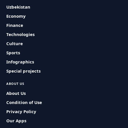
Uzbekistan
Economy
Finance
Technologies
Culture
Sports
Infographics
Special projects
ABOUT US
About Us
Condition of Use
Privacy Policy
Our Apps