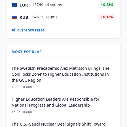
EUR
13749.46 soums
↑ 0.23%
RUB
146.19 soums
↓ 0.12%
All currency rates →
MOST POPULAR
The Swedish Pracademic Alex Matrsson Brings ‘The
Goldilocks Zone’ to Higher Education Institutions in
the GCC Region
18:00 · 03/08
Higher Education Leaders Are Responsible for
National Progress and Global Leadership
15:26 · 03/08
The U.S.–Saudi Nuclear Deal Signals Shift Toward