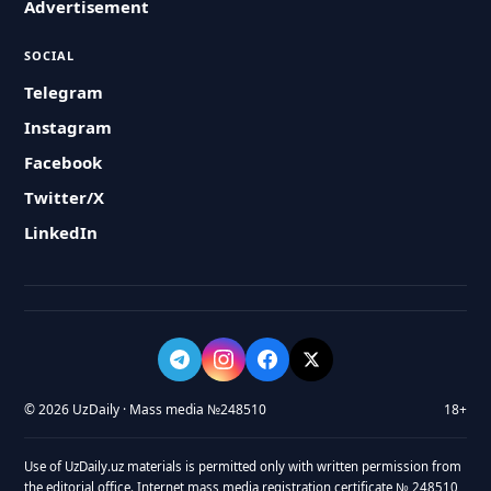
Advertisement
SOCIAL
Telegram
Instagram
Facebook
Twitter/X
LinkedIn
© 2026 UzDaily · Mass media №248510
18+
Use of UzDaily.uz materials is permitted only with written permission from
the editorial office. Internet mass media registration certificate № 248510