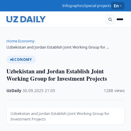
Infographics
Special projects
En
Home
Economy
›
›
Uzbekistan and Jordan Establish Joint Working Group for …
ECONOMY
Uzbekistan and Jordan Establish Joint
Working Group for Investment Projects
UzDaily
·
30.09.2025
·
21:05
·
1288 views
Uzbekistan and Jordan Establish Joint Working Group for
Investment Projects