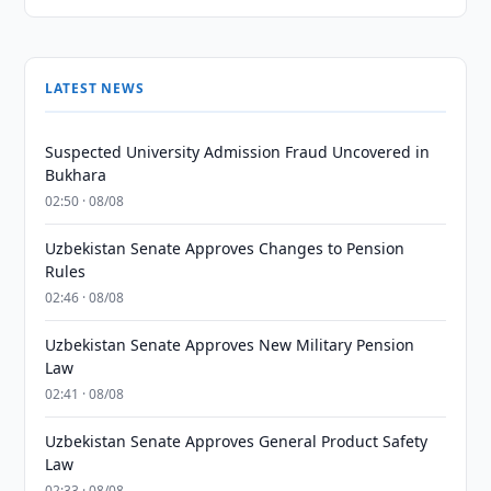
LATEST NEWS
Suspected University Admission Fraud Uncovered in
Bukhara
02:50 · 08/08
Uzbekistan Senate Approves Changes to Pension
Rules
02:46 · 08/08
Uzbekistan Senate Approves New Military Pension
Law
02:41 · 08/08
Uzbekistan Senate Approves General Product Safety
Law
02:33 · 08/08