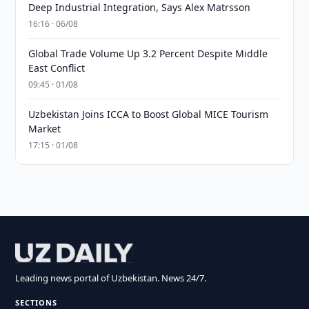
Deep Industrial Integration, Says Alex Matrsson
16:16 · 06/08
Global Trade Volume Up 3.2 Percent Despite Middle
East Conflict
09:45 · 01/08
Uzbekistan Joins ICCA to Boost Global MICE Tourism
Market
17:15 · 01/08
Leading news portal of Uzbekistan. News 24/7.
SECTIONS