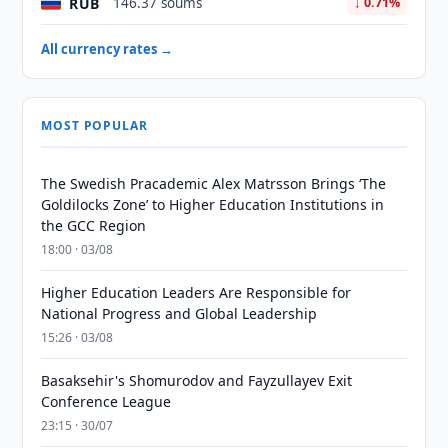
RUB
146.37 soums
↓ 0.71%
All currency rates →
MOST POPULAR
The Swedish Pracademic Alex Matrsson Brings ‘The
Goldilocks Zone’ to Higher Education Institutions in
the GCC Region
18:00 · 03/08
Higher Education Leaders Are Responsible for
National Progress and Global Leadership
15:26 · 03/08
Basaksehir's Shomurodov and Fayzullayev Exit
Conference League
23:15 · 30/07