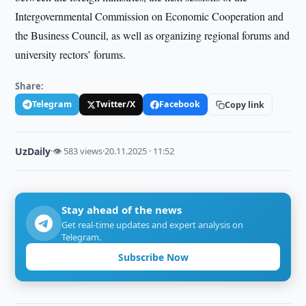
Intergovernmental Commission on Economic Cooperation and
the Business Council, as well as organizing regional forums and
university rectors’ forums.
Share:
Telegram
Twitter/X
Facebook
Copy link
UzDaily
·
👁 583 views
·
20.11.2025 · 11:52
Stay ahead of the news
Get real-time updates and expert analysis on
Telegram.
Subscribe Now