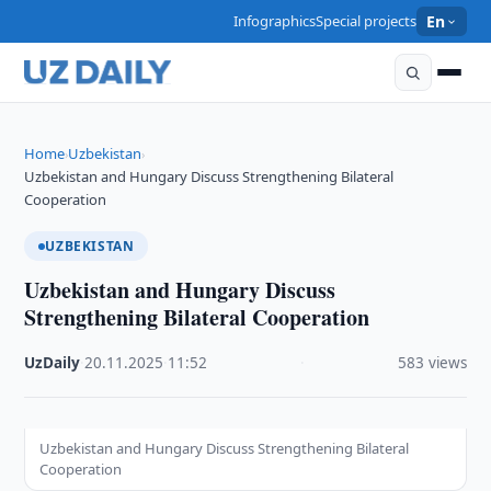
Infographics
Special projects
En
Home
Uzbekistan
›
›
Uzbekistan and Hungary Discuss Strengthening Bilateral
Cooperation
UZBEKISTAN
Uzbekistan and Hungary Discuss
Strengthening Bilateral Cooperation
UzDaily
·
20.11.2025
·
11:52
·
583 views
Uzbekistan and Hungary Discuss Strengthening Bilateral
Cooperation