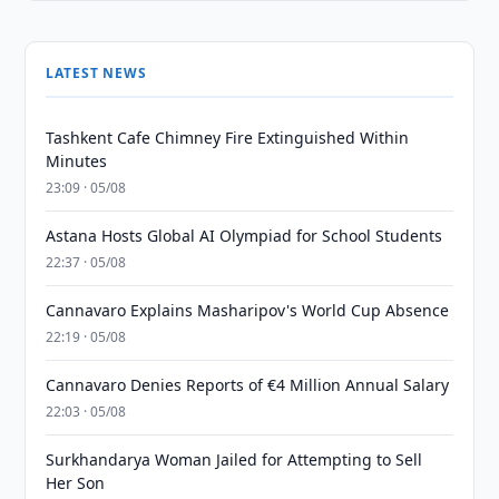
LATEST NEWS
Tashkent Cafe Chimney Fire Extinguished Within
Minutes
23:09 · 05/08
Astana Hosts Global AI Olympiad for School Students
22:37 · 05/08
Cannavaro Explains Masharipov's World Cup Absence
22:19 · 05/08
Cannavaro Denies Reports of €4 Million Annual Salary
22:03 · 05/08
Surkhandarya Woman Jailed for Attempting to Sell
Her Son