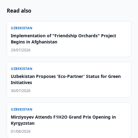
Read also
UZBEKISTAN
Implementation of "Friendship Orchards" Project
Begins in Afghanistan
29/07/2026
UZBEKISTAN
Uzbekistan Proposes 'Eco-Partner' Status for Green
Initiatives
30/07/2026
UZBEKISTAN
Mirziyoyev Attends F1H2O Grand Prix Opening in
Kyrgyzstan
01/08/2026