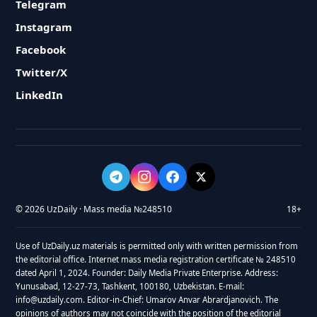
Telegram
Instagram
Facebook
Twitter/X
LinkedIn
© 2026 UzDaily · Mass media №248510
18+
Use of UzDaily.uz materials is permitted only with written permission from
the editorial office. Internet mass media registration certificate № 248510
dated April 1, 2024. Founder: Daily Media Private Enterprise. Address:
Yunusabad, 12-27-73, Tashkent, 100180, Uzbekistan. E-mail:
info@uzdaily.com. Editor-in-Chief: Umarov Anvar Abrardjanovich. The
opinions of authors may not coincide with the position of the editorial