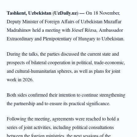
Tashkent, Uzbekistan (UzDaily.uz) —
On 18 November,
Deputy Minister of Foreign Affairs of Uzbekistan Muzaffar
Madrahimov held a meeting with József Rózsa, Ambassador
Extraordinary and Plenipotentiary of Hungary to Uzbekistan.
During the talks, the parties discussed the current state and
prospects of bilateral cooperation in political, trade-economic,
and cultural-humanitarian spheres, as well as plans for joint
work in 2026.
Both sides confirmed their intention to continue strengthening
the partnership and to ensure its practical significance.
Following the meeting, agreements were reached to hold a
series of joint activities, including political consultations
between the foreign ministries, the next sessions of the