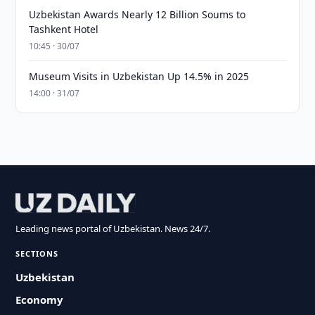
Uzbekistan Awards Nearly 12 Billion Soums to
Tashkent Hotel
10:45 · 30/07
Museum Visits in Uzbekistan Up 14.5% in 2025
14:00 · 31/07
Leading news portal of Uzbekistan. News 24/7.
SECTIONS
Uzbekistan
Economy