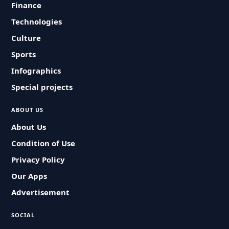
Finance
Technologies
Culture
Sports
Infographics
Special projects
ABOUT US
About Us
Condition of Use
Privacy Policy
Our Apps
Advertisement
SOCIAL