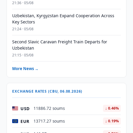
21:36 · 05/08
Uzbekistan, Kyrgyzstan Expand Cooperation Across
Key Sectors
21:24 · 05/08
Second Slavic Caravan Freight Train Departs for
Uzbekistan
21:15 · 05/08
More News →
EXCHANGE RATES (CBU, 06.08.2026)
USD
11886.72 soums
↓ 0.46%
EUR
13717.27 soums
↓ 0.19%