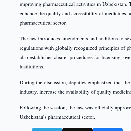
improving pharmaceutical activities in Uzbekistan. 
enhance the quality and accessibility of medicines, 
pharmaceutical sector.
The law introduces amendments and additions to seve
regulations with globally recognized principles of ph
also establishes clearer procedures for licensing, o
institutions.
During the discussion, deputies emphasized that the
industry, increase the availability of quality medicin
Following the session, the law was officially approv
Uzbekistan’s pharmaceutical sector.