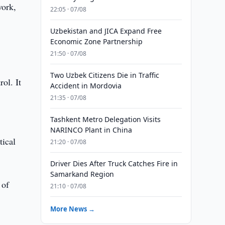
work,
22:05 · 07/08
Uzbekistan and JICA Expand Free
Economic Zone Partnership
21:50 · 07/08
Two Uzbek Citizens Die in Traffic
ol. It
Accident in Mordovia
21:35 · 07/08
Tashkent Metro Delegation Visits
NARINCO Plant in China
tical
21:20 · 07/08
Driver Dies After Truck Catches Fire in
Samarkand Region
 of
21:10 · 07/08
More News →