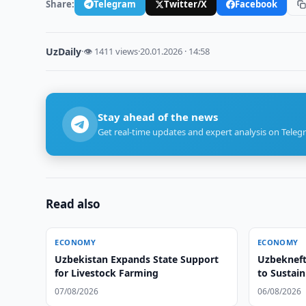
Share:
Telegram
Twitter/X
Facebook
UzDaily
·
👁 1411 views
·
20.01.2026 · 14:58
Stay ahead of the news
Get real-time updates and expert analysis on Teleg
Read also
ECONOMY
ECONOMY
Uzbekistan Expands State Support
Uzbekneft
for Livestock Farming
to Sustai
07/08/2026
06/08/2026