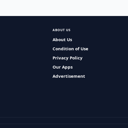
ABOUT US
About Us
Condition of Use
Privacy Policy
Our Apps
Advertisement