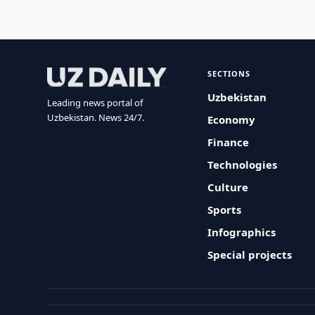
SECTIONS
Uzbekistan
Leading news portal of
Uzbekistan. News 24/7.
Economy
Finance
Technologies
Culture
Sports
Infographics
Special projects