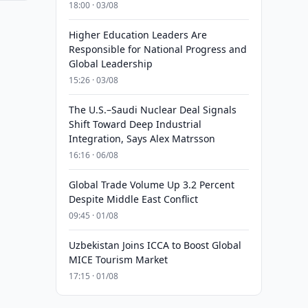
18:00 · 03/08
Higher Education Leaders Are
Responsible for National Progress and
Global Leadership
15:26 · 03/08
The U.S.–Saudi Nuclear Deal Signals
Shift Toward Deep Industrial
Integration, Says Alex Matrsson
16:16 · 06/08
Global Trade Volume Up 3.2 Percent
Despite Middle East Conflict
09:45 · 01/08
Uzbekistan Joins ICCA to Boost Global
MICE Tourism Market
17:15 · 01/08