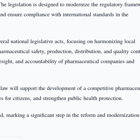
The legislation is designed to modernize the regulatory frame
and ensure compliance with international standards in the
ral national legislative acts, focusing on harmonizing local
armaceutical safety, production, distribution, and quality contr
versight, and accountability of pharmaceutical companies and
 law will support the development of a competitive pharmaceu
es for citizens, and strengthen public health protection.
ed, marking a significant step in the reform and modernization