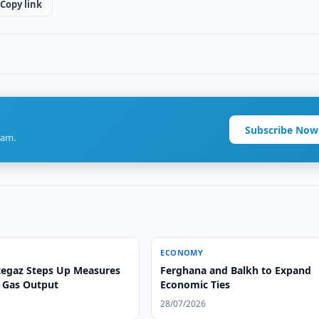
Copy link
Subscribe Now
ram.
ECONOMY
egaz Steps Up Measures
Ferghana and Balkh to Expand
n Gas Output
Economic Ties
28/07/2026