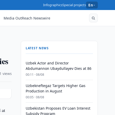
Infographics
Special projects
En
Media OutReach Newswire
LATEST NEWS
ies
Uzbek Actor and Director
Abdumannon Ubaydullayev Dies at 86
1 views
00:11 · 08/08
Uzbekneftegaz Targets Higher Gas
Production in August
00:05 · 08/08
Uzbekistan Proposes EV Loan Interest
 at
Subsidy Program