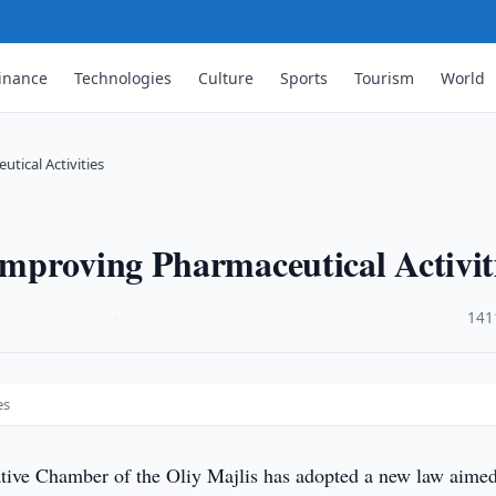
inance
Technologies
Culture
Sports
Tourism
World
tical Activities
mproving Pharmaceutical Activit
·
141
es
tive Chamber of the Oliy Majlis has adopted a new law aimed