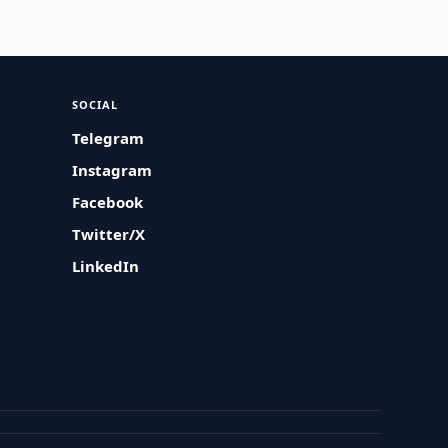
SOCIAL
Telegram
Instagram
Facebook
Twitter/X
LinkedIn