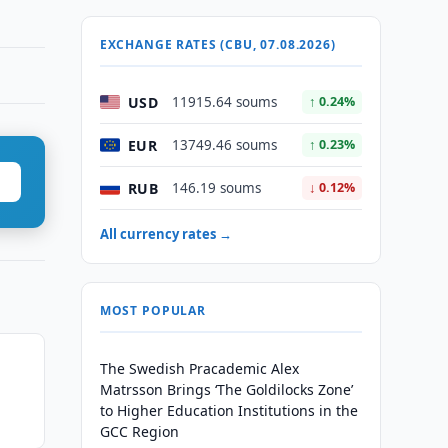
EXCHANGE RATES (CBU, 07.08.2026)
USD
11915.64 soums
↑ 0.24%
EUR
13749.46 soums
↑ 0.23%
RUB
146.19 soums
↓ 0.12%
All currency rates →
MOST POPULAR
The Swedish Pracademic Alex
Matrsson Brings ‘The Goldilocks Zone’
to Higher Education Institutions in the
GCC Region