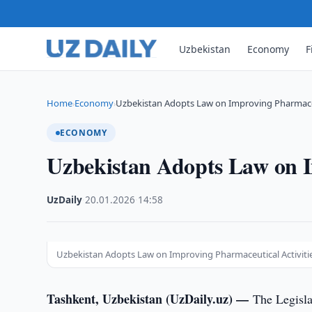
Uzbekistan
Economy
F
Home
Economy
Uzbekistan Adopts Law on Improving Pharmaceu
›
›
ECONOMY
Uzbekistan Adopts Law on I
UzDaily
·
20.01.2026
·
14:58
Uzbekistan Adopts Law on Improving Pharmaceutical Activiti
Tashkent, Uzbekistan (UzDaily.uz) —
The Legisla