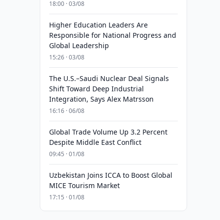
18:00 · 03/08
Higher Education Leaders Are
Responsible for National Progress and
Global Leadership
15:26 · 03/08
The U.S.–Saudi Nuclear Deal Signals
Shift Toward Deep Industrial
Integration, Says Alex Matrsson
16:16 · 06/08
Global Trade Volume Up 3.2 Percent
Despite Middle East Conflict
09:45 · 01/08
Uzbekistan Joins ICCA to Boost Global
MICE Tourism Market
17:15 · 01/08