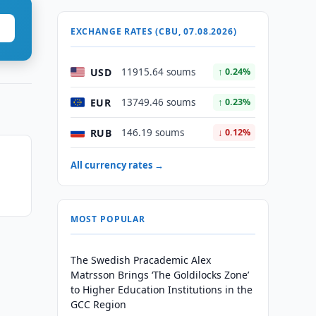
EXCHANGE RATES (CBU, 07.08.2026)
USD
11915.64 soums
↑ 0.24%
EUR
13749.46 soums
↑ 0.23%
RUB
146.19 soums
↓ 0.12%
All currency rates →
MOST POPULAR
The Swedish Pracademic Alex
Matrsson Brings ‘The Goldilocks Zone’
to Higher Education Institutions in the
GCC Region