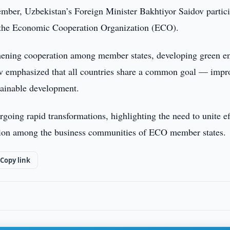
ber, Uzbekistan’s Foreign Minister Bakhtiyor Saidov partic
f the Economic Cooperation Organization (ECO).
gthening cooperation among member states, developing green e
ov emphasized that all countries share a common goal — impr
stainable development.
going rapid transformations, highlighting the need to unite ef
action among the business communities of ECO member states.
Copy link