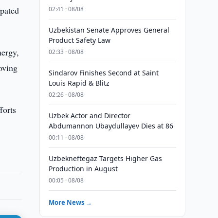
ipated
02:41 · 08/08
Uzbekistan Senate Approves General
Product Safety Law
nergy,
02:33 · 08/08
oving
Sindarov Finishes Second at Saint
Louis Rapid & Blitz
02:26 · 08/08
forts
Uzbek Actor and Director
Abdumannon Ubaydullayev Dies at 86
00:11 · 08/08
Uzbekneftegaz Targets Higher Gas
Production in August
00:05 · 08/08
More News →