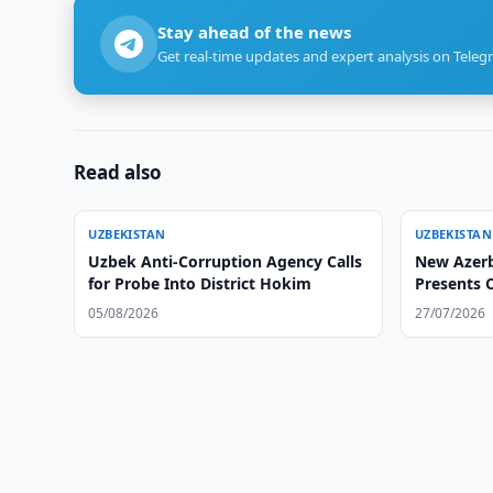
Stay ahead of the news
Get real-time updates and expert analysis on Teleg
Read also
UZBEKISTAN
UZBEKISTAN
Uzbek Anti-Corruption Agency Calls
New Azerb
for Probe Into District Hokim
Presents C
Uzbek For
05/08/2026
27/07/2026