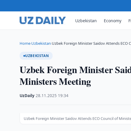
Uzbekistan
Economy
F
Home
Uzbekistan
Uzbek Foreign Minister Saidov Attends ECO C
›
›
UZBEKISTAN
Uzbek Foreign Minister Sai
Ministers Meeting
UzDaily
·
28.11.2025
·
19:34
Uzbek Foreign Minister Saidov Attends ECO Council of Minist