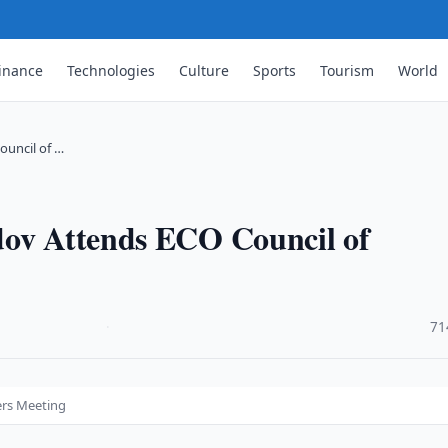
inance
Technologies
Culture
Sports
Tourism
World
ouncil of …
dov Attends ECO Council of
·
71
ers Meeting