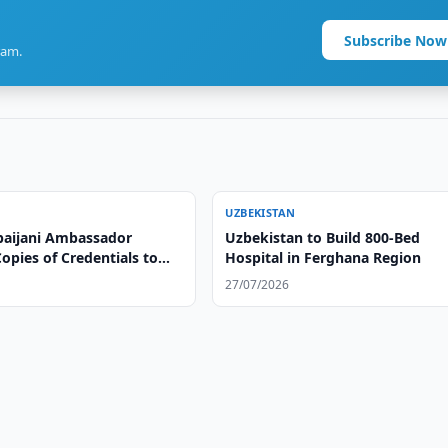
Subscribe Now
ram.
UZBEKISTAN
aijani Ambassador
Uzbekistan to Build 800-Bed
opies of Credentials to
Hospital in Ferghana Region
eign Minister
27/07/2026