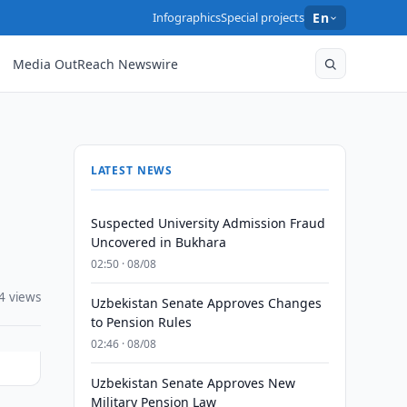
Infographics
Special projects
En
Media OutReach Newswire
LATEST NEWS
Suspected University Admission Fraud
Uncovered in Bukhara
02:50 · 08/08
4 views
Uzbekistan Senate Approves Changes
to Pension Rules
02:46 · 08/08
Uzbekistan Senate Approves New
Military Pension Law