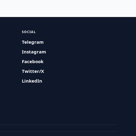
SOCIAL
Telegram
Instagram
Facebook
Twitter/X
LinkedIn