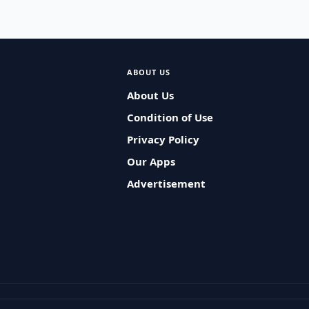
ABOUT US
About Us
Condition of Use
Privacy Policy
Our Apps
Advertisement