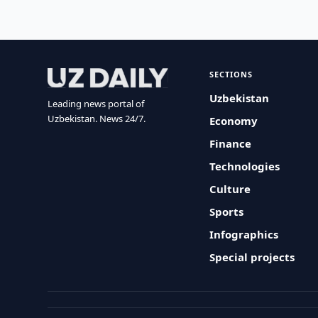
SECTIONS
Uzbekistan
Leading news portal of
Uzbekistan. News 24/7.
Economy
Finance
Technologies
Culture
Sports
Infographics
Special projects