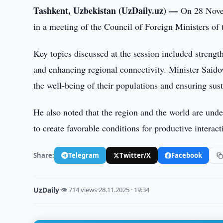
Tashkent, Uzbekistan (UzDaily.uz) —
On 28 Novem
in a meeting of the Council of Foreign Ministers o
Key topics discussed at the session included stren
and enhancing regional connectivity. Minister Said
the well-being of their populations and ensuring su
He also noted that the region and the world are under
to create favorable conditions for productive inter
Share:
Telegram
Twitter/X
Facebook
UzDaily
·
👁 714 views
·
28.11.2025 · 19:34