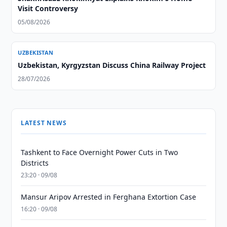
Visit Controversy
05/08/2026
UZBEKISTAN
Uzbekistan, Kyrgyzstan Discuss China Railway Project
28/07/2026
LATEST NEWS
Tashkent to Face Overnight Power Cuts in Two
Districts
23:20 · 09/08
Mansur Aripov Arrested in Ferghana Extortion Case
16:20 · 09/08