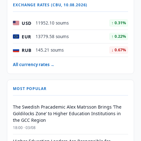
EXCHANGE RATES (CBU, 10.08.2026)
USD
11952.10 soums
↑ 0.31%
EUR
13779.58 soums
↑ 0.22%
RUB
145.21 soums
↓ 0.67%
All currency rates →
MOST POPULAR
The Swedish Pracademic Alex Matrsson Brings ‘The
Goldilocks Zone’ to Higher Education Institutions in
the GCC Region
18:00 · 03/08