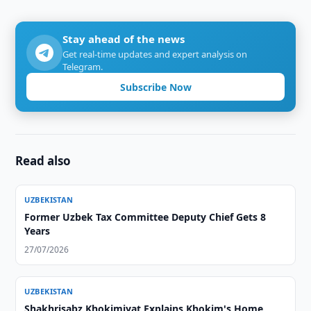
Stay ahead of the news
Get real-time updates and expert analysis on
Telegram.
Subscribe Now
Read also
UZBEKISTAN
Former Uzbek Tax Committee Deputy Chief Gets 8
Years
27/07/2026
UZBEKISTAN
Shakhrisabz Khokimiyat Explains Khokim's Home