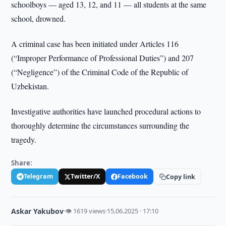
schoolboys — aged 13, 12, and 11 — all students at the same
school, drowned.
A criminal case has been initiated under Articles 116
(“Improper Performance of Professional Duties”) and 207
(“Negligence”) of the Criminal Code of the Republic of
Uzbekistan.
Investigative authorities have launched procedural actions to
thoroughly determine the circumstances surrounding the
tragedy.
Share:
Telegram
Twitter/X
Facebook
Copy link
Askar Yakubov
·
👁 1619 views
·
15.06.2025 · 17:10