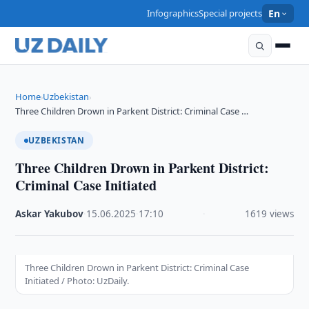
Infographics
Special projects
En
Home
Uzbekistan
›
›
Three Children Drown in Parkent District: Criminal Case …
UZBEKISTAN
Three Children Drown in Parkent District:
Criminal Case Initiated
Askar Yakubov
·
15.06.2025
·
17:10
·
1619 views
Three Children Drown in Parkent District: Criminal Case
Initiated / Photo: UzDaily.