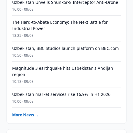
Uzbekistan Unveils Shunkor-8 Interceptor Anti-Drone
16:00 · 09/08
The Hard-to-Abate Economy: The Next Battle for
Industrial Power
13:25 · 09/08
Uzbekistan, BBC Studios launch platform on BBC.com
10:50 · 09/08
Magnitude 3 earthquake hits Uzbekistan's Andijan
region
10:18 · 09/08
Uzbekistan market services rise 16.9% in H1 2026
10:00 · 09/08
More News →