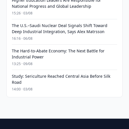
Higher Education Leaders Are Responsible for
National Progress and Global Leadership
15:26 · 03/08
The U.S.–Saudi Nuclear Deal Signals Shift Toward
Deep Industrial Integration, Says Alex Matrsson
16:16 · 06/08
The Hard-to-Abate Economy: The Next Battle for
Industrial Power
13:25 · 09/08
Study: Sericulture Reached Central Asia Before Silk
Road
14:00 · 03/08