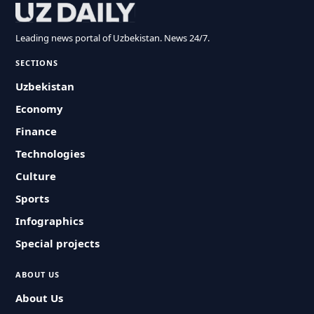
Leading news portal of Uzbekistan. News 24/7.
SECTIONS
Uzbekistan
Economy
Finance
Technologies
Culture
Sports
Infographics
Special projects
ABOUT US
About Us