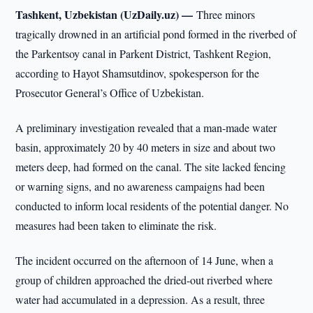
Tashkent, Uzbekistan (UzDaily.uz) —
Three minors
tragically drowned in an artificial pond formed in the riverbed of
the Parkentsoy canal in Parkent District, Tashkent Region,
according to Hayot Shamsutdinov, spokesperson for the
Prosecutor General’s Office of Uzbekistan.
A preliminary investigation revealed that a man-made water
basin, approximately 20 by 40 meters in size and about two
meters deep, had formed on the canal. The site lacked fencing
or warning signs, and no awareness campaigns had been
conducted to inform local residents of the potential danger. No
measures had been taken to eliminate the risk.
The incident occurred on the afternoon of 14 June, when a
group of children approached the dried-out riverbed where
water had accumulated in a depression. As a result, three