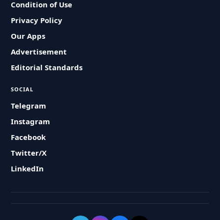
Condition of Use
Privacy Policy
Our Apps
Advertisement
Editorial Standards
SOCIAL
Telegram
Instagram
Facebook
Twitter/X
LinkedIn