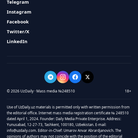
Telegram
Instagram
Facebook
Twitter/X
LinkedIn
© 2026 UzDaily · Mass media №248510
18+
Use of UzDaily.uz materials is permitted only with written permission from
the editorial office. Internet mass media registration certificate № 248510
dated April 1, 2024. Founder: Daily Media Private Enterprise. Address:
Yunusabad, 12-27-73, Tashkent, 100180, Uzbekistan. E-mail:
info@uzdaily.com. Editor-in-Chief: Umarov Anvar Abrardjanovich. The
opinions of authors may not coincide with the position of the editorial