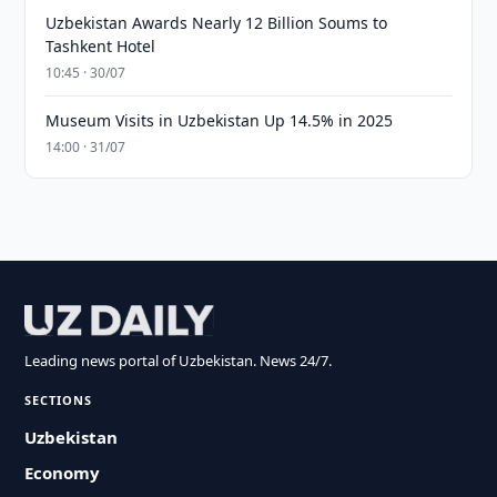
Uzbekistan Awards Nearly 12 Billion Soums to
Tashkent Hotel
10:45 · 30/07
Museum Visits in Uzbekistan Up 14.5% in 2025
14:00 · 31/07
Leading news portal of Uzbekistan. News 24/7.
SECTIONS
Uzbekistan
Economy