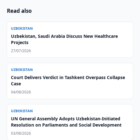
Read also
UZBEKISTAN
Uzbekistan, Saudi Arabia Discuss New Healthcare
Projects
27/07/2026
UZBEKISTAN
Court Delivers Verdict in Tashkent Overpass Collapse
Case
04/08/2026
UZBEKISTAN
UN General Assembly Adopts Uzbekistan-Initiated
Resolution on Parliaments and Social Development
03/08/2026