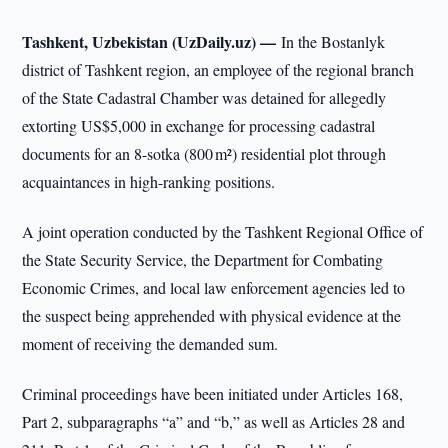
Tashkent, Uzbekistan (UzDaily.uz) —
In the Bostanlyk
district of Tashkent region, an employee of the regional branch
of the State Cadastral Chamber was detained for allegedly
extorting US$5,000 in exchange for processing cadastral
documents for an 8-sotka (800 m²) residential plot through
acquaintances in high-ranking positions.
A joint operation conducted by the Tashkent Regional Office of
the State Security Service, the Department for Combating
Economic Crimes, and local law enforcement agencies led to
the suspect being apprehended with physical evidence at the
moment of receiving the demanded sum.
Criminal proceedings have been initiated under Articles 168,
Part 2, subparagraphs “a” and “b,” as well as Articles 28 and