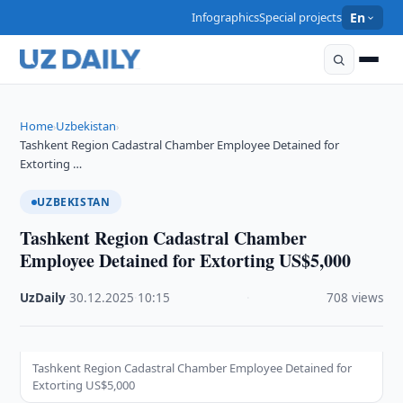
Infographics
Special projects
En
Home
Uzbekistan
›
›
Tashkent Region Cadastral Chamber Employee Detained for
Extorting …
UZBEKISTAN
Tashkent Region Cadastral Chamber
Employee Detained for Extorting US$5,000
UzDaily
·
30.12.2025
·
10:15
·
708 views
Tashkent Region Cadastral Chamber Employee Detained for
Extorting US$5,000