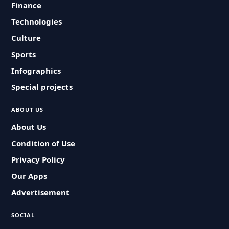
Finance
Technologies
Culture
Sports
Infographics
Special projects
ABOUT US
About Us
Condition of Use
Privacy Policy
Our Apps
Advertisement
SOCIAL