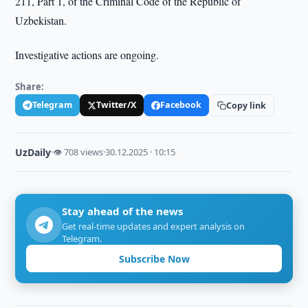
211, Part 1, of the Criminal Code of the Republic of
Uzbekistan.
Investigative actions are ongoing.
Share:
Telegram
Twitter/X
Facebook
Copy link
UzDaily
·
👁 708 views
·
30.12.2025 · 10:15
Stay ahead of the news
Get real-time updates and expert analysis on
Telegram.
Subscribe Now