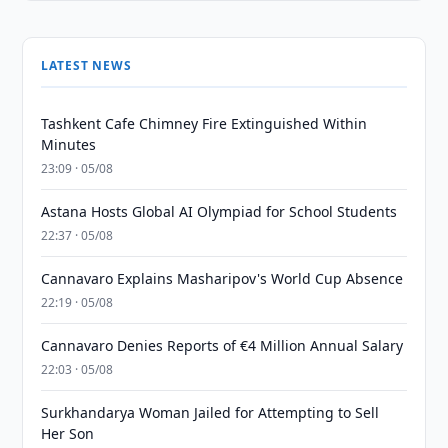
LATEST NEWS
Tashkent Cafe Chimney Fire Extinguished Within
Minutes
23:09 · 05/08
Astana Hosts Global AI Olympiad for School Students
22:37 · 05/08
Cannavaro Explains Masharipov's World Cup Absence
22:19 · 05/08
Cannavaro Denies Reports of €4 Million Annual Salary
22:03 · 05/08
Surkhandarya Woman Jailed for Attempting to Sell
Her Son