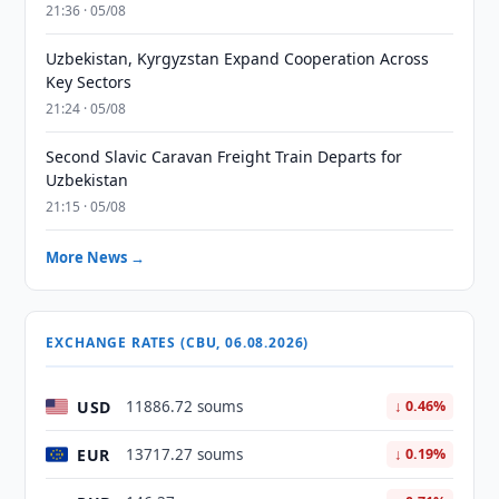
21:36 · 05/08
Uzbekistan, Kyrgyzstan Expand Cooperation Across
Key Sectors
21:24 · 05/08
Second Slavic Caravan Freight Train Departs for
Uzbekistan
21:15 · 05/08
More News →
EXCHANGE RATES (CBU, 06.08.2026)
USD
11886.72 soums
↓ 0.46%
EUR
13717.27 soums
↓ 0.19%