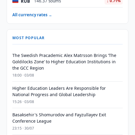
RUB
146.37 soums
↓ 0.71%
All currency rates →
MOST POPULAR
The Swedish Pracademic Alex Matrsson Brings ‘The
Goldilocks Zone’ to Higher Education Institutions in
the GCC Region
18:00 · 03/08
Higher Education Leaders Are Responsible for
National Progress and Global Leadership
15:26 · 03/08
Basaksehir's Shomurodov and Fayzullayev Exit
Conference League
23:15 · 30/07