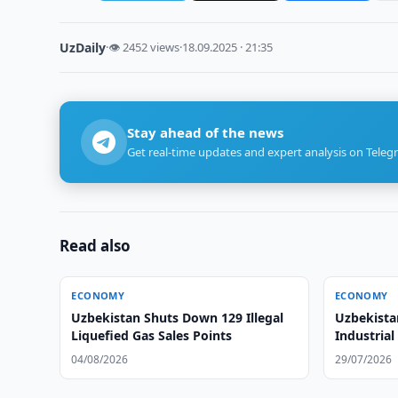
UzDaily
·
👁 2452 views
·
18.09.2025 · 21:35
Stay ahead of the news
Get real-time updates and expert analysis on Teleg
Read also
ECONOMY
ECONOMY
Uzbekistan Shuts Down 129 Illegal
Uzbekista
Liquefied Gas Sales Points
Industria
04/08/2026
29/07/2026