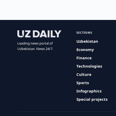
SECTIONS
Uzbekistan
Leading news portal of
Uzbekistan. News 24/7.
Economy
Finance
Technologies
Culture
Sports
Infographics
Special projects