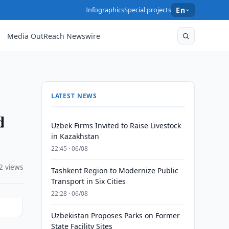
Infographics
Special projects
En
Media OutReach Newswire
LATEST NEWS
d
Uzbek Firms Invited to Raise Livestock
in Kazakhstan
22:45 · 06/08
2 views
Tashkent Region to Modernize Public
Transport in Six Cities
22:28 · 06/08
Uzbekistan Proposes Parks on Former
State Facility Sites