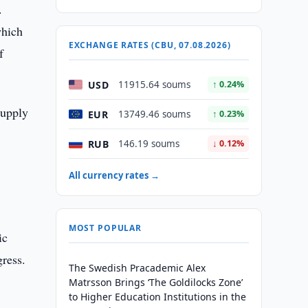
.
which
EXCHANGE RATES (CBU, 07.08.2026)
f
USD
11915.64 soums
↑ 0.24%
supply
EUR
13749.46 soums
↑ 0.23%
RUB
146.19 soums
↓ 0.12%
All currency rates →
MOST POPULAR
ic
gress.
The Swedish Pracademic Alex
Matrsson Brings ‘The Goldilocks Zone’
to Higher Education Institutions in the