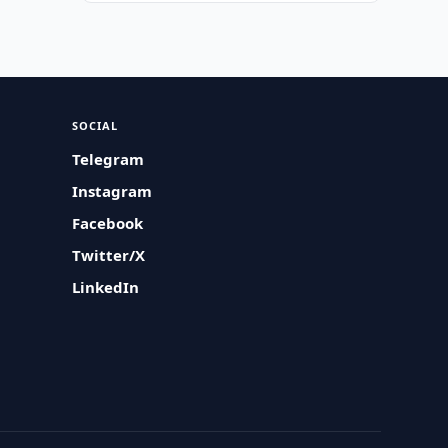
SOCIAL
Telegram
Instagram
Facebook
Twitter/X
LinkedIn