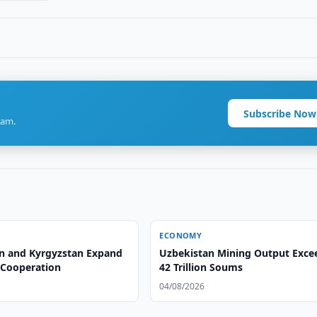
Subscribe Now
ram.
ECONOMY
n and Kyrgyzstan Expand
Uzbekistan Mining Output Exce
l Cooperation
42 Trillion Soums
04/08/2026