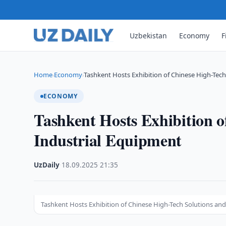
Uzbekistan
Economy
F
Home
Economy
Tashkent Hosts Exhibition of Chinese High-Tec
›
›
ECONOMY
Tashkent Hosts Exhibition o
Industrial Equipment
UzDaily
·
18.09.2025
·
21:35
Tashkent Hosts Exhibition of Chinese High-Tech Solutions an