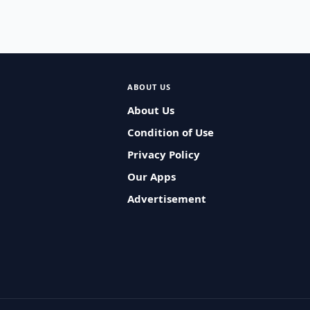
ABOUT US
About Us
Condition of Use
Privacy Policy
Our Apps
Advertisement