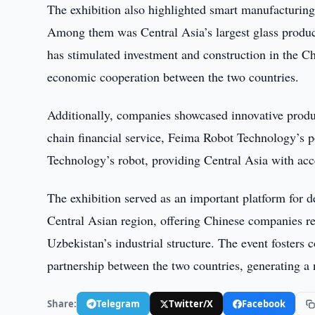
The exhibition also highlighted smart manufacturing 
Among them was Central Asia’s largest glass product
has stimulated investment and construction in the
economic cooperation between the two countries.
Additionally, companies showcased innovative produc
chain financial service, Feima Robot Technology’s 
Technology’s robot, providing Central Asia with acces
The exhibition served as an important platform for 
Central Asian region, offering Chinese companies r
Uzbekistan’s industrial structure. The event fosters 
partnership between the two countries, generating a
Share:
Telegram
Twitter/X
Facebook