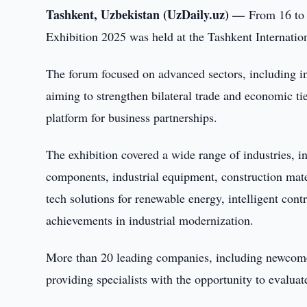
Tashkent, Uzbekistan (UzDaily.uz) —
From 16 to
Exhibition 2025 was held at the Tashkent Internatio
The forum focused on advanced sectors, including in
aiming to strengthen bilateral trade and economic tie
platform for business partnerships.
The exhibition covered a wide range of industries, i
components, industrial equipment, construction mate
tech solutions for renewable energy, intelligent con
achievements in industrial modernization.
More than 20 leading companies, including newcomers
providing specialists with the opportunity to evalua