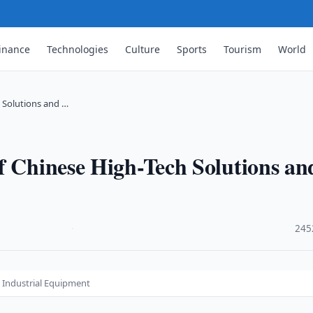
inance
Technologies
Culture
Sports
Tourism
World
h Solutions and …
f Chinese High-Tech Solutions an
·
245
d Industrial Equipment