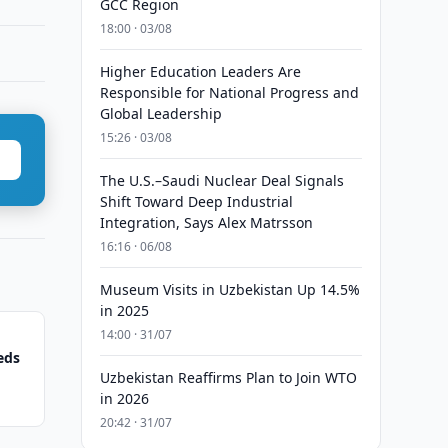
GCC Region
18:00 · 03/08
Higher Education Leaders Are
Responsible for National Progress and
Global Leadership
15:26 · 03/08
The U.S.–Saudi Nuclear Deal Signals
Shift Toward Deep Industrial
Integration, Says Alex Matrsson
16:16 · 06/08
Museum Visits in Uzbekistan Up 14.5%
in 2025
14:00 · 31/07
eds
Uzbekistan Reaffirms Plan to Join WTO
in 2026
20:42 · 31/07