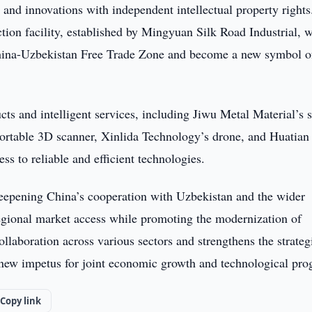
and innovations with independent intellectual property rights
ion facility, established by Mingyuan Silk Road Industrial, 
 China-Uzbekistan Free Trade Zone and become a new symbol o
ts and intelligent services, including Jiwu Metal Material’s 
portable 3D scanner, Xinlida Technology’s drone, and Huatian
s to reliable and efficient technologies.
deepening China’s cooperation with Uzbekistan and the wider
egional market access while promoting the modernization of
collaboration across various sectors and strengthens the strateg
 new impetus for joint economic growth and technological pro
Copy link