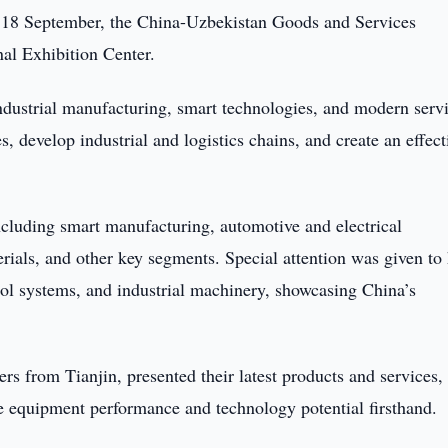
 18 September, the China-Uzbekistan Goods and Services
nal Exhibition Center.
dustrial manufacturing, smart technologies, and modern servi
s, develop industrial and logistics chains, and create an effect
ncluding smart manufacturing, automotive and electrical
rials, and other key segments. Special attention was given to
trol systems, and industrial machinery, showcasing China’s
 from Tianjin, presented their latest products and services,
te equipment performance and technology potential firsthand.