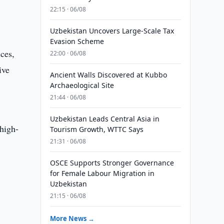
22:15 · 06/08
Uzbekistan Uncovers Large-Scale Tax
Evasion Scheme
ces,
22:00 · 06/08
ive
Ancient Walls Discovered at Kubbo
Archaeological Site
21:44 · 06/08
Uzbekistan Leads Central Asia in
 high-
Tourism Growth, WTTC Says
21:31 · 06/08
OSCE Supports Stronger Governance
for Female Labour Migration in
Uzbekistan
21:15 · 06/08
More News →