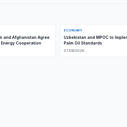
ECONOMY
n and Afghanistan Agree
Uzbekistan and MPOC to Imple
 Energy Cooperation
Palm Oil Standards
6
07/08/2026