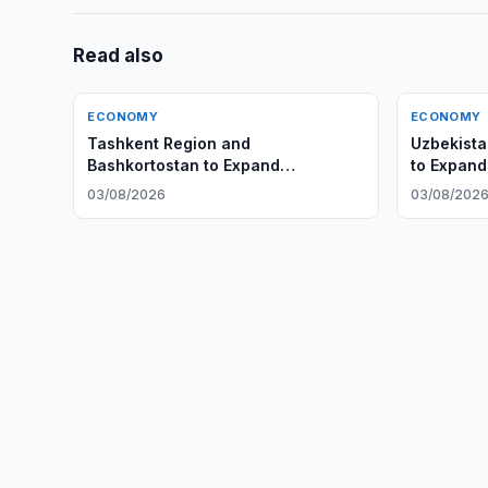
Read also
ECONOMY
ECONOMY
Tashkent Region and
Uzbekista
Bashkortostan to Expand
to Expand
Cooperation
03/08/2026
03/08/202