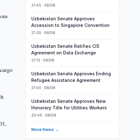
21:45 · 08/08
gdom
Uzbekistan Senate Approves
Accession to Singapore Convention
21:30 · 08/08
Uzbekistan Senate Ratifies CIS
Agreement on Data Exchange
21:15 · 08/08
 cargo
Uzbekistan Senate Approves Ending
Refugee Assistance Agreement
21:00 · 08/08
ch
Uzbekistan Senate Approves New
Honorary Title for Utilities Workers
20:45 · 08/08
01,
More News →