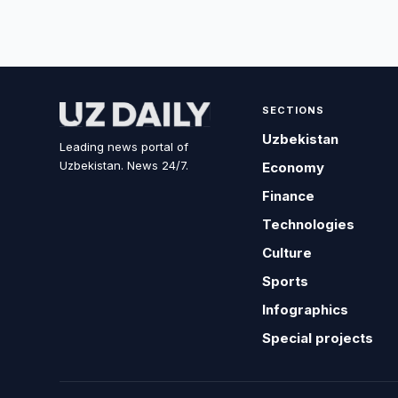
SECTIONS
Uzbekistan
Leading news portal of
Uzbekistan. News 24/7.
Economy
Finance
Technologies
Culture
Sports
Infographics
Special projects