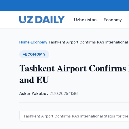
Uzbekistan
Economy
Home
Economy
Tashkent Airport Confirms RA3 International 
›
›
ECONOMY
Tashkent Airport Confirms 
and EU
Askar Yakubov
·
21.10.2025
·
11:46
Tashkent Airport Confirms RA3 International Status for th