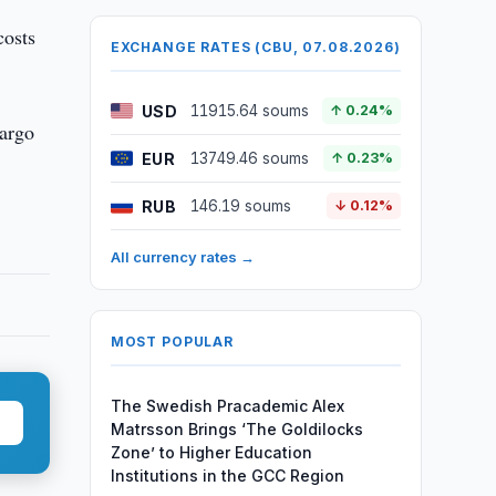
costs
EXCHANGE RATES (CBU, 07.08.2026)
USD
11915.64 soums
↑ 0.24%
cargo
EUR
13749.46 soums
↑ 0.23%
RUB
146.19 soums
↓ 0.12%
All currency rates →
MOST POPULAR
The Swedish Pracademic Alex
Matrsson Brings ‘The Goldilocks
Zone’ to Higher Education
Institutions in the GCC Region