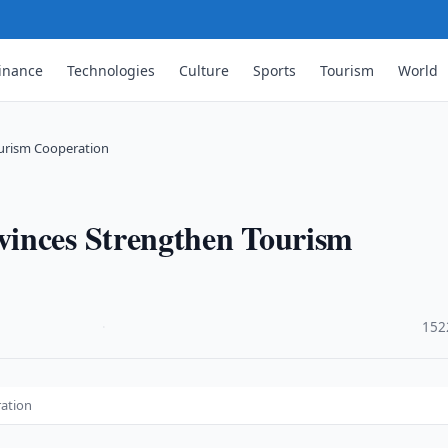
inance
Technologies
Culture
Sports
Tourism
World
urism Cooperation
vinces Strengthen Tourism
·
152
ration