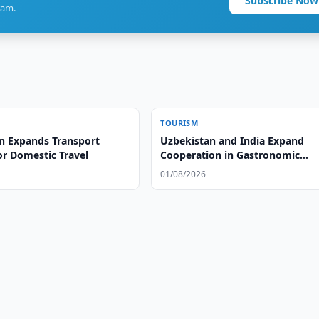
Subscribe Now
ram.
TOURISM
n Expands Transport
Uzbekistan and India Expand
or Domestic Travel
Cooperation in Gastronomic
Tourism
01/08/2026