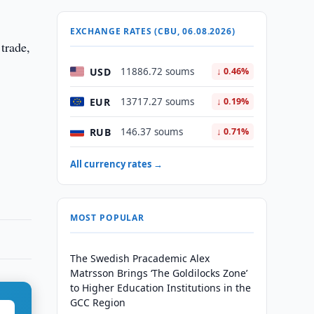
EXCHANGE RATES (CBU, 06.08.2026)
 trade,
USD
11886.72 soums
↓ 0.46%
EUR
13717.27 soums
↓ 0.19%
RUB
146.37 soums
↓ 0.71%
All currency rates →
MOST POPULAR
The Swedish Pracademic Alex
Matrsson Brings ‘The Goldilocks Zone’
to Higher Education Institutions in the
GCC Region