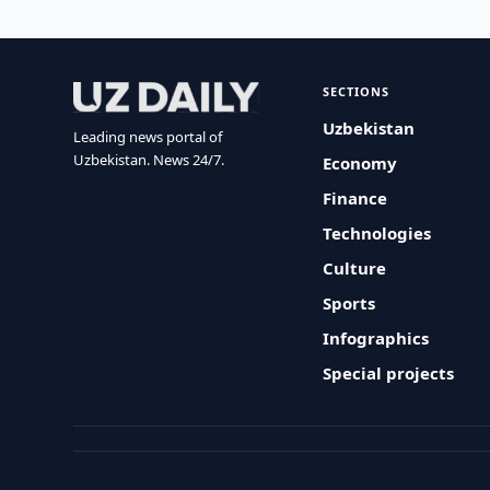
SECTIONS
Uzbekistan
Leading news portal of
Uzbekistan. News 24/7.
Economy
Finance
Technologies
Culture
Sports
Infographics
Special projects