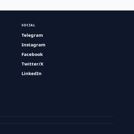
SOCIAL
Telegram
Instagram
Facebook
Twitter/X
LinkedIn