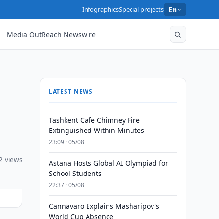
Infographics
Special projects
En
Media OutReach Newswire
LATEST NEWS
Tashkent Cafe Chimney Fire
Extinguished Within Minutes
23:09 · 05/08
2 views
Astana Hosts Global AI Olympiad for
School Students
22:37 · 05/08
Cannavaro Explains Masharipov's
World Cup Absence