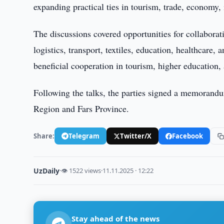
expanding practical ties in tourism, trade, economy, 
The discussions covered opportunities for collaborati
logistics, transport, textiles, education, healthcare
beneficial cooperation in tourism, higher education,
Following the talks, the parties signed a memoran
Region and Fars Province.
Share:
Telegram
Twitter/X
Facebook
UzDaily
·
👁 1522 views
·
11.11.2025 · 12:22
Stay ahead of the news