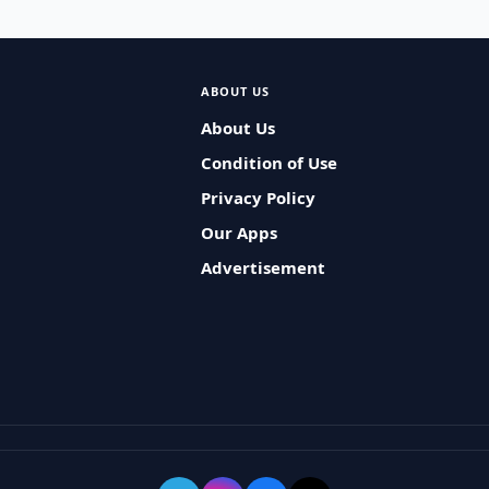
ABOUT US
About Us
Condition of Use
Privacy Policy
Our Apps
Advertisement