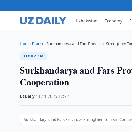
Uzbekistan
Economy
F
Home
Tourism
Surkhandarya and Fars Provinces Strengthen To
›
›
TOURISM
Surkhandarya and Fars Pro
Cooperation
UzDaily
·
11.11.2025
·
12:22
Surkhandarya and Fars Provinces Strengthen Tourism Coope