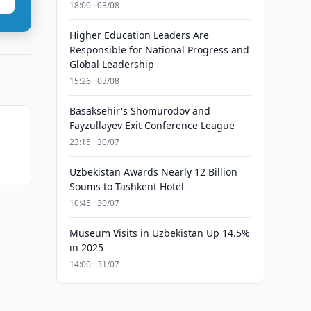
18:00 · 03/08
Higher Education Leaders Are
Responsible for National Progress and
Global Leadership
15:26 · 03/08
Basaksehir's Shomurodov and
Fayzullayev Exit Conference League
23:15 · 30/07
Uzbekistan Awards Nearly 12 Billion
Soums to Tashkent Hotel
10:45 · 30/07
Museum Visits in Uzbekistan Up 14.5%
in 2025
14:00 · 31/07