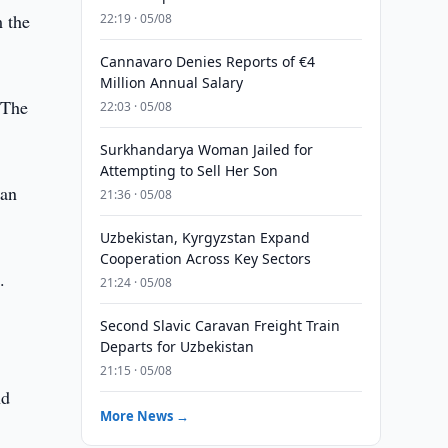
 the
22:19 · 05/08
Cannavaro Denies Reports of €4
Million Annual Salary
. The
22:03 · 05/08
Surkhandarya Woman Jailed for
Attempting to Sell Her Son
ian
21:36 · 05/08
Uzbekistan, Kyrgyzstan Expand
Cooperation Across Key Sectors
.
21:24 · 05/08
Second Slavic Caravan Freight Train
Departs for Uzbekistan
21:15 · 05/08
nd
More News →