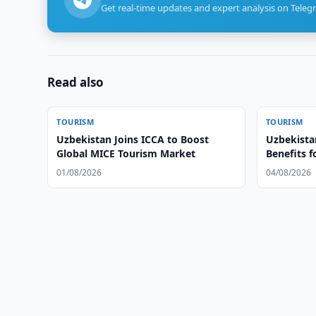
Get real-time updates and expert analysis on Teleg
Read also
TOURISM
TOURISM
Uzbekistan Joins ICCA to Boost
Uzbekista
Global MICE Tourism Market
Benefits f
01/08/2026
04/08/2026