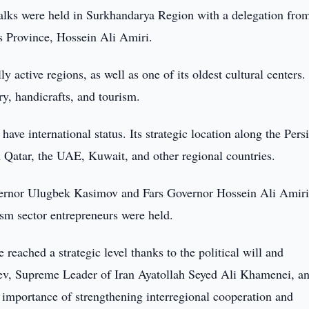
lks were held in Surkhandarya Region with a delegation from
rs Province, Hossein Ali Amiri.
y active regions, as well as one of its oldest cultural centers
try, handicrafts, and tourism.
ave international status. Its strategic location along the Pers
th Qatar, the UAE, Kuwait, and other regional countries.
vernor Ulugbek Kasimov and Fars Governor Hossein Ali Amiri
ism sector entrepreneurs were held.
 reached a strategic level thanks to the political will and
yev, Supreme Leader of Iran Ayatollah Seyed Ali Khamenei, a
mportance of strengthening interregional cooperation and