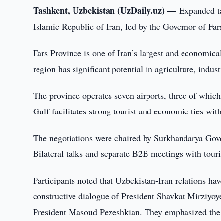
Tashkent, Uzbekistan (UzDaily.uz) —
Expanded ta
Islamic Republic of Iran, led by the Governor of Fa
Fars Province is one of Iran’s largest and economicall
region has significant potential in agriculture, indus
The province operates seven airports, three of which h
Gulf facilitates strong tourist and economic ties wi
The negotiations were chaired by Surkhandarya Go
Bilateral talks and separate B2B meetings with tour
Participants noted that Uzbekistan-Iran relations have
constructive dialogue of President Shavkat Mirziyo
President Masoud Pezeshkian. They emphasized the i