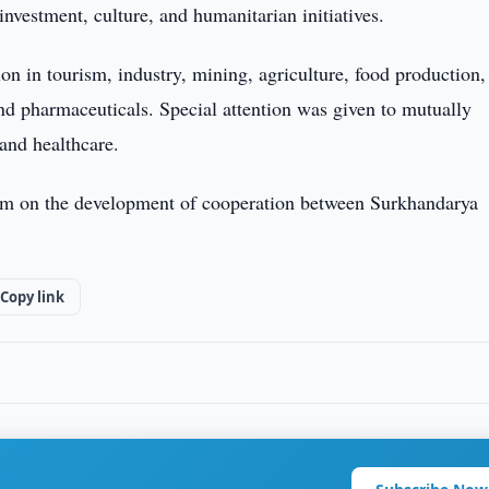
investment, culture, and humanitarian initiatives.
on in tourism, industry, mining, agriculture, food production,
, and pharmaceuticals. Special attention was given to mutually
 and healthcare.
dum on the development of cooperation between Surkhandarya
Copy link