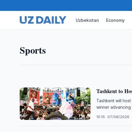
Uzbekistan
Economy
SPORTS
FIDE Confirms Team Lineup
FIDE has published team lineups for the 46th Worl
Sports
a record 400 teams competing from 15 to 27 Sept
12:00 · 07/08/2026
Tashkent to Hos
Tashkent will host
winner advancing 
10:15 · 07/08/2026