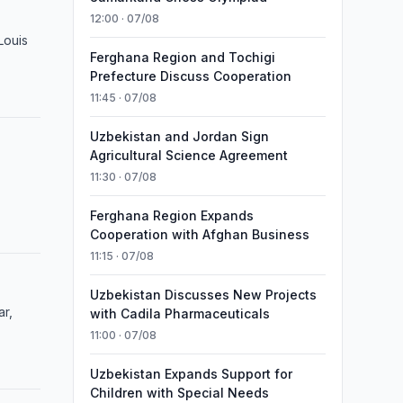
12:00 · 07/08
Louis
Ferghana Region and Tochigi
Prefecture Discuss Cooperation
11:45 · 07/08
Uzbekistan and Jordan Sign
Agricultural Science Agreement
11:30 · 07/08
Ferghana Region Expands
Cooperation with Afghan Business
11:15 · 07/08
Uzbekistan Discusses New Projects
ar,
with Cadila Pharmaceuticals
11:00 · 07/08
Uzbekistan Expands Support for
Children with Special Needs