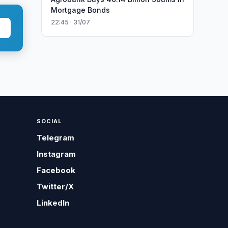
Mortgage Bonds
22:45 · 31/07
SOCIAL
Telegram
Instagram
Facebook
Twitter/X
LinkedIn