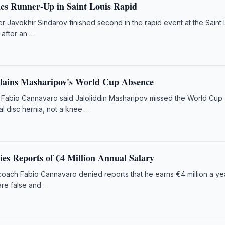
hes Runner-Up in Saint Louis Rapid
 Javokhir Sindarov finished second in the rapid event at the Saint 
 after an …
lains Masharipov's World Cup Absence
Fabio Cannavaro said Jaloliddin Masharipov missed the World Cup
l disc hernia, not a knee …
es Reports of €4 Million Annual Salary
oach Fabio Cannavaro denied reports that he earns €4 million a ye
are false and …