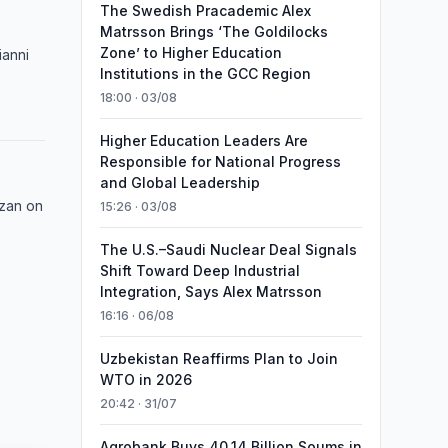
The Swedish Pracademic Alex
Matrsson Brings ‘The Goldilocks
Zone’ to Higher Education
ianni
Institutions in the GCC Region
18:00 · 03/08
Higher Education Leaders Are
Responsible for National Progress
and Global Leadership
azan on
15:26 · 03/08
The U.S.–Saudi Nuclear Deal Signals
Shift Toward Deep Industrial
Integration, Says Alex Matrsson
16:16 · 06/08
Uzbekistan Reaffirms Plan to Join
WTO in 2026
20:42 · 31/07
Agrobank Buys 40.14 Billion Soums in