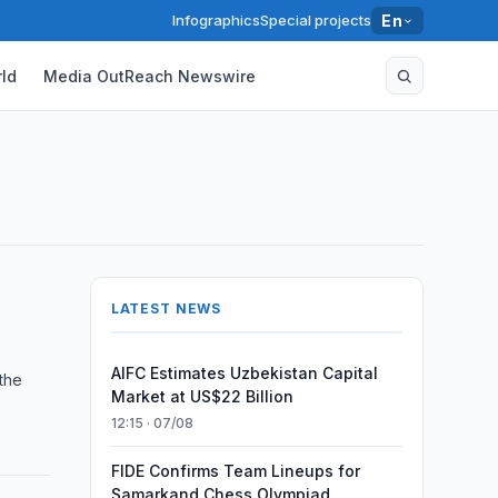
Infographics
Special projects
En
ld
Media OutReach Newswire
LATEST NEWS
AIFC Estimates Uzbekistan Capital
 the
Market at US$22 Billion
12:15 · 07/08
FIDE Confirms Team Lineups for
Samarkand Chess Olympiad