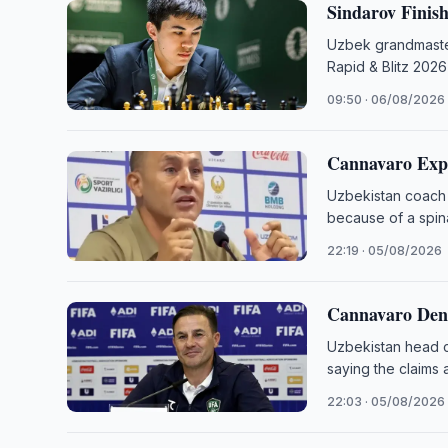
Sindarov Finis
Uzbek grandmaster
Rapid & Blitz 2026
09:50 · 06/08/2026
Cannavaro Exp
Uzbekistan coach 
because of a spina
22:19 · 05/08/2026
Cannavaro Deni
Uzbekistan head c
saying the claims 
22:03 · 05/08/2026