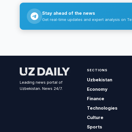
Stay ahead of the news
Get real-time updates and expert analysis on Te
SECTIONS
Uzbekistan
Leading news portal of
Uzbekistan. News 24/7.
Economy
Finance
Technologies
Culture
Sports