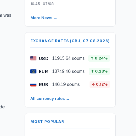
10:45 · 07/08
am was
More News →
EXCHANGE RATES (CBU, 07.08.2026)
USD
11915.64 soums
↑ 0.24%
EUR
13749.46 soums
↑ 0.23%
RUB
146.19 soums
↓ 0.12%
All currency rates →
ide
MOST POPULAR