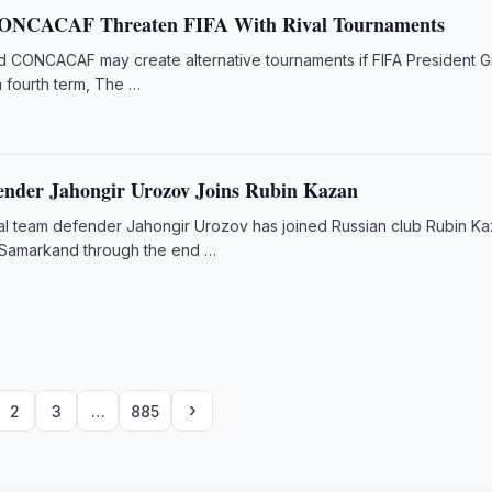
ONCACAF Threaten FIFA With Rival Tournaments
d CONCACAF may create alternative tournaments if FIFA President G
 a fourth term, The …
ender Jahongir Urozov Joins Rubin Kazan
al team defender Jahongir Urozov has joined Russian club Rubin K
 Samarkand through the end …
›
2
3
…
885