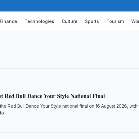
Finance
Technologies
Culture
Sports
Tourism
Wor
s for Samarkand Chess Olympiad
d Chess Olympiad in Samarkand, featuring
ember 2026.
t Red Bull Dance Your Style National Final
 the Red Bull Dance Your Style national final on 16 August 2026, with
to …