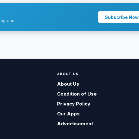
Subscribe Now
legram.
ABOUT US
About Us
Condition of Use
Privacy Policy
Our Apps
Advertisement