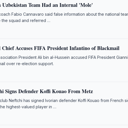
 Uzbekistan Team Had an Internal 'Mole'
oach Fabio Cannavaro said false information about the national te
e the squad and referred …
 Chief Accuses FIFA President Infantino of Blackmail
sociation President Ali bin al-Hussein accused FIFA President Gianni
mail over re-election support.
hi Signs Defender Koffi Kouao From Metz
 club Neftchi has signed Ivorian defender Koffi Kouao from French s
the highest-valued player in …