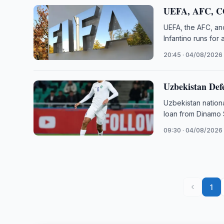
UEFA, AFC, C
UEFA, the AFC, an
Infantino runs for
20:45 · 04/08/2026
Uzbekistan Def
Uzbekistan nation
loan from Dinamo
09:30 · 04/08/2026
‹
1