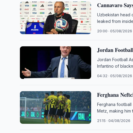
Cannavaro Says
Uzbekistan head c
leaked from insid
20:00 · 05/08/2026
Jordan Football
Jordan Football As
Infantino of black
04:32 · 05/08/2026
Ferghana Neftc
Ferghana football
Metz, making him 
21:15 · 04/08/2026