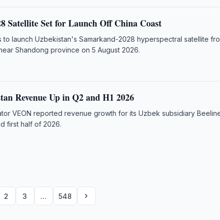
 Satellite Set for Launch Off China Coast
 to launch Uzbekistan's Samarkand-2028 hyperspectral satellite fr
 near Shandong province on 5 August 2026.
stan Revenue Up in Q2 and H1 2026
rator VEON reported revenue growth for its Uzbek subsidiary Beeline
 first half of 2026.
›
2
3
…
548