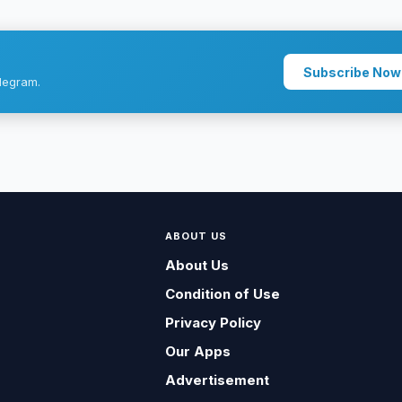
Subscribe Now
legram.
ABOUT US
About Us
Condition of Use
Privacy Policy
Our Apps
Advertisement