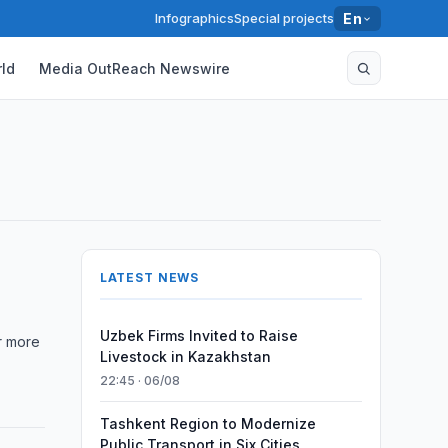
Infographics
Special projects
En
ld
Media OutReach Newswire
LATEST NEWS
Uzbek Firms Invited to Raise
er more
Livestock in Kazakhstan
22:45 · 06/08
Tashkent Region to Modernize
Public Transport in Six Cities