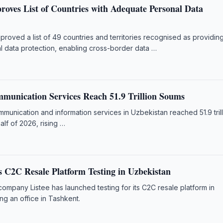
roves List of Countries with Adequate Personal Data
roved a list of 49 countries and territories recognised as providin
 data protection, enabling cross-border data …
munication Services Reach 51.9 Trillion Soums
unication and information services in Uzbekistan reached 51.9 tril
half of 2026, rising …
s C2C Resale Platform Testing in Uzbekistan
 company Listee has launched testing for its C2C resale platform in
ng an office in Tashkent.