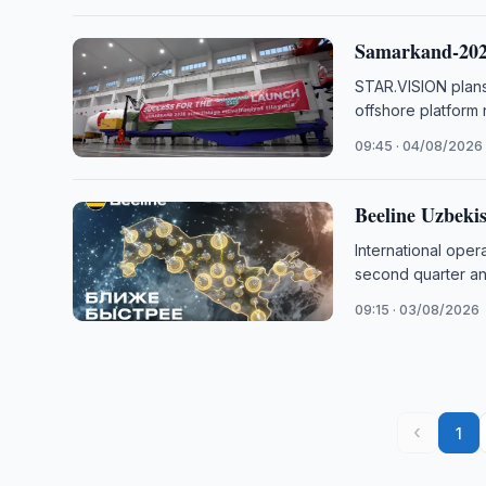
Samarkand-2028
STAR.VISION plans
offshore platform
09:45 · 04/08/2026
Beeline Uzbeki
International ope
second quarter and
09:15 · 03/08/2026
‹
1