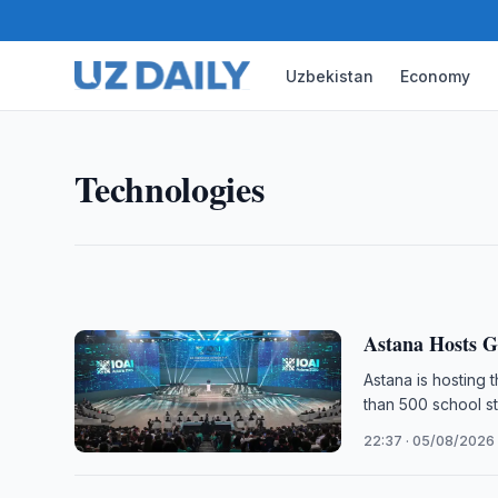
Uzbekistan
Economy
TECHNOLOGIES
Uzbekistan Mobile Internet U
The number of mobile internet subscribers in Uzbek
Technologies
2026, up 4.3-fold from 2015, official statistics sho
11:30 · 06/08/2026
Astana Hosts G
Astana is hosting t
than 500 school st
22:37 · 05/08/2026