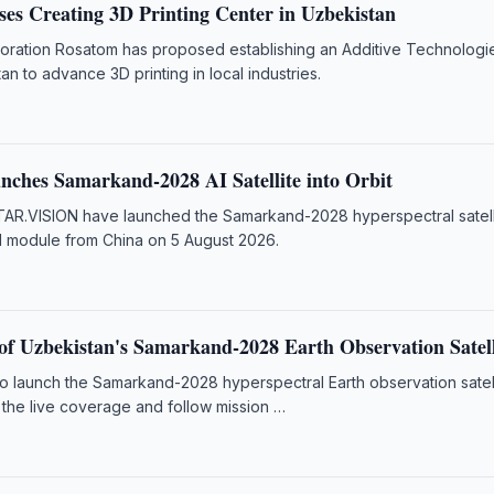
es Creating 3D Printing Center in Uzbekistan
poration Rosatom has proposed establishing an Additive Technologi
an to advance 3D printing in local industries.
nches Samarkand-2028 AI Satellite into Orbit
AR.VISION have launched the Samarkand-2028 hyperspectral satell
I module from China on 5 August 2026.
f Uzbekistan's Samarkand-2028 Earth Observation Satell
to launch the Samarkand-2028 hyperspectral Earth observation satel
 the live coverage and follow mission …