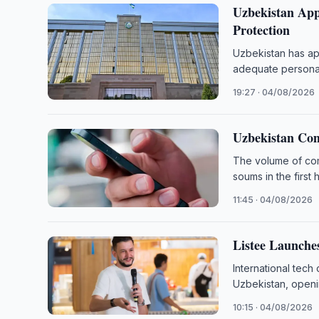
Uzbekistan App
Protection
Uzbekistan has app
adequate personal
19:27 · 04/08/2026
Uzbekistan Com
The volume of comm
soums in the first 
11:45 · 04/08/2026
Listee Launche
International tech
Uzbekistan, openi
10:15 · 04/08/2026