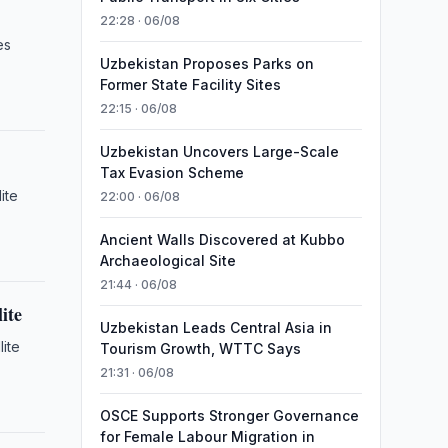
22:28 · 06/08
es
Uzbekistan Proposes Parks on
Former State Facility Sites
22:15 · 06/08
Uzbekistan Uncovers Large-Scale
Tax Evasion Scheme
ite
22:00 · 06/08
Ancient Walls Discovered at Kubbo
Archaeological Site
21:44 · 06/08
ite
Uzbekistan Leads Central Asia in
lite
Tourism Growth, WTTC Says
21:31 · 06/08
OSCE Supports Stronger Governance
for Female Labour Migration in