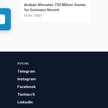
Andijan Allocates 730 Million Soums
for Guinness Record
12:00 · 31/07
SOCIAL
Telegram
Instagram
Facebook
Twitter/X
LinkedIn