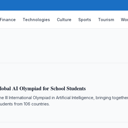
Finance
Technologies
Culture
Sports
Tourism
Wor
sers Rise 4.3-Fold in a Decade
istan reached 33.3 million as of 1 January
wed.
lobal AI Olympiad for School Students
he III International Olympiad in Artificial Intelligence, bringing togeth
udents from 106 countries.