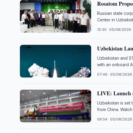
Rosatom Propos
Russian state cor
Center in Uzbekist
10:30 · 05/08/2026
Uzbekistan Lau
Uzbekistan and ST
with an onboard A
07:49 · 05/08/2026
LIVE: Launch o
Uzbekistan is set 
from China. Watch
06:54 · 05/08/2026