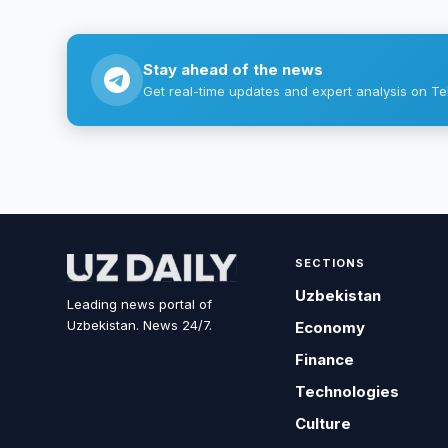
Stay ahead of the news
Get real-time updates and expert analysis on Te
SECTIONS
Uzbekistan
Leading news portal of
Uzbekistan. News 24/7.
Economy
Finance
Technologies
Culture