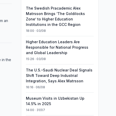
The Swedish Pracademic Alex
Matrsson Brings ‘The Goldilocks
Zone’ to Higher Education
om an
Institutions in the GCC Region
18:00 · 03/08
Higher Education Leaders Are
Responsible for National Progress
and Global Leadership
15:26 · 03/08
 in the
The U.S.–Saudi Nuclear Deal Signals
Shift Toward Deep Industrial
Integration, Says Alex Matrsson
16:16 · 06/08
Museum Visits in Uzbekistan Up
14.5% in 2025
14:00 · 31/07