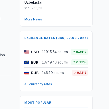
Uzbekistan
21:15 · 06/08
g
More News →
EXCHANGE RATES (CBU, 07.08.2026)
USD
11915.64 soums
↑ 0.24%
lion
EUR
13749.46 soums
↑ 0.23%
RUB
146.19 soums
↓ 0.12%
All currency rates →
MOST POPULAR