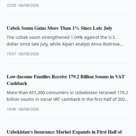
officials, with …
22:00 · 06/08/2026
Uzbek Soum Gains More Than 1% Since Late July
The Uzbek soum strengthened 1.04% against the U.S.
dollar since late July, while Alpari analyst Anna Bodrova
cited lower gold …
19:57 · 06/08/2026
Low-Income Families Receive 179.2 Billion Soums in VAT
Cashback
More than 651,300 consumers in Uzbekistan received 179.2
billion soums in social VAT cashback in the first half of 2026,
…
19:46 · 06/08/2026
Uzbekistan's Insurance Market Expands in First Half of