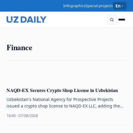
Infographics
Special projects
En
FINANCE
Finance
Uzbekistan Clarifies VAT Rules for Exports Under
Simplified Regime
18:15 · 07/08/2026
NAQD-EX Secures Crypto Shop License in Uzbekistan
Uzbekistan's National Agency for Prospective Projects
issued a crypto shop license to NAQD-EX LLC, adding the
company to the official …
16:45 · 07/08/2026