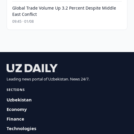
Global Trade Volume Up 3.2 Percent Despite Middle
East Conflict
09:45 · 01/08
Leading news portal of Uzbekistan. News 24/7.
SECTIONS
Uzbekistan
Economy
Finance
Technologies