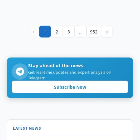
‹
›
1
2
3
…
952
Stay ahead of the news
Get real-time updates and expert analysis on
Telegram.
Subscribe Now
LATEST NEWS