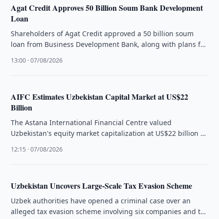
Agat Credit Approves 50 Billion Soum Bank Development
Loan
Shareholders of Agat Credit approved a 50 billion soum
loan from Business Development Bank, along with plans for
a US$10 …
13:00 · 07/08/2026
AIFC Estimates Uzbekistan Capital Market at US$22
Billion
The Astana International Financial Centre valued
Uzbekistan's equity market capitalization at US$22 billion as
regional capital markets continue to evolve.
12:15 · 07/08/2026
Uzbekistan Uncovers Large-Scale Tax Evasion Scheme
Uzbek authorities have opened a criminal case over an
alleged tax evasion scheme involving six companies and tax