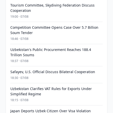
Tourism Committee, Skydiving Federation Discuss
Cooperation
19:00 · 07/08
Competition Committee Opens Case Over 5.7 Billion
Soum Tender
18:46 · 07/08
Uzbekistan's Public Procurement Reaches 188.4
Trillion Soums
18:37 · 07/08
Safayev, U.S. Official Discuss Bilateral Cooperation
18:30 · 07/08
Uzbekistan Clarifies VAT Rules for Exports Under
Simplified Regime
18:15 · 07/08
Japan Deports Uzbek Citizen Over Visa Violation