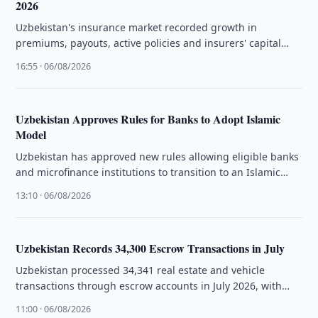
2026
Uzbekistan's insurance market recorded growth in
premiums, payouts, active policies and insurers' capital
during the first half of 2026, the …
16:55 · 06/08/2026
Uzbekistan Approves Rules for Banks to Adopt Islamic
Model
Uzbekistan has approved new rules allowing eligible banks
and microfinance institutions to transition to an Islamic
banking model under legislation …
13:10 · 06/08/2026
Uzbekistan Records 34,300 Escrow Transactions in July
Uzbekistan processed 34,341 real estate and vehicle
transactions through escrow accounts in July 2026, with
Tashkent accounting for the largest …
11:00 · 06/08/2026