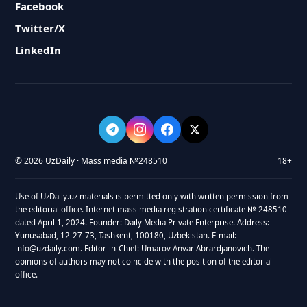
Facebook
Twitter/X
LinkedIn
© 2026 UzDaily · Mass media №248510
18+
Use of UzDaily.uz materials is permitted only with written permission from
the editorial office. Internet mass media registration certificate № 248510
dated April 1, 2024. Founder: Daily Media Private Enterprise. Address:
Yunusabad, 12-27-73, Tashkent, 100180, Uzbekistan. E-mail:
info@uzdaily.com. Editor-in-Chief: Umarov Anvar Abrardjanovich. The
opinions of authors may not coincide with the position of the editorial
office.