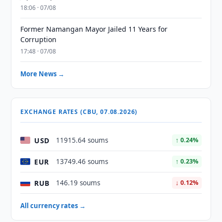
18:06 · 07/08
Former Namangan Mayor Jailed 11 Years for
Corruption
17:48 · 07/08
More News →
EXCHANGE RATES (CBU, 07.08.2026)
USD
11915.64 soums
↑ 0.24%
EUR
13749.46 soums
↑ 0.23%
RUB
146.19 soums
↓ 0.12%
All currency rates →