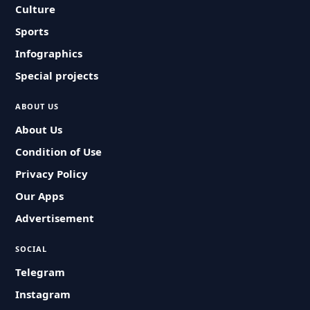
Culture
Sports
Infographics
Special projects
ABOUT US
About Us
Condition of Use
Privacy Policy
Our Apps
Advertisement
SOCIAL
Telegram
Instagram