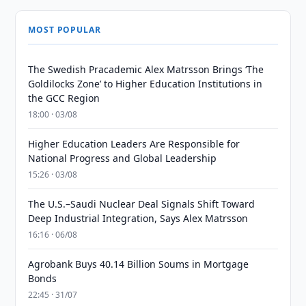
MOST POPULAR
The Swedish Pracademic Alex Matrsson Brings ‘The
Goldilocks Zone’ to Higher Education Institutions in
the GCC Region
18:00 · 03/08
Higher Education Leaders Are Responsible for
National Progress and Global Leadership
15:26 · 03/08
The U.S.–Saudi Nuclear Deal Signals Shift Toward
Deep Industrial Integration, Says Alex Matrsson
16:16 · 06/08
Agrobank Buys 40.14 Billion Soums in Mortgage
Bonds
22:45 · 31/07