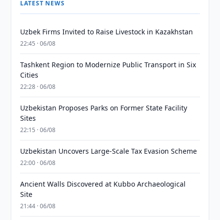
LATEST NEWS
Uzbek Firms Invited to Raise Livestock in Kazakhstan
22:45 · 06/08
Tashkent Region to Modernize Public Transport in Six
Cities
22:28 · 06/08
Uzbekistan Proposes Parks on Former State Facility
Sites
22:15 · 06/08
Uzbekistan Uncovers Large-Scale Tax Evasion Scheme
22:00 · 06/08
Ancient Walls Discovered at Kubbo Archaeological
Site
21:44 · 06/08