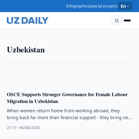
Infographics
Special projects
En
UZBEKISTAN
Uzbekistan
Uzbekistan Proposes Parks on Former State Facility
Sites
22:15 · 06/08/2026
OSCE Supports Stronger Governance for Female Labour
Migration in Uzbekistan
When women return home from working abroad, they
bring back far more than financial support - they bring new
skills, …
21:15 · 06/08/2026