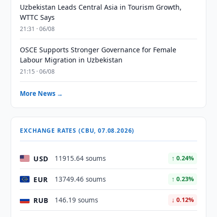
Uzbekistan Leads Central Asia in Tourism Growth,
WTTC Says
21:31 · 06/08
OSCE Supports Stronger Governance for Female
Labour Migration in Uzbekistan
21:15 · 06/08
More News →
EXCHANGE RATES (CBU, 07.08.2026)
USD
11915.64 soums
↑ 0.24%
EUR
13749.46 soums
↑ 0.23%
RUB
146.19 soums
↓ 0.12%