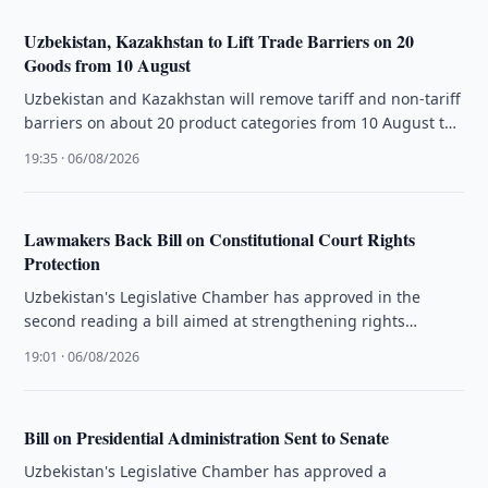
Uzbekistan, Kazakhstan to Lift Trade Barriers on 20
Goods from 10 August
Uzbekistan and Kazakhstan will remove tariff and non-tariff
barriers on about 20 product categories from 10 August to
boost bilateral …
19:35 · 06/08/2026
Lawmakers Back Bill on Constitutional Court Rights
Protection
Uzbekistan's Legislative Chamber has approved in the
second reading a bill aimed at strengthening rights
protection through the Constitutional Court.
19:01 · 06/08/2026
Bill on Presidential Administration Sent to Senate
Uzbekistan's Legislative Chamber has approved a