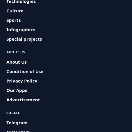
Technologies
Culture
Sports
Infographics
Special projects
ABOUT US
About Us
Condition of Use
Privacy Policy
Our Apps
Advertisement
SOCIAL
Telegram