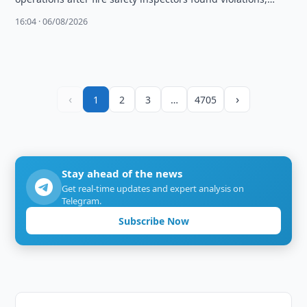
including a faulty sprinkler system.
16:04 · 06/08/2026
‹
›
1
2
3
…
4705
Stay ahead of the news
Get real-time updates and expert analysis on
Telegram.
Subscribe Now