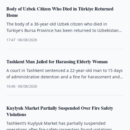
Body of Uzbek Citizen Who Died in Türkiye Returned
Home
The body of a 36-year-old Uzbek citizen who died in
Türkiye's Bursa Province has been returned to Uzbekistan
and handed …
17:47 · 06/08/2026
Tashkent Man Jailed for Harassing Elderly Woman
A court in Tashkent sentenced a 22-year-old man to 15 days
of administrative detention and a fine for harassment and
…
16:46 · 06/08/2026
Kuylyuk Market Partially Suspended Over Fire Safety
Violations
Tashkent’s Kuylyuk Market has partially suspended
operations after fire safety inspectors found violations,