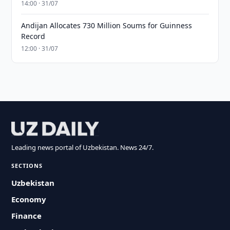
14:00 · 31/07
Andijan Allocates 730 Million Soums for Guinness
Record
12:00 · 31/07
Leading news portal of Uzbekistan. News 24/7.
SECTIONS
Uzbekistan
Economy
Finance