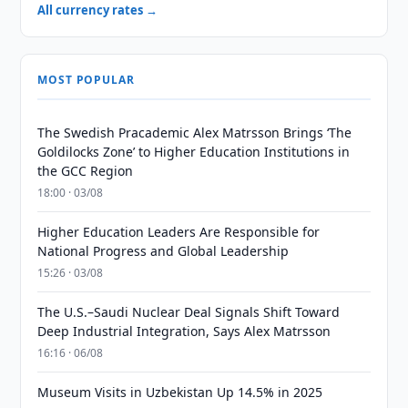
All currency rates →
MOST POPULAR
The Swedish Pracademic Alex Matrsson Brings ‘The
Goldilocks Zone’ to Higher Education Institutions in
the GCC Region
18:00 · 03/08
Higher Education Leaders Are Responsible for
National Progress and Global Leadership
15:26 · 03/08
The U.S.–Saudi Nuclear Deal Signals Shift Toward
Deep Industrial Integration, Says Alex Matrsson
16:16 · 06/08
Museum Visits in Uzbekistan Up 14.5% in 2025