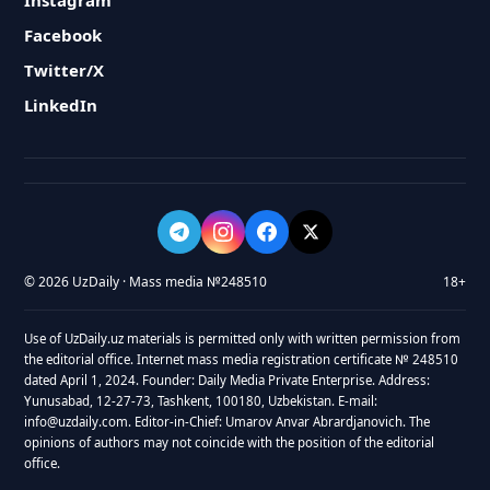
Instagram
Facebook
Twitter/X
LinkedIn
© 2026 UzDaily · Mass media №248510
18+
Use of UzDaily.uz materials is permitted only with written permission from
the editorial office. Internet mass media registration certificate № 248510
dated April 1, 2024. Founder: Daily Media Private Enterprise. Address:
Yunusabad, 12-27-73, Tashkent, 100180, Uzbekistan. E-mail:
info@uzdaily.com. Editor-in-Chief: Umarov Anvar Abrardjanovich. The
opinions of authors may not coincide with the position of the editorial
office.