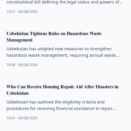
constitutional bill defining the legal status and powers of
the Presidential Administration and sent …
18:51 · 06/08/2026
Uzbekistan Tightens Rules on Hazardous Waste
Management
Uzbekistan has adopted new measures to strengthen
hazardous waste management, requiring annual waste
management plans from 2027.
18:48 · 06/08/2026
Who Can Receive Housing Repair Aid After Disasters in
Uzbekistan
Uzbekistan has outlined the eligibility criteria and
procedures for receiving financial assistance to repair
homes damaged by fires or natural …
18:41 · 06/08/2026