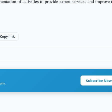
ntation of activities to provide expert services and improve 
Copy link
Subscribe Now
ram.