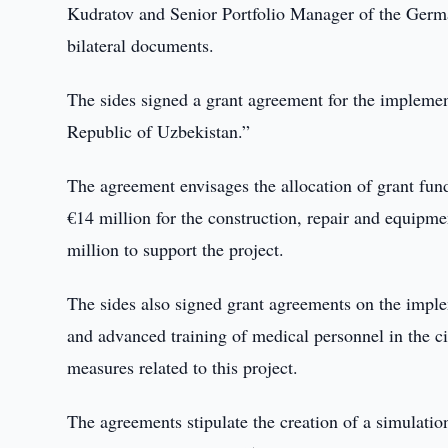
Kudratov and Senior Portfolio Manager of the Ger
bilateral documents.
The sides signed a grant agreement for the implement
Republic of Uzbekistan.”
The agreement envisages the allocation of grant fund
€14 million for the construction, repair and equipm
million to support the project.
The sides also signed grant agreements on the imple
and advanced training of medical personnel in the ci
measures related to this project.
The agreements stipulate the creation of a simulatio