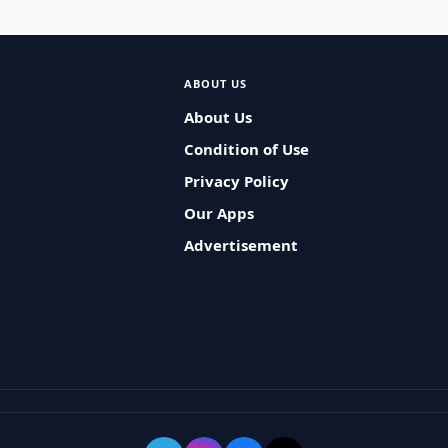
ABOUT US
About Us
Condition of Use
Privacy Policy
Our Apps
Advertisement