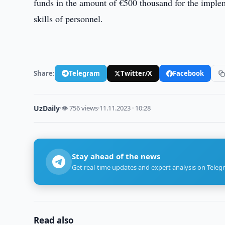
funds in the amount of €500 thousand for the impleme
skills of personnel.
Share:
Telegram
Twitter/X
Facebook
UzDaily
·
👁 756 views
·
11.11.2023 · 10:28
Stay ahead of the news
Get real-time updates and expert analysis on Teleg
Read also