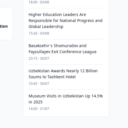
18:00 · 03/08
Higher Education Leaders Are
Responsible for National Progress and
tion
Global Leadership
15:26 · 03/08
Basaksehir's Shomurodov and
Fayzullayev Exit Conference League
23:15 · 30/07
Uzbekistan Awards Nearly 12 Billion
Soums to Tashkent Hotel
10:45 · 30/07
Museum Visits in Uzbekistan Up 14.5%
in 2025
14:00 · 31/07