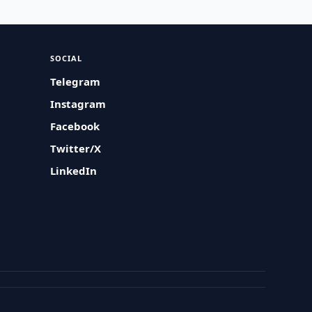
SOCIAL
Telegram
Instagram
Facebook
Twitter/X
LinkedIn