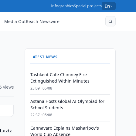
Infographics
Special projects
En
Media OutReach Newswire
LATEST NEWS
Tashkent Cafe Chimney Fire
Extinguished Within Minutes
6 views
23:09 · 05/08
Astana Hosts Global AI Olympiad for
School Students
22:37 · 05/08
Cannavaro Explains Masharipov's
 Laziz
World Cup Absence