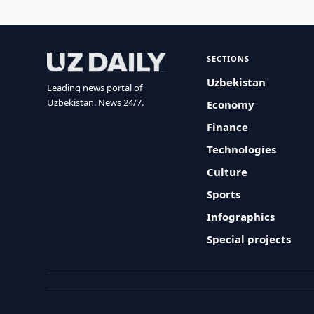
SECTIONS
Uzbekistan
Leading news portal of
Uzbekistan. News 24/7.
Economy
Finance
Technologies
Culture
Sports
Infographics
Special projects