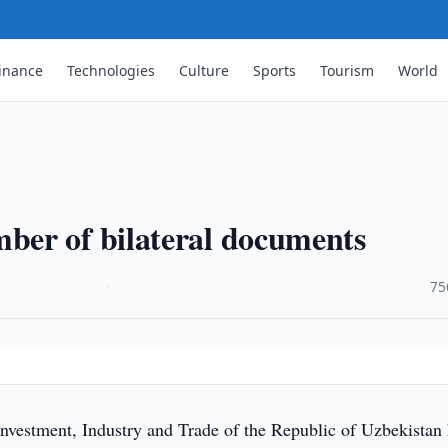
inance
Technologies
Culture
Sports
Tourism
World
er of bilateral documents
·
75
Investment, Industry and Trade of the Republic of Uzbekistan