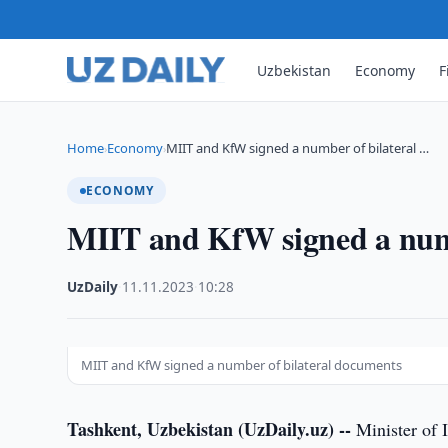
Uzbekistan
Economy
F
Home
Economy
MIIT and KfW signed a number of bilateral …
›
›
ECONOMY
MIIT and KfW signed a numb
UzDaily
·
11.11.2023
·
10:28
MIIT and KfW signed a number of bilateral documents
Tashkent, Uzbekistan (UzDaily.uz) --
Minister of 