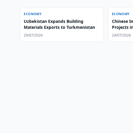
ECONOMY
ECONOMY
Uzbekistan Expands Building
Chinese I
Materials Exports to Turkmenistan
Projects 
29/07/2026
24/07/2026