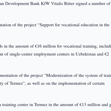
man Development Bank KfW Vitalis Ritter signed a number of
ation of the project “Support for vocational education in the
s in the amount of €16 million for vocational training, includ
ent of single-center employment centers in Uzbekistan and €2
mentation of the project “Modernization of the system of trai
ty of Termez”, as well as on the implementation of certain
n training center in Termez in the amount of €13 million and 