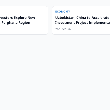
ECONOMY
nvestors Explore New
Uzbekistan, China to Accelerate
in Ferghana Region
Investment Project Implementa
26/07/2026