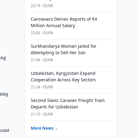
22:19 · 05/08
Cannavaro Denies Reports of €4
Million Annual Salary
22:03 · 05/08
Surkhandarya Woman Jailed for
Attempting to Sell Her Son
ing
21:36 · 05/08
Uzbekistan, Kyrgyzstan Expand
Cooperation Across Key Sectors
21:24 · 05/08
ning
Second Slavic Caravan Freight Train
Departs for Uzbekistan
21:15 · 05/08
More News →
grant