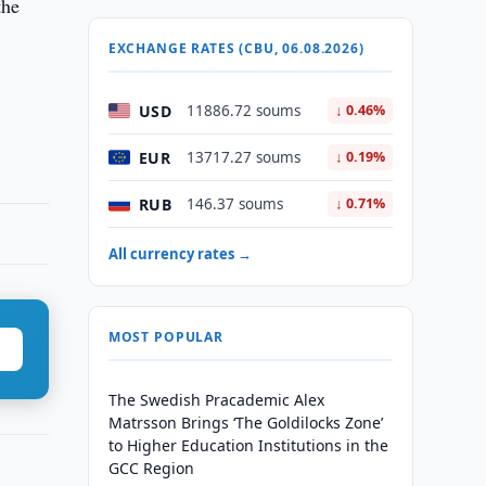
the
EXCHANGE RATES (CBU, 06.08.2026)
USD
11886.72 soums
↓ 0.46%
EUR
13717.27 soums
↓ 0.19%
RUB
146.37 soums
↓ 0.71%
All currency rates →
MOST POPULAR
The Swedish Pracademic Alex
Matrsson Brings ‘The Goldilocks Zone’
to Higher Education Institutions in the
GCC Region