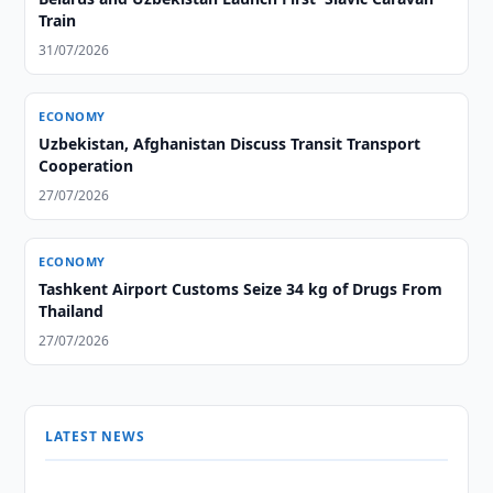
Train
31/07/2026
ECONOMY
Uzbekistan, Afghanistan Discuss Transit Transport
Cooperation
27/07/2026
ECONOMY
Tashkent Airport Customs Seize 34 kg of Drugs From
Thailand
27/07/2026
LATEST NEWS