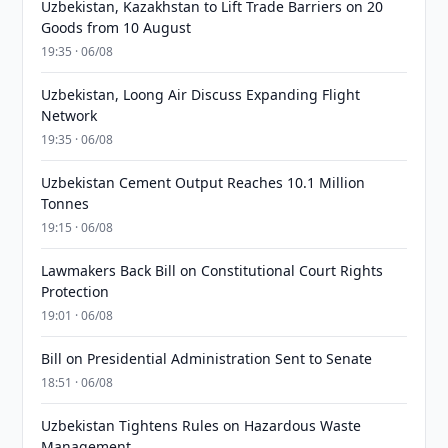
Uzbekistan, Kazakhstan to Lift Trade Barriers on 20
Goods from 10 August
19:35 · 06/08
Uzbekistan, Loong Air Discuss Expanding Flight
Network
19:35 · 06/08
Uzbekistan Cement Output Reaches 10.1 Million
Tonnes
19:15 · 06/08
Lawmakers Back Bill on Constitutional Court Rights
Protection
19:01 · 06/08
Bill on Presidential Administration Sent to Senate
18:51 · 06/08
Uzbekistan Tightens Rules on Hazardous Waste
Management