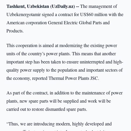
Tashkent, Uzbekistan (UzDaily.uz) --
The management of
Uzbekenergotamir signed a contract for US$60 million with the
American corporation General Electric Global Parts and
Products.
This cooperation is aimed at modernizing the existing power
units of the country’s power plants. This means that another
important step has been taken to ensure uninterrupted and high-
quality power supply to the population and important sectors of
the economy, reported Thermal Power Plants JSC.
As part of the contract, in addition to the maintenance of power
plants, new spare parts will be supplied and work will be
carried out to restore dismantled spare parts.
“Thus, we are introducing modern, highly developed and