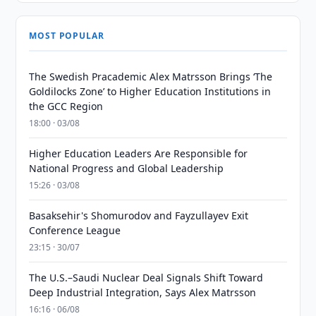
MOST POPULAR
The Swedish Pracademic Alex Matrsson Brings ‘The
Goldilocks Zone’ to Higher Education Institutions in
the GCC Region
18:00 · 03/08
Higher Education Leaders Are Responsible for
National Progress and Global Leadership
15:26 · 03/08
Basaksehir's Shomurodov and Fayzullayev Exit
Conference League
23:15 · 30/07
The U.S.–Saudi Nuclear Deal Signals Shift Toward
Deep Industrial Integration, Says Alex Matrsson
16:16 · 06/08