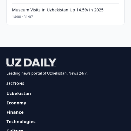
Museum Visits in Uzbekistan Up 14.5% in 2025
14:00 · 31/07
Leading news portal of Uzbekistan. News 24/7.
SECTIONS
Uzbekistan
Economy
Finance
Technologies
Culture