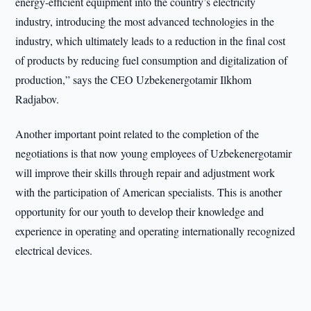
energy-efficient equipment into the country’s electricity
industry, introducing the most advanced technologies in the
industry, which ultimately leads to a reduction in the final cost
of products by reducing fuel consumption and digitalization of
production,” says the CEO Uzbekenergotamir Ilkhom
Radjabov.
Another important point related to the completion of the
negotiations is that now young employees of Uzbekenergotamir
will improve their skills through repair and adjustment work
with the participation of American specialists. This is another
opportunity for our youth to develop their knowledge and
experience in operating and operating internationally recognized
electrical devices.