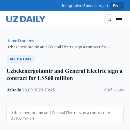
Infographics
Special projects
En
Home
Economy
›
›
Uzbekenergotamir and General Electric sign a contract for …
ECONOMY
Uzbekenergotamir and General Electric sign a
contract for US$60 million
UzDaily
·
26.09.2023
·
13:45
·
1047 views
Uzbekenergotamir and General Electric sign a contract for
US$60 million