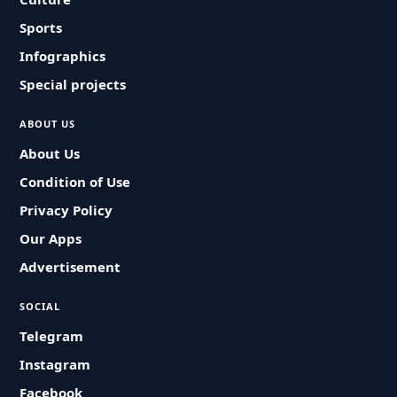
Sports
Infographics
Special projects
ABOUT US
About Us
Condition of Use
Privacy Policy
Our Apps
Advertisement
SOCIAL
Telegram
Instagram
Facebook