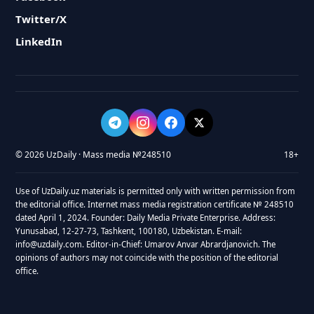
Twitter/X
LinkedIn
© 2026 UzDaily · Mass media №248510
18+
Use of UzDaily.uz materials is permitted only with written permission from
the editorial office. Internet mass media registration certificate № 248510
dated April 1, 2024. Founder: Daily Media Private Enterprise. Address:
Yunusabad, 12-27-73, Tashkent, 100180, Uzbekistan. E-mail:
info@uzdaily.com. Editor-in-Chief: Umarov Anvar Abrardjanovich. The
opinions of authors may not coincide with the position of the editorial
office.