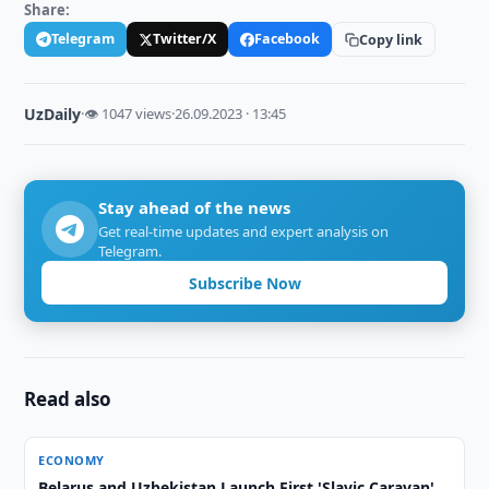
Share:
Telegram
Twitter/X
Facebook
Copy link
UzDaily
·
👁 1047 views
·
26.09.2023 · 13:45
Stay ahead of the news
Get real-time updates and expert analysis on
Telegram.
Subscribe Now
Read also
ECONOMY
Belarus and Uzbekistan Launch First 'Slavic Caravan'