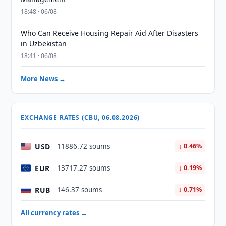
18:48 · 06/08
Who Can Receive Housing Repair Aid After Disasters
in Uzbekistan
18:41 · 06/08
More News →
EXCHANGE RATES (CBU, 06.08.2026)
USD
11886.72 soums
↓ 0.46%
EUR
13717.27 soums
↓ 0.19%
RUB
146.37 soums
↓ 0.71%
All currency rates →