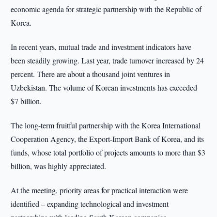
economic agenda for strategic partnership with the Republic of
Korea.
In recent years, mutual trade and investment indicators have
been steadily growing. Last year, trade turnover increased by 24
percent. There are about a thousand joint ventures in
Uzbekistan. The volume of Korean investments has exceeded
$7 billion.
The long-term fruitful partnership with the Korea International
Cooperation Agency, the Export-Import Bank of Korea, and its
funds, whose total portfolio of projects amounts to more than $3
billion, was highly appreciated.
At the meeting, priority areas for practical interaction were
identified – expanding technological and investment