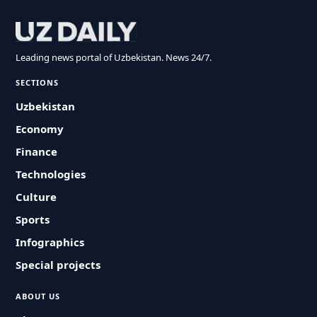
Leading news portal of Uzbekistan. News 24/7.
SECTIONS
Uzbekistan
Economy
Finance
Technologies
Culture
Sports
Infographics
Special projects
ABOUT US