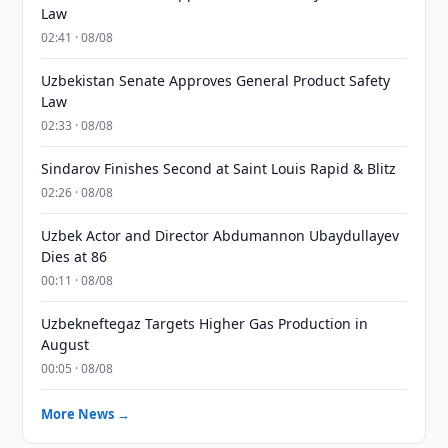
Law
02:41 · 08/08
Uzbekistan Senate Approves General Product Safety
Law
02:33 · 08/08
Sindarov Finishes Second at Saint Louis Rapid & Blitz
02:26 · 08/08
Uzbek Actor and Director Abdumannon Ubaydullayev
Dies at 86
00:11 · 08/08
Uzbekneftegaz Targets Higher Gas Production in
August
00:05 · 08/08
More News →