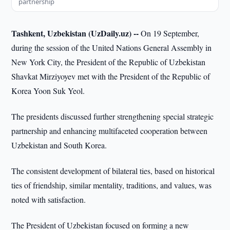
partnership
Tashkent, Uzbekistan (UzDaily.uz) --
On 19 September,
during the session of the United Nations General Assembly in
New York City, the President of the Republic of Uzbekistan
Shavkat Mirziyoyev met with the President of the Republic of
Korea Yoon Suk Yeol.
The presidents discussed further strengthening special strategic
partnership and enhancing multifaceted cooperation between
Uzbekistan and South Korea.
The consistent development of bilateral ties, based on historical
ties of friendship, similar mentality, traditions, and values, was
noted with satisfaction.
The President of Uzbekistan focused on forming a new