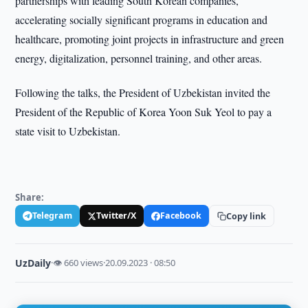
partnerships with leading South Korean companies,
accelerating socially significant programs in education and
healthcare, promoting joint projects in infrastructure and green
energy, digitalization, personnel training, and other areas.
Following the talks, the President of Uzbekistan invited the
President of the Republic of Korea Yoon Suk Yeol to pay a
state visit to Uzbekistan.
Share:
Telegram
Twitter/X
Facebook
Copy link
UzDaily
·
👁 660 views
·
20.09.2023 · 08:50