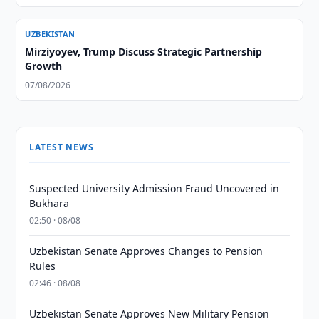
UZBEKISTAN
Mirziyoyev, Trump Discuss Strategic Partnership
Growth
07/08/2026
LATEST NEWS
Suspected University Admission Fraud Uncovered in
Bukhara
02:50 · 08/08
Uzbekistan Senate Approves Changes to Pension
Rules
02:46 · 08/08
Uzbekistan Senate Approves New Military Pension