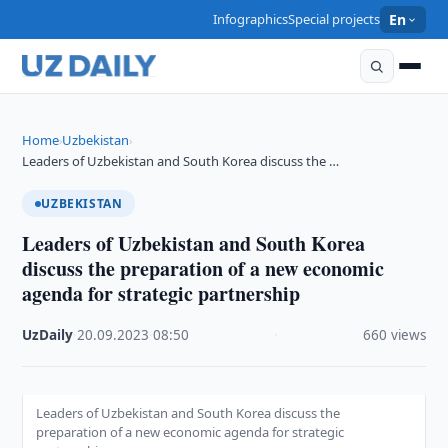
Infographics
Special projects
En
Home
Uzbekistan
›
›
Leaders of Uzbekistan and South Korea discuss the …
UZBEKISTAN
Leaders of Uzbekistan and South Korea
discuss the preparation of a new economic
agenda for strategic partnership
UzDaily
·
20.09.2023
·
08:50
·
660 views
Leaders of Uzbekistan and South Korea discuss the
preparation of a new economic agenda for strategic