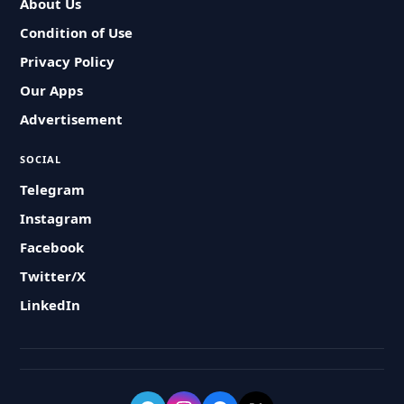
About Us
Condition of Use
Privacy Policy
Our Apps
Advertisement
SOCIAL
Telegram
Instagram
Facebook
Twitter/X
LinkedIn