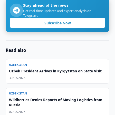
Stay ahead of the news
Get real-time updates and expert analysis on
Telegram.
Subscribe Now
Read also
UZBEKISTAN
Uzbek President Arrives in Kyrgyzstan on State Visit
30/07/2026
UZBEKISTAN
Wildberries Denies Reports of Moving Logistics from
Russia
07/08/2026