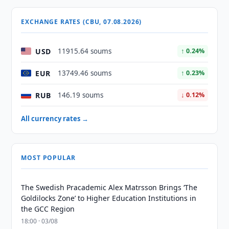
EXCHANGE RATES (CBU, 07.08.2026)
USD
11915.64 soums
↑ 0.24%
EUR
13749.46 soums
↑ 0.23%
RUB
146.19 soums
↓ 0.12%
All currency rates →
MOST POPULAR
The Swedish Pracademic Alex Matrsson Brings ‘The
Goldilocks Zone’ to Higher Education Institutions in
the GCC Region
18:00 · 03/08