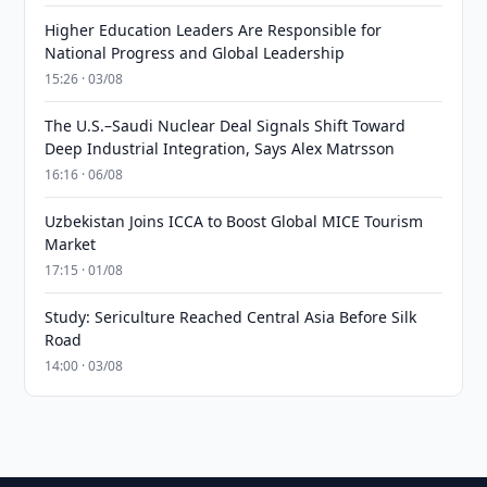
Higher Education Leaders Are Responsible for
National Progress and Global Leadership
15:26 · 03/08
The U.S.–Saudi Nuclear Deal Signals Shift Toward
Deep Industrial Integration, Says Alex Matrsson
16:16 · 06/08
Uzbekistan Joins ICCA to Boost Global MICE Tourism
Market
17:15 · 01/08
Study: Sericulture Reached Central Asia Before Silk
Road
14:00 · 03/08