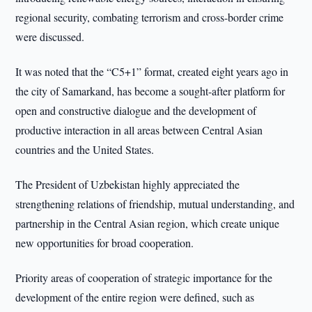
regional security, combating terrorism and cross-border crime
were discussed.
It was noted that the “C5+1” format, created eight years ago in
the city of Samarkand, has become a sought-after platform for
open and constructive dialogue and the development of
productive interaction in all areas between Central Asian
countries and the United States.
The President of Uzbekistan highly appreciated the
strengthening relations of friendship, mutual understanding, and
partnership in the Central Asian region, which create unique
new opportunities for broad cooperation.
Priority areas of cooperation of strategic importance for the
development of the entire region were defined, such as