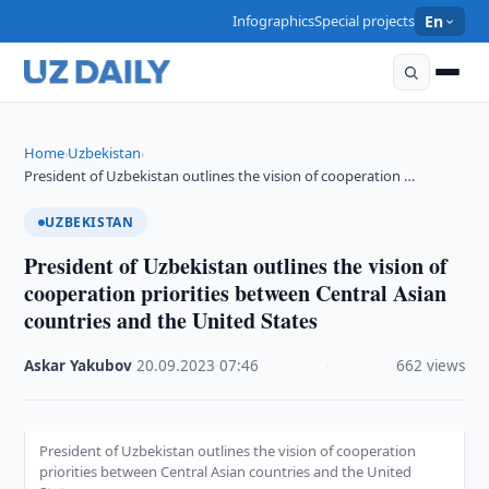
Infographics
Special projects
En
Home
Uzbekistan
›
›
President of Uzbekistan outlines the vision of cooperation …
UZBEKISTAN
President of Uzbekistan outlines the vision of
cooperation priorities between Central Asian
countries and the United States
Askar Yakubov
·
20.09.2023
·
07:46
·
662 views
President of Uzbekistan outlines the vision of cooperation
priorities between Central Asian countries and the United