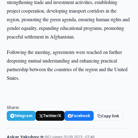
strengthening trade and investment activities, establishing
project cooperation, developing transport corridors in the
region, promoting the green agenda, ensuring human rights and
gender equality, expanding educational programs, promoting
peaceful settlement in Afghanistan.
Following the meeting, agreements were reached on further
deepening mutual understanding and enhancing practical
partnership between the countries of the region and the United
States.
Share:
Telegram
Twitter/X
Facebook
Copy link
Askar Yakubov
·
👁 662 views
·
20.09.2023 · 07:46