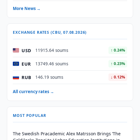
More News →
EXCHANGE RATES (CBU, 07.08.2026)
USD
11915.64 soums
↑ 0.24%
EUR
13749.46 soums
↑ 0.23%
RUB
146.19 soums
↓ 0.12%
All currency rates →
MOST POPULAR
The Swedish Pracademic Alex Matrsson Brings ‘The