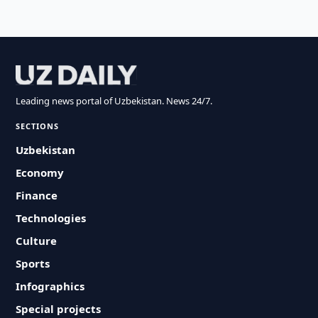
Leading news portal of Uzbekistan. News 24/7.
SECTIONS
Uzbekistan
Economy
Finance
Technologies
Culture
Sports
Infographics
Special projects