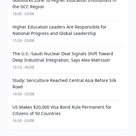
Goldilocks Zone’ to Higher Education Institutions in
the GCC Region
18:00 · 03/08
Higher Education Leaders Are Responsible for
National Progress and Global Leadership
15:26 · 03/08
The U.S.–Saudi Nuclear Deal Signals Shift Toward
Deep Industrial Integration, Says Alex Matrsson
16:16 · 06/08
Study: Sericulture Reached Central Asia Before Silk
Road
14:00 · 03/08
US Makes $20,000 Visa Bond Rule Permanent for
Citizens of 50 Countries
16:30 · 03/08