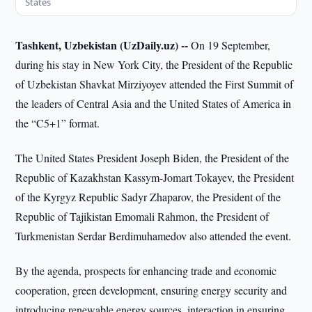
States
Tashkent, Uzbekistan (UzDaily.uz) --
On 19 September,
during his stay in New York City, the President of the Republic
of Uzbekistan Shavkat Mirziyoyev attended the First Summit of
the leaders of Central Asia and the United States of America in
the “C5+1” format.
The United States President Joseph Biden, the President of the
Republic of Kazakhstan Kassym-Jomart Tokayev, the President
of the Kyrgyz Republic Sadyr Zhaparov, the President of the
Republic of Tajikistan Emomali Rahmon, the President of
Turkmenistan Serdar Berdimuhamedov also attended the event.
By the agenda, prospects for enhancing trade and economic
cooperation, green development, ensuring energy security and
introducing renewable energy sources, interaction in ensuring