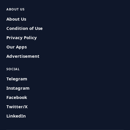
ABOUT US
About Us
Condition of Use
Privacy Policy
Our Apps
Advertisement
SOCIAL
Telegram
Instagram
Facebook
Twitter/X
LinkedIn