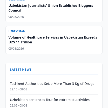
Uzbekistan Journalists’ Union Establishes Bloggers
Council
08/08/2026
UZBEKISTAN
Volume of Healthcare Services in Uzbekistan Exceeds
UZS 11 Trillion
05/08/2026
LATEST NEWS
Tashkent Authorities Seize More Than 3 Kg of Drugs
22:16 · 08/08
Uzbekistan sentences four for extremist activities
22:02 · 08/08