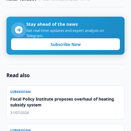
Stay ahead of the news
Get real-time updates and expert analysis on
Telegram.
Subscribe Now
Read also
UZBEKISTAN
Fiscal Policy Institute proposes overhaul of heating
subsidy system
31/07/2026
UZBEKISTAN