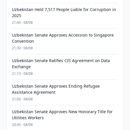
Uzbekistan Held 7,517 People Liable for Corruption in
2025
21:45 · 08/08
Uzbekistan Senate Approves Accession to Singapore
Convention
21:30 · 08/08
Uzbekistan Senate Ratifies CIS Agreement on Data
Exchange
21:15 · 08/08
Uzbekistan Senate Approves Ending Refugee
Assistance Agreement
21:00 · 08/08
Uzbekistan Senate Approves New Honorary Title for
Utilities Workers
20:45 · 08/08