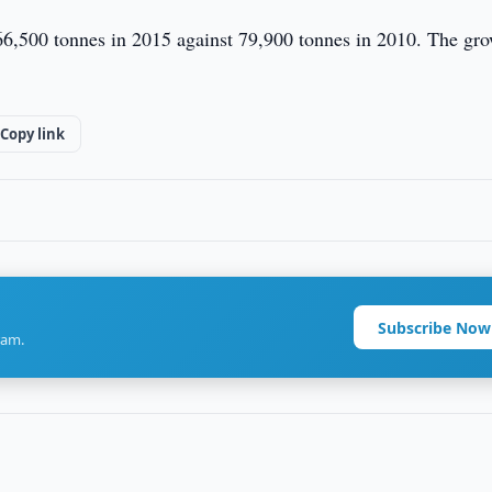
 266,500 tonnes in 2015 against 79,900 tonnes in 2010. The gr
Copy link
Subscribe Now
ram.