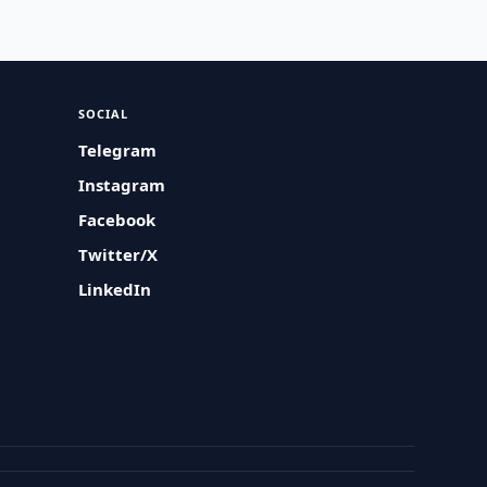
SOCIAL
Telegram
Instagram
Facebook
Twitter/X
LinkedIn