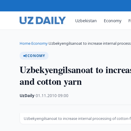
Uzbekistan
Economy
F
Home
Economy
Uzbekyengilsanoat to increase internal process
›
›
ECONOMY
Uzbekyengilsanoat to increas
and cotton yarn
UzDaily
·
01.11.2010
·
09:00
Uzbekyengilsanoat to increase internal processing of cotton-