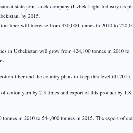
anoat state joint stock company (Uzbek Light Industry) is pl
zbekistan, by 2015.
tton-fiber will increase from 330,000 tonnes in 2010 to 720,0
ities in Uzbekistan will grow from 424,100 tonnes in 2010 to
es.
tton-fiber and the country plans to keep this level till 2015.
of cotton yarn by 2.3 times and export of this product by 1.8
0 tonnes in 2010 to 544,000 tonnes in 2015. The export of cot