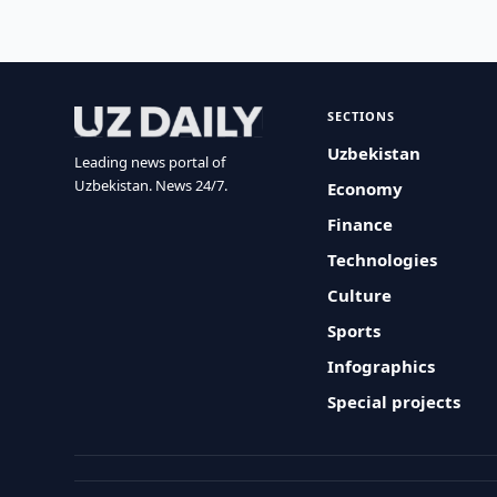
SECTIONS
Uzbekistan
Leading news portal of
Uzbekistan. News 24/7.
Economy
Finance
Technologies
Culture
Sports
Infographics
Special projects