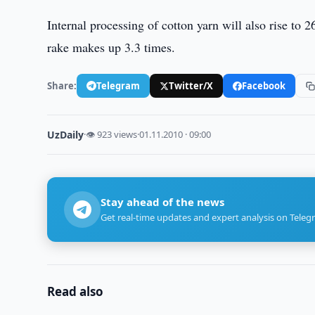
Internal processing of cotton yarn will also rise to
rake makes up 3.3 times.
Share:
Telegram
Twitter/X
Facebook
UzDaily
·
👁 923 views
·
01.11.2010 · 09:00
Stay ahead of the news
Get real-time updates and expert analysis on Teleg
Read also