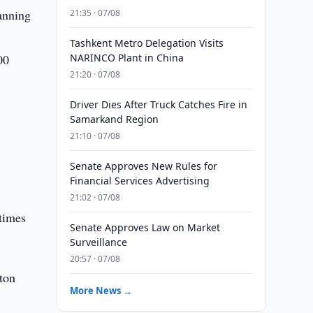
anning
21:35 · 07/08
Tashkent Metro Delegation Visits
00
NARINCO Plant in China
21:20 · 07/08
Driver Dies After Truck Catches Fire in
Samarkand Region
21:10 · 07/08
Senate Approves New Rules for
Financial Services Advertising
21:02 · 07/08
 times
Senate Approves Law on Market
Surveillance
20:57 · 07/08
ton
More News →