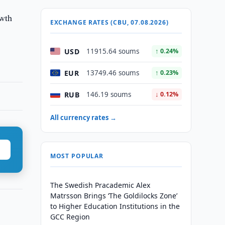
owth
EXCHANGE RATES (CBU, 07.08.2026)
USD
11915.64 soums
↑ 0.24%
EUR
13749.46 soums
↑ 0.23%
RUB
146.19 soums
↓ 0.12%
All currency rates →
MOST POPULAR
The Swedish Pracademic Alex
Matrsson Brings ‘The Goldilocks Zone’
to Higher Education Institutions in the
GCC Region