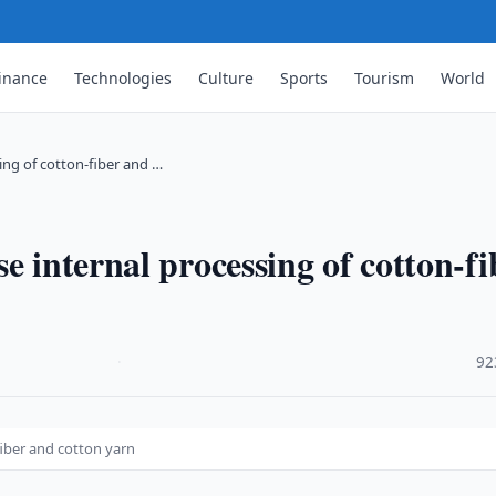
inance
Technologies
Culture
Sports
Tourism
World
ing of cotton-fiber and …
e internal processing of cotton-fi
·
92
fiber and cotton yarn