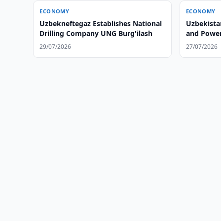
ECONOMY
ECONOMY
Uzbekneftegaz Establishes National
Uzbekistan
Drilling Company UNG Burg'ilash
and Power
29/07/2026
27/07/2026