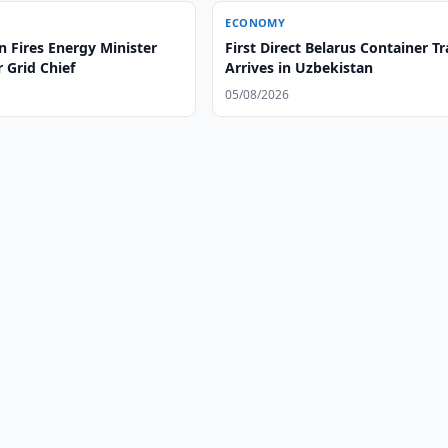
ECONOMY
 Fires Energy Minister
First Direct Belarus Container Tr
 Grid Chief
Arrives in Uzbekistan
05/08/2026