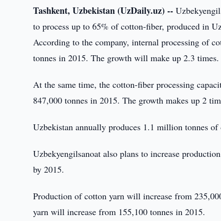
Tashkent, Uzbekistan (UzDaily.uz) --
Uzbekyengils
to process up to 65% of cotton-fiber, produced in U
According to the company, internal processing of co
tonnes in 2015. The growth will make up 2.3 times.
At the same time, the cotton-fiber processing capac
847,000 tonnes in 2015. The growth makes up 2 tim
Uzbekistan annually produces 1.1 million tonnes of co
Uzbekyengilsanoat also plans to increase production 
by 2015.
Production of cotton yarn will increase from 235,00
yarn will increase from 155,100 tonnes in 2015.