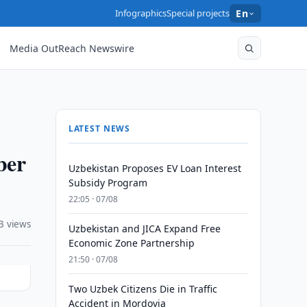
Infographics
Special projects
En
Media OutReach Newswire
LATEST NEWS
ber
Uzbekistan Proposes EV Loan Interest
Subsidy Program
22:05 · 07/08
3 views
Uzbekistan and JICA Expand Free
Economic Zone Partnership
21:50 · 07/08
Two Uzbek Citizens Die in Traffic
Accident in Mordovia