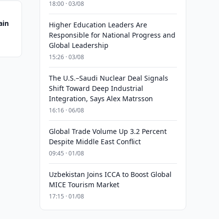
18:00 · 03/08
ain
Higher Education Leaders Are
Responsible for National Progress and
Global Leadership
15:26 · 03/08
The U.S.–Saudi Nuclear Deal Signals
Shift Toward Deep Industrial
Integration, Says Alex Matrsson
16:16 · 06/08
Global Trade Volume Up 3.2 Percent
Despite Middle East Conflict
09:45 · 01/08
Uzbekistan Joins ICCA to Boost Global
MICE Tourism Market
17:15 · 01/08