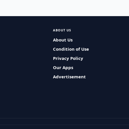
ABOUT US
About Us
Condition of Use
Privacy Policy
Our Apps
Advertisement