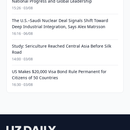
National Progress and Global Leadership
15:26 · 03/08
The U.S.–Saudi Nuclear Deal Signals Shift Toward
Deep Industrial Integration, Says Alex Matrsson
16:16 · 06/08
Study: Sericulture Reached Central Asia Before Silk
Road
14:00 · 03/08
US Makes $20,000 Visa Bond Rule Permanent for
Citizens of 50 Countries
16:30 · 03/08