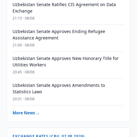
Uzbekistan Senate Ratifies CIS Agreement on Data
Exchange
21:15 · 08/08
Uzbekistan Senate Approves Ending Refugee
Assistance Agreement
21:00 · 08/08
Uzbekistan Senate Approves New Honorary Title for
Utilities Workers
20:45 · 08/08
Uzbekistan Senate Approves Amendments to
Statistics Laws
20:31 · 08/08
More News →
EXCHANGE RATES (CBU, 07.08.2026)