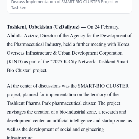
Discuss Implementation of SMART-BIO CLUSTER Project in
Tashkent
Tashkent, Uzbekistan (UzDaily.uz) —
On 24 February,
Abdulla Azizov, Director of the Agency for the Development of
the Pharmaceutical Industry, held a further meeting with Korea
Overseas Infrastructure & Urban Development Corporation
(KIND) as part of the "2025 K-City Network: Tashkent Smart
Bio-Cluster" project.
At the center of discussions was the SMART-BIO CLUSTER
project, planned for implementation on the territory of the
Tashkent Pharma Park pharmaceutical cluster. The project
envisages the creation of a bio-industrial zone, a research and
development center, an artificial intelligence and startup zone, as
well as the development of social and engineering
infrastructure.