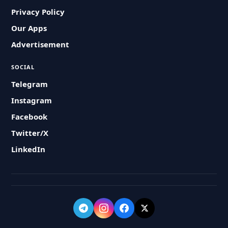
Privacy Policy
Our Apps
Advertisement
SOCIAL
Telegram
Instagram
Facebook
Twitter/X
LinkedIn