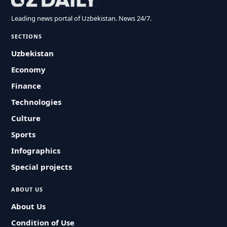
Leading news portal of Uzbekistan. News 24/7.
SECTIONS
Uzbekistan
Economy
Finance
Technologies
Culture
Sports
Infographics
Special projects
ABOUT US
About Us
Condition of Use