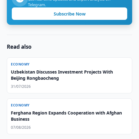
Telegram.
Subscribe Now
Read also
ECONOMY
Uzbekistan Discusses Investment Projects With
Beijing Rongbaocheng
31/07/2026
ECONOMY
Ferghana Region Expands Cooperation with Afghan
Business
07/08/2026