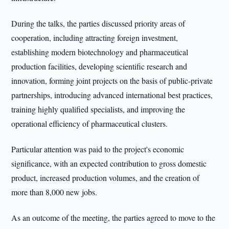
During the talks, the parties discussed priority areas of
cooperation, including attracting foreign investment,
establishing modern biotechnology and pharmaceutical
production facilities, developing scientific research and
innovation, forming joint projects on the basis of public-private
partnerships, introducing advanced international best practices,
training highly qualified specialists, and improving the
operational efficiency of pharmaceutical clusters.
Particular attention was paid to the project's economic
significance, with an expected contribution to gross domestic
product, increased production volumes, and the creation of
more than 8,000 new jobs.
As an outcome of the meeting, the parties agreed to move to the