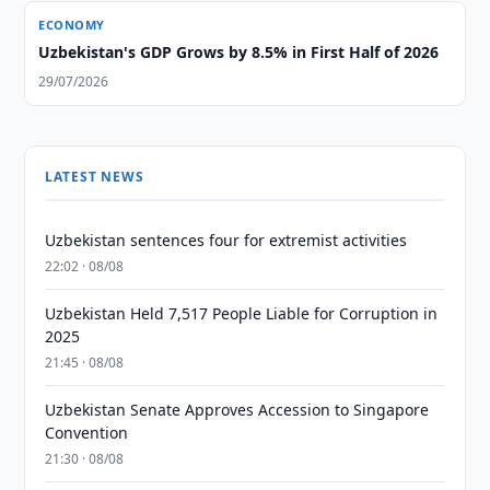
ECONOMY
Uzbekistan's GDP Grows by 8.5% in First Half of 2026
29/07/2026
LATEST NEWS
Uzbekistan sentences four for extremist activities
22:02 · 08/08
Uzbekistan Held 7,517 People Liable for Corruption in
2025
21:45 · 08/08
Uzbekistan Senate Approves Accession to Singapore
Convention
21:30 · 08/08