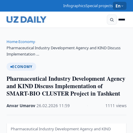
Infographics
Special projects
En
Home
Economy
›
›
Pharmaceutical Industry Development Agency and KIND Discuss
Implementation …
ECONOMY
Pharmaceutical Industry Development Agency
and KIND Discuss Implementation of
SMART-BIO CLUSTER Project in Tashkent
Anvar Umarov
·
26.02.2026
·
11:59
·
1111 views
Pharmaceutical Industry Development Agency and KIND