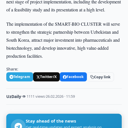
next stage of project implementation, including the development
of a feasibility study and its presentation at a high level.
The implementation of the SMART-BIO CLUSTER will serve
to strengthen the strategic partnership between Uzbekistan and
South Korea, attract major investment into pharmaceuticals and
biotechnology, and develop innovative, high value-added
production facilities.
Share:
Telegram
Twitter/X
Facebook
Copy link
UzDaily
·
👁 1111 views
·
26.02.2026 · 11:59
Stay ahead of the news
Get real-time updates and expert analysis on