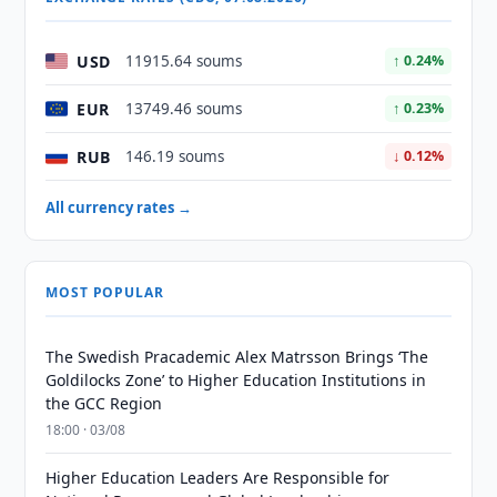
USD
11915.64 soums
↑ 0.24%
EUR
13749.46 soums
↑ 0.23%
RUB
146.19 soums
↓ 0.12%
All currency rates →
MOST POPULAR
The Swedish Pracademic Alex Matrsson Brings ‘The
Goldilocks Zone’ to Higher Education Institutions in
the GCC Region
18:00 · 03/08
Higher Education Leaders Are Responsible for