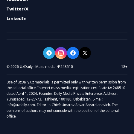
Twitter/X
LinkedIn
© 2026 UzDaily · Mass media №248510
18+
Use of UzDaily.uz materials is permitted only with written permission from
the editorial office. Internet mass media registration certificate № 248510
dated April 1, 2024. Founder: Daily Media Private Enterprise. Address:
Yunusabad, 12-27-73, Tashkent, 100180, Uzbekistan. E-mail:
info@uzdaily.com. Editor-in-Chief: Umarov Anvar Abrardjanovich. The
opinions of authors may not coincide with the position of the editorial
office.