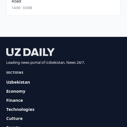
Road
14:00 · 03/08
Leading news portal of Uzbekistan. News 24/7.
SECTIONS
Uzbekistan
Economy
Finance
Technologies
Culture