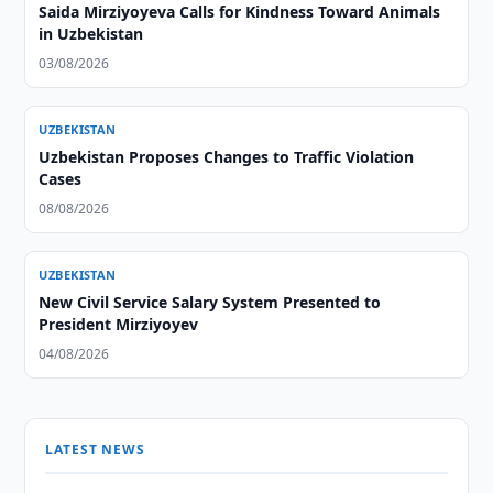
Saida Mirziyoyeva Calls for Kindness Toward Animals
in Uzbekistan
03/08/2026
UZBEKISTAN
Uzbekistan Proposes Changes to Traffic Violation
Cases
08/08/2026
UZBEKISTAN
New Civil Service Salary System Presented to
President Mirziyoyev
04/08/2026
LATEST NEWS