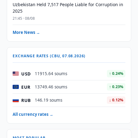
Uzbekistan Held 7,517 People Liable for Corruption in
2025
21:45 · 08/08
More News →
EXCHANGE RATES (CBU, 07.08.2026)
USD
11915.64 soums
↑ 0.24%
EUR
13749.46 soums
↑ 0.23%
RUB
146.19 soums
↓ 0.12%
All currency rates →
MOST POPULAR