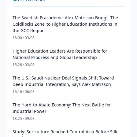
The Swedish Pracademic Alex Matrsson Brings ‘The
Goldilocks Zone’ to Higher Education Institutions in
the GCC Region
18:00 · 03/08
Higher Education Leaders Are Responsible for
National Progress and Global Leadership
15:26 · 03/08
The U.S.–Saudi Nuclear Deal Signals Shift Toward
Deep Industrial Integration, Says Alex Matrsson
16:16 · 06/08
The Hard-to-Abate Economy: The Next Battle for
Industrial Power
13:25 · 09/08
Study: Sericulture Reached Central Asia Before Silk