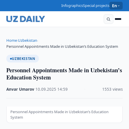
Infographics
Special projects
En
Home
Uzbekistan
›
›
Personnel Appointments Made in Uzbekistan’s Education System
UZBEKISTAN
Personnel Appointments Made in Uzbekistan’s
Education System
Anvar Umarov
·
10.09.2025
·
14:59
·
1553 views
Personnel Appointments Made in Uzbekistan’s Education
System