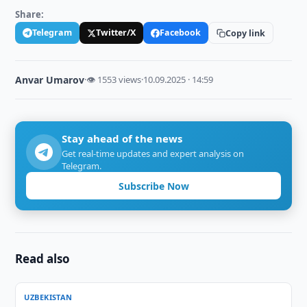
Share:
Telegram
Twitter/X
Facebook
Copy link
Anvar Umarov
·
👁 1553 views
·
10.09.2025 · 14:59
Stay ahead of the news
Get real-time updates and expert analysis on
Telegram.
Subscribe Now
Read also
UZBEKISTAN