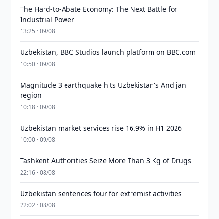
The Hard-to-Abate Economy: The Next Battle for
Industrial Power
13:25 · 09/08
Uzbekistan, BBC Studios launch platform on BBC.com
10:50 · 09/08
Magnitude 3 earthquake hits Uzbekistan's Andijan
region
10:18 · 09/08
Uzbekistan market services rise 16.9% in H1 2026
10:00 · 09/08
Tashkent Authorities Seize More Than 3 Kg of Drugs
22:16 · 08/08
Uzbekistan sentences four for extremist activities
22:02 · 08/08