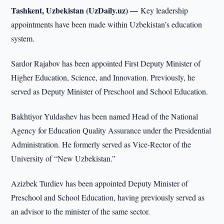
Tashkent, Uzbekistan (UzDaily.uz) —
Key leadership
appointments have been made within Uzbekistan’s education
system.
Sardor Rajabov has been appointed First Deputy Minister of
Higher Education, Science, and Innovation. Previously, he
served as Deputy Minister of Preschool and School Education.
Bakhtiyor Yuldashev has been named Head of the National
Agency for Education Quality Assurance under the Presidential
Administration. He formerly served as Vice-Rector of the
University of “New Uzbekistan.”
Azizbek Turdiev has been appointed Deputy Minister of
Preschool and School Education, having previously served as
an advisor to the minister of the same sector.