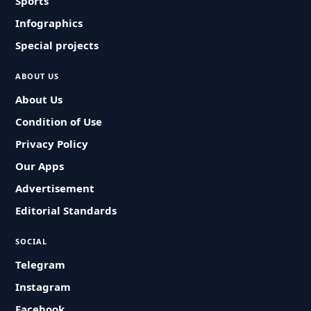
Sports
Infographics
Special projects
ABOUT US
About Us
Condition of Use
Privacy Policy
Our Apps
Advertisement
Editorial Standards
SOCIAL
Telegram
Instagram
Facebook