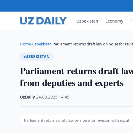
Uzbekistan
Economy
F
Home
Uzbekistan
Parliament returns draft law on noise for revi
›
›
UZBEKISTAN
Parliament returns draft law
from deputies and experts
UzDaily
·
24.09.2025
·
14:45
Parliament returns draft law on noise for revision with input