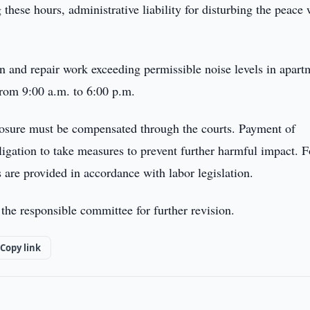
these hours, administrative liability for disturbing the peace
ion and repair work exceeding permissible noise levels in apart
from 9:00 a.m. to 6:00 p.m.
xposure must be compensated through the courts. Payment of
igation to take measures to prevent further harmful impact. F
 are provided in accordance with labor legislation.
 the responsible committee for further revision.
Copy link