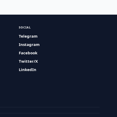
SOCIAL
Telegram
Instagram
Facebook
Twitter/X
LinkedIn