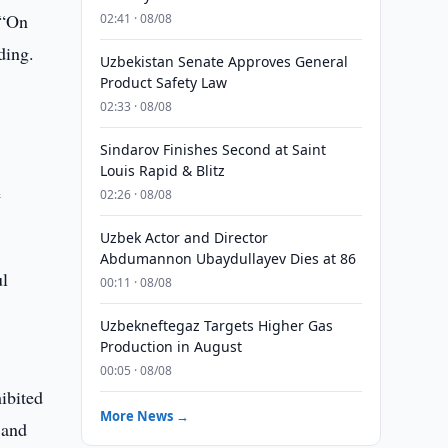
 “On
02:41 · 08/08
ding.
Uzbekistan Senate Approves General
Product Safety Law
l
02:33 · 08/08
Sindarov Finishes Second at Saint
Louis Rapid & Blitz
e
02:26 · 08/08
Uzbek Actor and Director
Abdumannon Ubaydullayev Dies at 86
ul
00:11 · 08/08
Uzbekneftegaz Targets Higher Gas
Production in August
00:05 · 08/08
ibited
More News →
 and