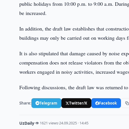
public holidays from 10:00 p.m. to 9:00 a.m. During 
be increased.
In addition, the draft law establishes that construct
buildings may only be carried out on working days 
It is also stipulated that damage caused by noise e
compensation does not release violators from the obl
workers engaged in noisy activities, increased wages
Following discussions, the draft law was returned to
Share:
Telegram
Twitter/X
Facebook
UzDaily
·
👁 1621 views
·
24.09.2025 · 14:45