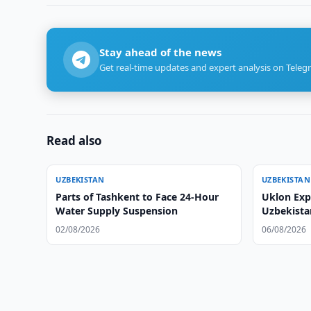
Stay ahead of the news
Get real-time updates and expert analysis on Teleg
Read also
UZBEKISTAN
UZBEKISTAN
Parts of Tashkent to Face 24-Hour
Uklon Expa
Water Supply Suspension
Uzbekista
02/08/2026
06/08/2026