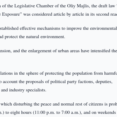
n of the Legislative Chamber of the Oliy Majlis, the draft law
Exposure” was considered article by article in its second rea
 established effective mechanisms to improve the environmenta
nd protect the natural environment.
nsion, and the enlargement of urban areas have intensified th
elations in the sphere of protecting the population from harmf
o account the proposals of political party factions, deputies,
and industry specialists.
hich disturbing the peace and normal rest of citizens is proh
m.) to eight hours (11:00 p.m. to 7:00 a.m.), and on weekends