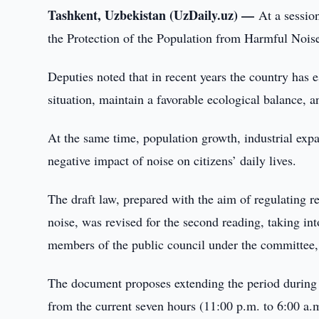
Tashkent, Uzbekistan (UzDaily.uz) —
At a sessio
the Protection of the Population from Harmful Noise 
Deputies noted that in recent years the country has
situation, maintain a favorable ecological balance, a
At the same time, population growth, industrial expa
negative impact of noise on citizens’ daily lives.
The draft law, prepared with the aim of regulating r
noise, was revised for the second reading, taking int
members of the public council under the committee, 
The document proposes extending the period during w
from the current seven hours (11:00 p.m. to 6:00 a.