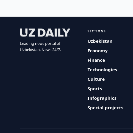
SECTIONS
Uzbekistan
Leading news portal of
Uzbekistan. News 24/7.
Economy
Finance
Technologies
Culture
Sports
Infographics
Special projects