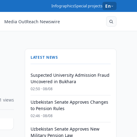
Infographics
Special projects
En
Media OutReach Newswire
LATEST NEWS
Suspected University Admission Fraud
Uncovered in Bukhara
02:50 · 08/08
1 views
Uzbekistan Senate Approves Changes
to Pension Rules
02:46 · 08/08
Uzbekistan Senate Approves New
Military Pension Law