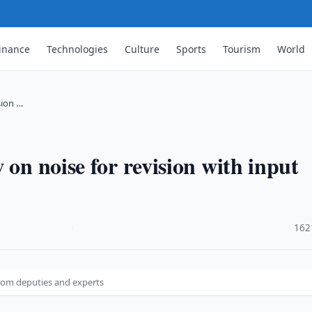
inance
Technologies
Culture
Sports
Tourism
World
sion …
 on noise for revision with input
·
162
 from deputies and experts