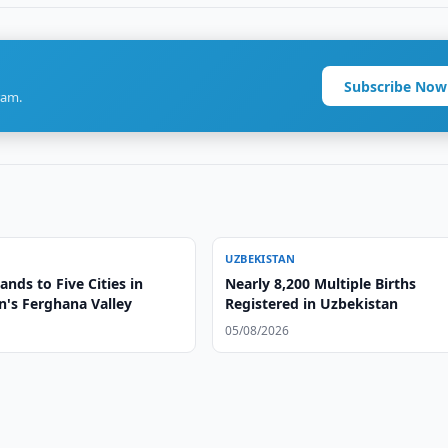
Subscribe Now
ram.
UZBEKISTAN
nds to Five Cities in
Nearly 8,200 Multiple Births
n's Ferghana Valley
Registered in Uzbekistan
05/08/2026