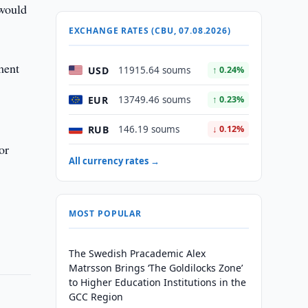
 would
EXCHANGE RATES (CBU, 07.08.2026)
ment
USD
11915.64 soums
↑ 0.24%
EUR
13749.46 soums
↑ 0.23%
RUB
146.19 soums
↓ 0.12%
or
All currency rates →
MOST POPULAR
The Swedish Pracademic Alex
Matrsson Brings ‘The Goldilocks Zone’
to Higher Education Institutions in the
GCC Region