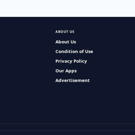
ABOUT US
About Us
Condition of Use
Privacy Policy
Our Apps
Advertisement