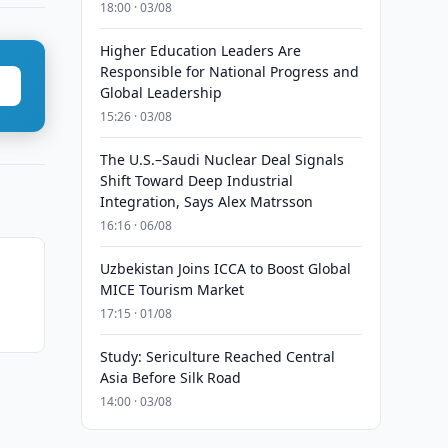
18:00 · 03/08
Higher Education Leaders Are
Responsible for National Progress and
Global Leadership
15:26 · 03/08
The U.S.–Saudi Nuclear Deal Signals
Shift Toward Deep Industrial
Integration, Says Alex Matrsson
16:16 · 06/08
Uzbekistan Joins ICCA to Boost Global
MICE Tourism Market
17:15 · 01/08
Study: Sericulture Reached Central
Asia Before Silk Road
14:00 · 03/08