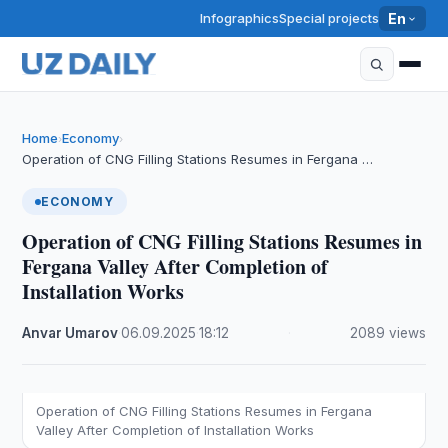
Infographics
Special projects
En
Home
Economy
›
›
Operation of CNG Filling Stations Resumes in Fergana …
ECONOMY
Operation of CNG Filling Stations Resumes in
Fergana Valley After Completion of
Installation Works
Anvar Umarov
·
06.09.2025
·
18:12
·
2089 views
Operation of CNG Filling Stations Resumes in Fergana
Valley After Completion of Installation Works