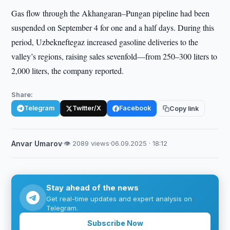
Gas flow through the Akhangaran–Pungan pipeline had been
suspended on September 4 for one and a half days. During this
period, Uzbekneftegaz increased gasoline deliveries to the
valley’s regions, raising sales sevenfold—from 250–300 liters to
2,000 liters, the company reported.
Share:
Telegram
Twitter/X
Facebook
Copy link
Anvar Umarov
·
👁 2089 views
·
06.09.2025 · 18:12
Stay ahead of the news
Get real-time updates and expert analysis on
Telegram.
Subscribe Now