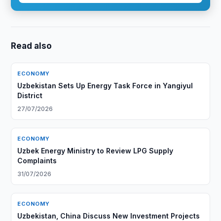
Read also
ECONOMY
Uzbekistan Sets Up Energy Task Force in Yangiyul
District
27/07/2026
ECONOMY
Uzbek Energy Ministry to Review LPG Supply
Complaints
31/07/2026
ECONOMY
Uzbekistan, China Discuss New Investment Projects