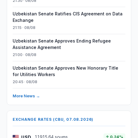
21:30 · 08/08
Uzbekistan Senate Ratifies CIS Agreement on Data
Exchange
21:15 · 08/08
Uzbekistan Senate Approves Ending Refugee
Assistance Agreement
21:00 · 08/08
Uzbekistan Senate Approves New Honorary Title
for Utilities Workers
20:45 · 08/08
More News →
EXCHANGE RATES (CBU, 07.08.2026)
USD
11915.64 soums
↑ 0.24%