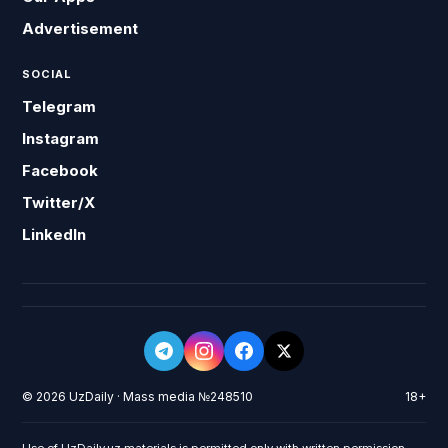
Advertisement
SOCIAL
Telegram
Instagram
Facebook
Twitter/X
LinkedIn
© 2026 UzDaily · Mass media №248510
18+