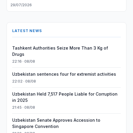
29/07/2026
LATEST NEWS
Tashkent Authorities Seize More Than 3 Kg of
Drugs
22:16 · 08/08
Uzbekistan sentences four for extremist activities
22:02 · 08/08
Uzbekistan Held 7,517 People Liable for Corruption
in 2025
21:45 · 08/08
Uzbekistan Senate Approves Accession to
Singapore Convention