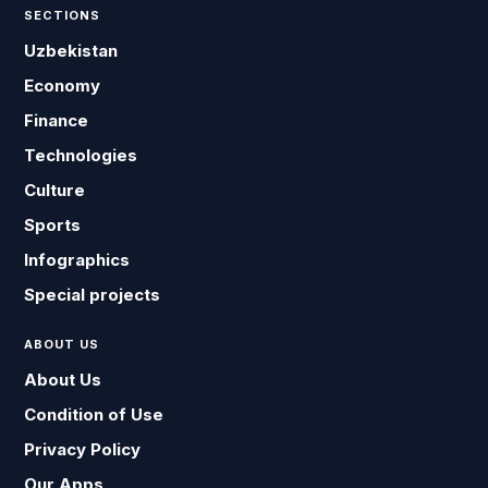
SECTIONS
Uzbekistan
Economy
Finance
Technologies
Culture
Sports
Infographics
Special projects
ABOUT US
About Us
Condition of Use
Privacy Policy
Our Apps