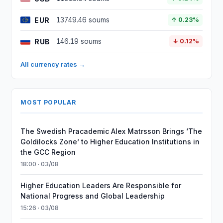
EUR
13749.46 soums
↑ 0.23%
RUB
146.19 soums
↓ 0.12%
All currency rates →
MOST POPULAR
The Swedish Pracademic Alex Matrsson Brings ‘The
Goldilocks Zone’ to Higher Education Institutions in
the GCC Region
18:00 · 03/08
Higher Education Leaders Are Responsible for
National Progress and Global Leadership
15:26 · 03/08