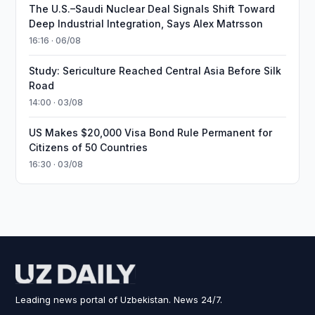
The U.S.–Saudi Nuclear Deal Signals Shift Toward
Deep Industrial Integration, Says Alex Matrsson
16:16 · 06/08
Study: Sericulture Reached Central Asia Before Silk
Road
14:00 · 03/08
US Makes $20,000 Visa Bond Rule Permanent for
Citizens of 50 Countries
16:30 · 03/08
Leading news portal of Uzbekistan. News 24/7.