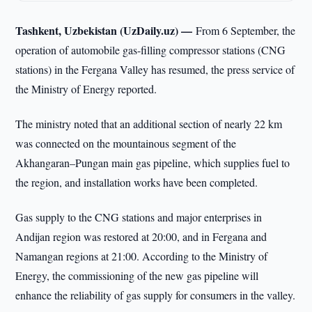
Tashkent, Uzbekistan (UzDaily.uz) —
From 6 September, the
operation of automobile gas-filling compressor stations (CNG
stations) in the Fergana Valley has resumed, the press service of
the Ministry of Energy reported.
The ministry noted that an additional section of nearly 22 km
was connected on the mountainous segment of the
Akhangaran–Pungan main gas pipeline, which supplies fuel to
the region, and installation works have been completed.
Gas supply to the CNG stations and major enterprises in
Andijan region was restored at 20:00, and in Fergana and
Namangan regions at 21:00. According to the Ministry of
Energy, the commissioning of the new gas pipeline will
enhance the reliability of gas supply for consumers in the valley.