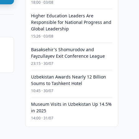
18:00 · 03/08
Higher Education Leaders Are
Responsible for National Progress and
Global Leadership
15:26 · 03/08
Basaksehir's Shomurodov and
Fayzullayev Exit Conference League
23:15 · 30/07
Uzbekistan Awards Nearly 12 Billion
Soums to Tashkent Hotel
10:45 · 30/07
Museum Visits in Uzbekistan Up 14.5%
in 2025
14:00 · 31/07