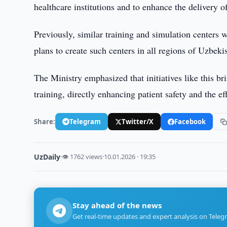
healthcare institutions and to enhance the delivery 
Previously, similar training and simulation centers
plans to create such centers in all regions of Uzbeki
The Ministry emphasized that initiatives like this b
training, directly enhancing patient safety and the ef
Share:
Telegram
Twitter/X
Facebook
UzDaily
·
👁 1762 views
·
10.01.2026 · 19:35
Stay ahead of the news
Get real-time updates and expert analysis on Teleg