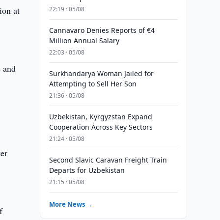
ion at
22:19 · 05/08
Cannavaro Denies Reports of €4
Million Annual Salary
22:03 · 05/08
s and
Surkhandarya Woman Jailed for
Attempting to Sell Her Son
21:36 · 05/08
Uzbekistan, Kyrgyzstan Expand
Cooperation Across Key Sectors
21:24 · 05/08
er
Second Slavic Caravan Freight Train
0
Departs for Uzbekistan
21:15 · 05/08
More News →
f