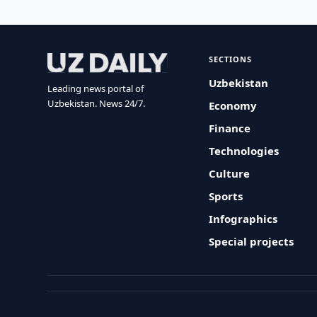
SECTIONS
Uzbekistan
Leading news portal of
Uzbekistan. News 24/7.
Economy
Finance
Technologies
Culture
Sports
Infographics
Special projects