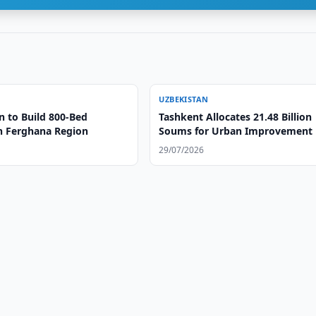
UZBEKISTAN
n to Build 800-Bed
Tashkent Allocates 21.48 Billion
in Ferghana Region
Soums for Urban Improvement
29/07/2026