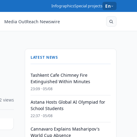
Infographics
Special projects
En
Media OutReach Newswire
LATEST NEWS
Tashkent Cafe Chimney Fire
Extinguished Within Minutes
23:09 · 05/08
2 views
Astana Hosts Global AI Olympiad for
School Students
22:37 · 05/08
Cannavaro Explains Masharipov's
World Cup Absence