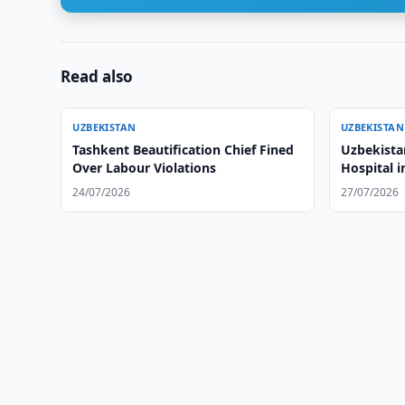
Read also
UZBEKISTAN
UZBEKISTAN
Tashkent Beautification Chief Fined
Uzbekista
Over Labour Violations
Hospital 
24/07/2026
27/07/2026