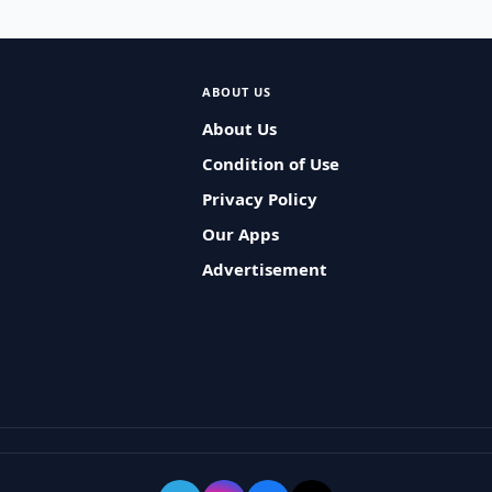
ABOUT US
About Us
Condition of Use
Privacy Policy
Our Apps
Advertisement