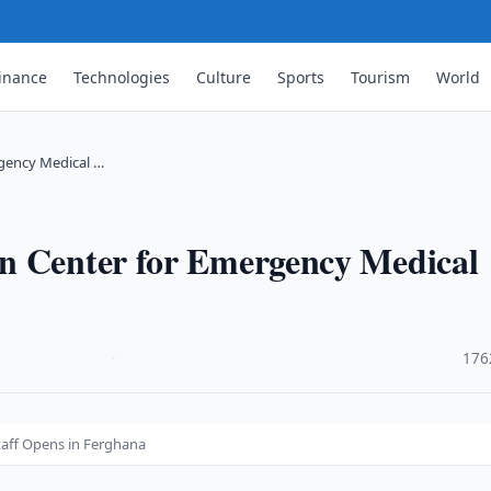
inance
Technologies
Culture
Sports
Tourism
World
rgency Medical …
n Center for Emergency Medical
·
176
taff Opens in Ferghana