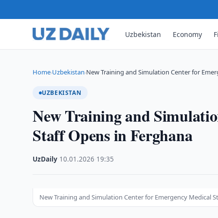
Uzbekistan
Economy
F
Home
Uzbekistan
New Training and Simulation Center for Eme
›
›
UZBEKISTAN
New Training and Simulatio
Staff Opens in Ferghana
UzDaily
·
10.01.2026
·
19:35
New Training and Simulation Center for Emergency Medical S