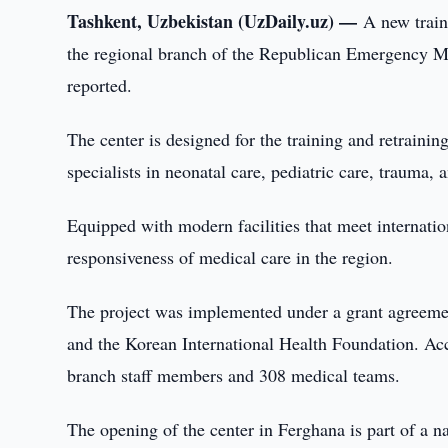
Tashkent, Uzbekistan (UzDaily.uz) —
A new train
the regional branch of the Republican Emergency Me
reported.
The center is designed for the training and retrain
specialists in neonatal care, pediatric care, trauma, 
Equipped with modern facilities that meet internatio
responsiveness of medical care in the region.
The project was implemented under a grant agreem
and the Korean International Health Foundation. Acc
branch staff members and 308 medical teams.
The opening of the center in Ferghana is part of a na