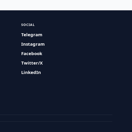
SOCIAL
Telegram
Instagram
Facebook
Twitter/X
LinkedIn