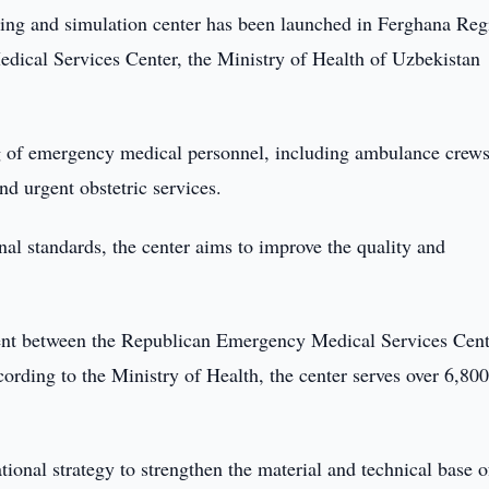
ing and simulation center has been launched in Ferghana Reg
dical Services Center, the Ministry of Health of Uzbekistan
ing of emergency medical personnel, including ambulance crew
and urgent obstetric services.
nal standards, the center aims to improve the quality and
ent between the Republican Emergency Medical Services Cent
ording to the Ministry of Health, the center serves over 6,80
tional strategy to strengthen the material and technical base o