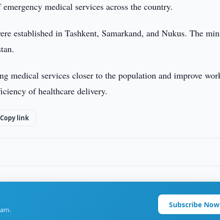
of emergency medical services across the country.
 were established in Tashkent, Samarkand, and Nukus. The min
stan.
ring medical services closer to the population and improve wor
ficiency of healthcare delivery.
Copy link
Subscribe Now
ram.