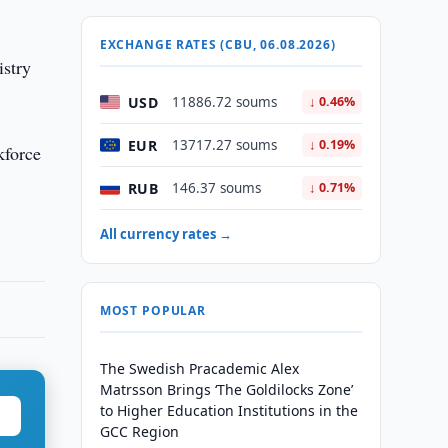
EXCHANGE RATES (CBU, 06.08.2026)
istry
USD
11886.72 soums
↓ 0.46%
EUR
13717.27 soums
↓ 0.19%
kforce
RUB
146.37 soums
↓ 0.71%
All currency rates →
MOST POPULAR
The Swedish Pracademic Alex
Matrsson Brings ‘The Goldilocks Zone’
to Higher Education Institutions in the
GCC Region