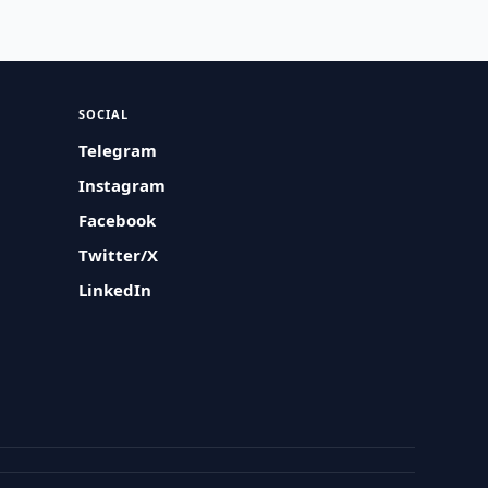
SOCIAL
Telegram
Instagram
Facebook
Twitter/X
LinkedIn