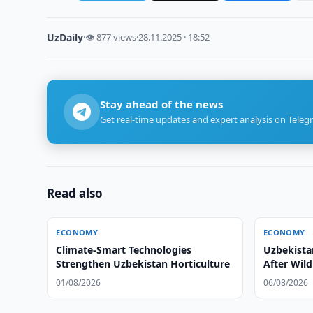
UzDaily
·
👁 877 views
·
28.11.2025 · 18:52
Stay ahead of the news
Get real-time updates and expert analysis on Teleg
Read also
ECONOMY
ECONOMY
Climate-Smart Technologies
Uzbekistan
Strengthen Uzbekistan Horticulture
After Wild
01/08/2026
06/08/2026