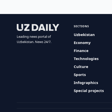
SECTIONS
Uzbekistan
Leading news portal of
Uzbekistan. News 24/7.
Economy
Finance
Technologies
Culture
Sports
Infographics
Special projects