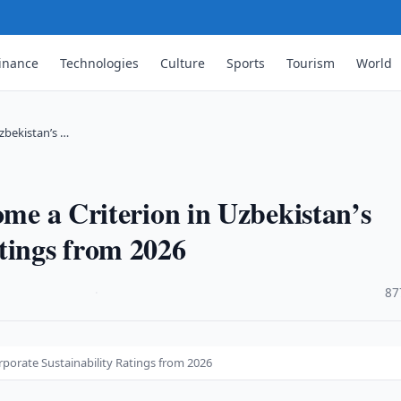
inance
Technologies
Culture
Sports
Tourism
World
Uzbekistan’s …
ome a Criterion in Uzbekistan’s
tings from 2026
·
87
orporate Sustainability Ratings from 2026