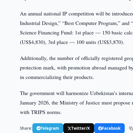
An annual national IP competition will be introduced
Industrial Design,” “Best Computer Program,” and 
Science Financing Fund: 1st place — 150 basic calc
(US$4,830), 3rd place — 100 units (US$3,870).
Additionally, the number of officially registered geo
protection mark, with promotion abroad managed by 
in commercializing their products.
The government will harmonize Uzbekistan’s intern
January 2026, the Ministry of Justice must propose r
with TRIPS norms.
Share:
Telegram
Twitter/X
Facebook