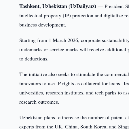
Tashkent, Uzbekistan (UzDaily.uz) —
President S
intellectual property (IP) protection and digitalize
business development.
Starting from 1 March 2026, corporate sustainability
trademarks or service marks will receive additional po
to deductions.
The initiative also seeks to stimulate the commercial
innovators to use IP rights as collateral for loans. 
universities, research institutes, and tech parks to 
research outcomes.
Uzbekistan plans to increase the number of patent at
experts from the UK, China, South Korea, and Singa