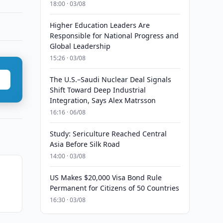
18:00 · 03/08
Higher Education Leaders Are
Responsible for National Progress and
Global Leadership
15:26 · 03/08
The U.S.–Saudi Nuclear Deal Signals
Shift Toward Deep Industrial
Integration, Says Alex Matrsson
16:16 · 06/08
Study: Sericulture Reached Central
Asia Before Silk Road
14:00 · 03/08
US Makes $20,000 Visa Bond Rule
Permanent for Citizens of 50 Countries
16:30 · 03/08