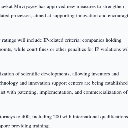
havkat Mirziyoyev has approved new measures to strengthen
 related processes, aimed at supporting innovation and encourag
 ratings will include IP-related criteria: companies holding
ints, while court fines or other penalties for IP violations wi
ization of scientific developments, allowing inventors and
Technology and innovation support centers are being established
assist with patenting, implementation, and commercialization of
torneys to 400, including 200 with international qualifications
pore providing training.