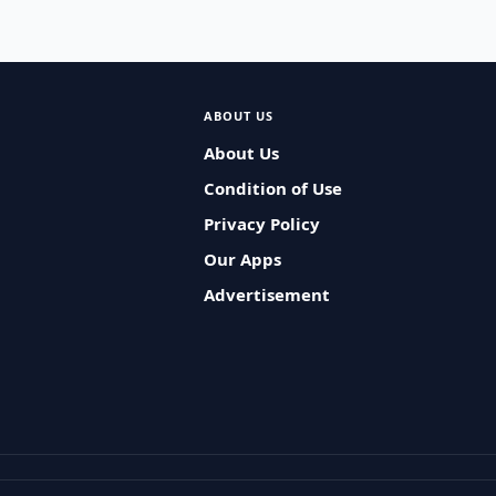
ABOUT US
About Us
Condition of Use
Privacy Policy
Our Apps
Advertisement