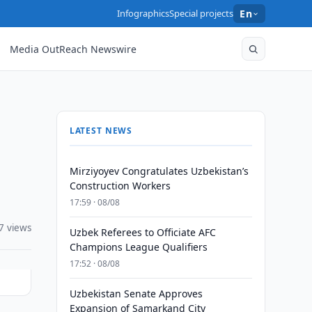
Infographics
Special projects
En
Media OutReach Newswire
LATEST NEWS
Mirziyoyev Congratulates Uzbekistan’s
Construction Workers
17:59 · 08/08
7 views
Uzbek Referees to Officiate AFC
Champions League Qualifiers
17:52 · 08/08
Uzbekistan Senate Approves
Expansion of Samarkand City