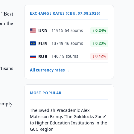
” “Best
EXCHANGE RATES (CBU, 07.08.2026)
om the
USD
11915.64 soums
↑ 0.24%
EUR
13749.46 soums
↑ 0.23%
RUB
146.19 soums
↓ 0.12%
tisans
All currency rates →
MOST POPULAR
comply
The Swedish Pracademic Alex
Matrsson Brings ‘The Goldilocks Zone’
to Higher Education Institutions in the
GCC Region