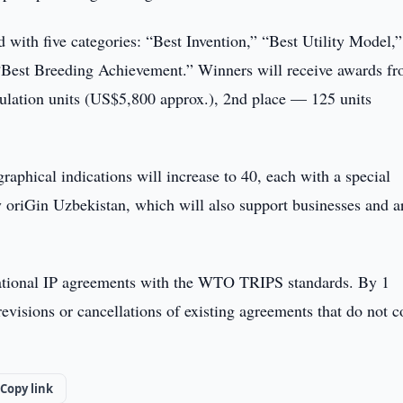
 with five categories: “Best Invention,” “Best Utility Model,
“Best Breeding Achievement.” Winners will receive awards fr
ulation units (US$5,800 approx.), 2nd place — 125 units
graphical indications will increase to 40, each with a special
oriGin Uzbekistan, which will also support businesses and ar
ational IP agreements with the WTO TRIPS standards. By 1
evisions or cancellations of existing agreements that do not 
Copy link