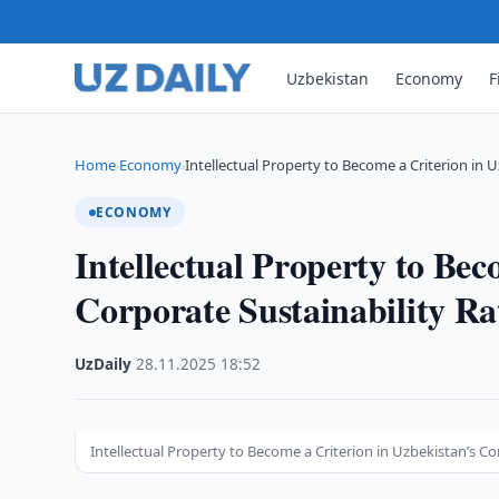
Uzbekistan
Economy
F
Home
Economy
Intellectual Property to Become a Criterion in 
›
›
ECONOMY
Intellectual Property to Bec
Corporate Sustainability Ra
UzDaily
·
28.11.2025
·
18:52
Intellectual Property to Become a Criterion in Uzbekistan’s C