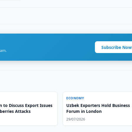
Subscribe Now
ram.
ECONOMY
 to Discuss Export Issues
Uzbek Exporters Hold Business
berries Attacks
Forum in London
29/07/2026