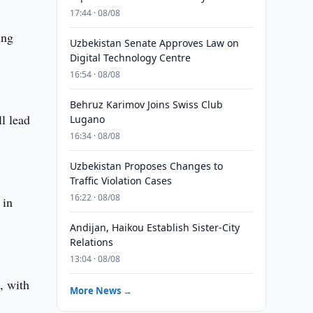
17:44 · 08/08
ing
Uzbekistan Senate Approves Law on
Digital Technology Centre
16:54 · 08/08
Behruz Karimov Joins Swiss Club
ll lead
Lugano
16:34 · 08/08
Uzbekistan Proposes Changes to
Traffic Violation Cases
16:22 · 08/08
 in
Andijan, Haikou Establish Sister-City
Relations
13:04 · 08/08
, with
More News →