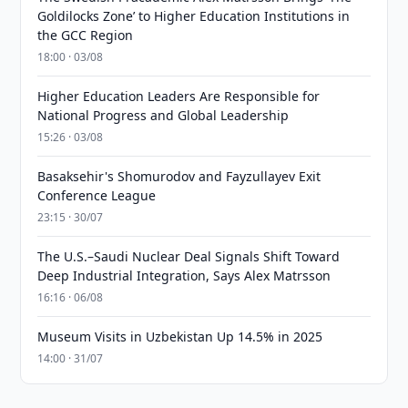
Goldilocks Zone’ to Higher Education Institutions in
the GCC Region
18:00 · 03/08
Higher Education Leaders Are Responsible for
National Progress and Global Leadership
15:26 · 03/08
Basaksehir's Shomurodov and Fayzullayev Exit
Conference League
23:15 · 30/07
The U.S.–Saudi Nuclear Deal Signals Shift Toward
Deep Industrial Integration, Says Alex Matrsson
16:16 · 06/08
Museum Visits in Uzbekistan Up 14.5% in 2025
14:00 · 31/07