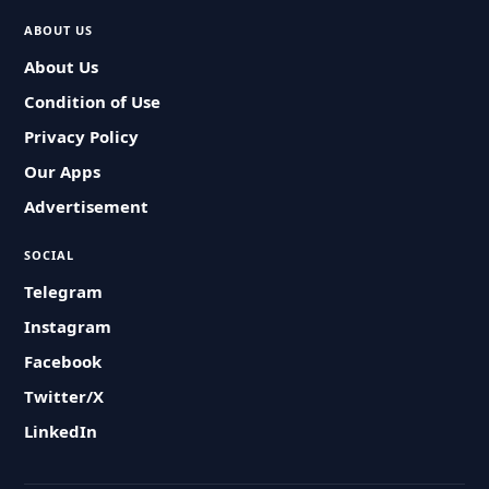
ABOUT US
About Us
Condition of Use
Privacy Policy
Our Apps
Advertisement
SOCIAL
Telegram
Instagram
Facebook
Twitter/X
LinkedIn