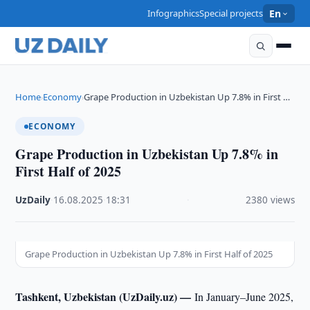
Infographics
Special projects
En
Home
Economy
Grape Production in Uzbekistan Up 7.8% in First …
›
›
ECONOMY
Grape Production in Uzbekistan Up 7.8% in
First Half of 2025
UzDaily
·
16.08.2025
·
18:31
·
2380 views
Grape Production in Uzbekistan Up 7.8% in First Half of 2025
Tashkent, Uzbekistan (UzDaily.uz) —
In January–June 2025,