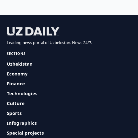
Leading news portal of Uzbekistan. News 24/7.
SECTIONS
Uzbekistan
Economy
Finance
Technologies
Culture
Sports
Infographics
Special projects