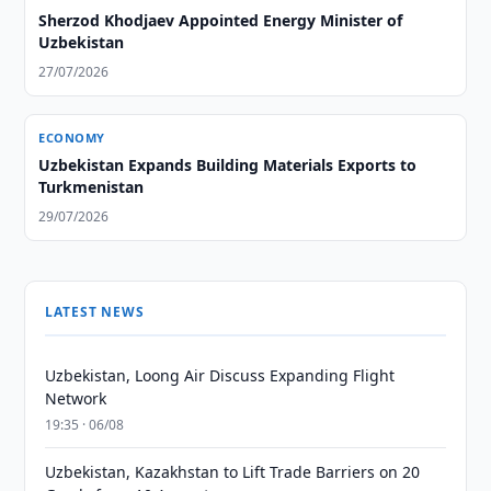
Sherzod Khodjaev Appointed Energy Minister of
Uzbekistan
27/07/2026
ECONOMY
Uzbekistan Expands Building Materials Exports to
Turkmenistan
29/07/2026
LATEST NEWS
Uzbekistan, Loong Air Discuss Expanding Flight
Network
19:35 · 06/08
Uzbekistan, Kazakhstan to Lift Trade Barriers on 20