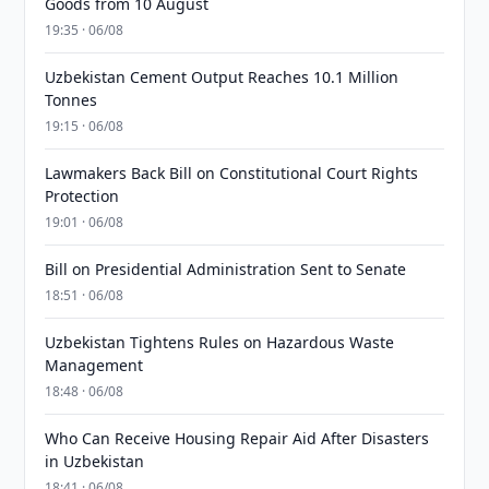
Goods from 10 August
19:35 · 06/08
Uzbekistan Cement Output Reaches 10.1 Million
Tonnes
19:15 · 06/08
Lawmakers Back Bill on Constitutional Court Rights
Protection
19:01 · 06/08
Bill on Presidential Administration Sent to Senate
18:51 · 06/08
Uzbekistan Tightens Rules on Hazardous Waste
Management
18:48 · 06/08
Who Can Receive Housing Repair Aid After Disasters
in Uzbekistan
18:41 · 06/08