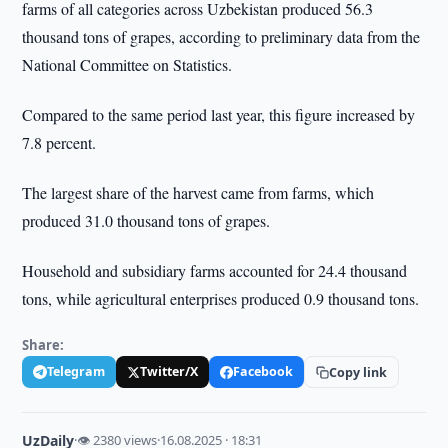
farms of all categories across Uzbekistan produced 56.3
thousand tons of grapes, according to preliminary data from the
National Committee on Statistics.
Compared to the same period last year, this figure increased by
7.8 percent.
The largest share of the harvest came from farms, which
produced 31.0 thousand tons of grapes.
Household and subsidiary farms accounted for 24.4 thousand
tons, while agricultural enterprises produced 0.9 thousand tons.
Share:
Telegram
Twitter/X
Facebook
Copy link
UzDaily
·
👁 2380 views
·
16.08.2025 · 18:31