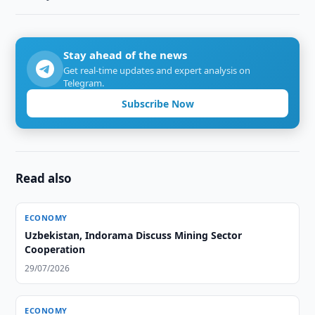
Stay ahead of the news
Get real-time updates and expert analysis on
Telegram.
Subscribe Now
Read also
ECONOMY
Uzbekistan, Indorama Discuss Mining Sector
Cooperation
29/07/2026
ECONOMY