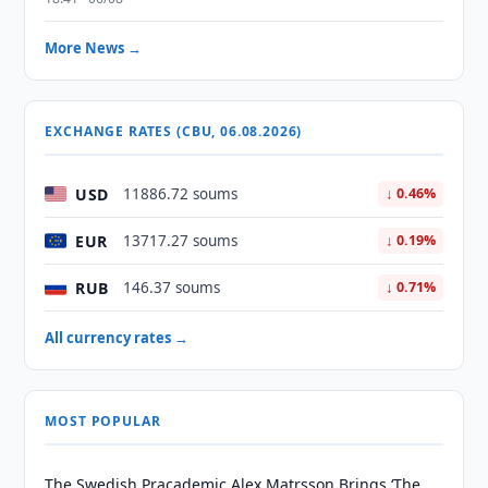
More News →
EXCHANGE RATES (CBU, 06.08.2026)
USD
11886.72 soums
↓ 0.46%
EUR
13717.27 soums
↓ 0.19%
RUB
146.37 soums
↓ 0.71%
All currency rates →
MOST POPULAR
The Swedish Pracademic Alex Matrsson Brings ‘The