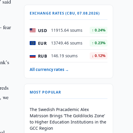
” said
EXCHANGE RATES (CBU, 07.08.2026)
 fear
USD
11915.64 soums
↑ 0.24%
EUR
13749.46 soums
↑ 0.23%
RUB
146.19 soums
↓ 0.12%
ank’s
All currency rates →
reds
MOST POPULAR
, we
The Swedish Pracademic Alex
Matrsson Brings ‘The Goldilocks Zone’
to Higher Education Institutions in the
GCC Region
nal