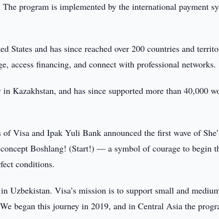
6. The program is implemented by the international payment s
d States and has since reached over 200 countries and territo
e, access financing, and connect with professional networks.
lly in Kazakhstan, and has since supported more than 40,000 
 of Visa and Ipak Yuli Bank announced the first wave of She’
 concept Boshlang! (Start!) — a symbol of courage to begin t
fect conditions.
 in Uzbekistan. Visa’s mission is to support small and mediu
 We began this journey in 2019, and in Central Asia the prog