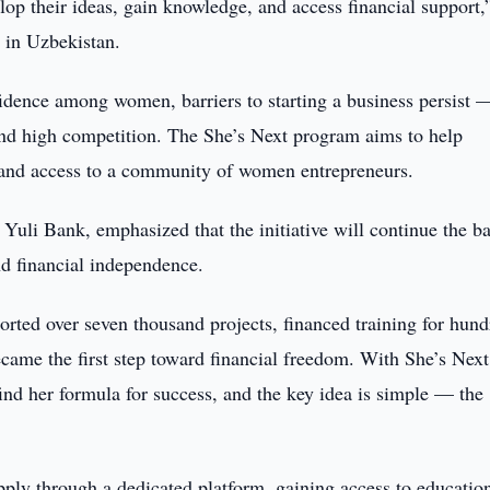
op their ideas, gain knowledge, and access financial support,
in Uzbekistan.
ence among women, barriers to starting a business persist —
 and high competition. The She’s Next program aims to help
, and access to a community of women entrepreneurs.
uli Bank, emphasized that the initiative will continue the b
d financial independence.
ted over seven thousand projects, financed training for hund
me the first step toward financial freedom. With She’s Next
nd her formula for success, and the key idea is simple — the
apply through a dedicated platform, gaining access to educatio