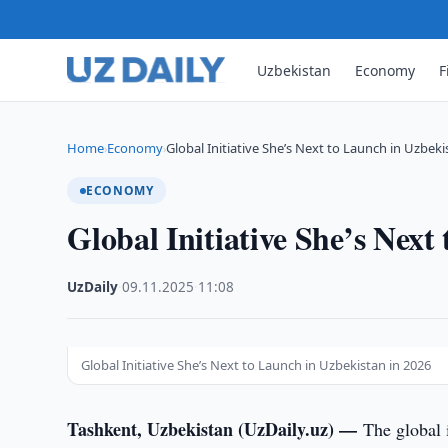
Uzbekistan
Economy
F
Home
Economy
Global Initiative She’s Next to Launch in Uzbek
›
›
ECONOMY
Global Initiative She’s Next
UzDaily
·
09.11.2025
·
11:08
Global Initiative She’s Next to Launch in Uzbekistan in 2026
Tashkent, Uzbekistan (UzDaily.uz) —
The global 