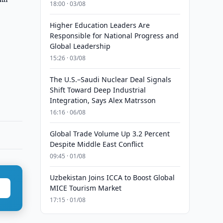
18:00 · 03/08
Higher Education Leaders Are
Responsible for National Progress and
Global Leadership
15:26 · 03/08
The U.S.–Saudi Nuclear Deal Signals
Shift Toward Deep Industrial
Integration, Says Alex Matrsson
16:16 · 06/08
Global Trade Volume Up 3.2 Percent
Despite Middle East Conflict
09:45 · 01/08
Uzbekistan Joins ICCA to Boost Global
MICE Tourism Market
17:15 · 01/08