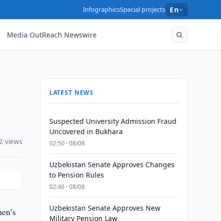
Infographics
Special projects
En
Media OutReach Newswire
LATEST NEWS
Suspected University Admission Fraud
Uncovered in Bukhara
2 views
02:50 · 08/08
Uzbekistan Senate Approves Changes
to Pension Rules
02:46 · 08/08
Uzbekistan Senate Approves New
men’s
Military Pension Law