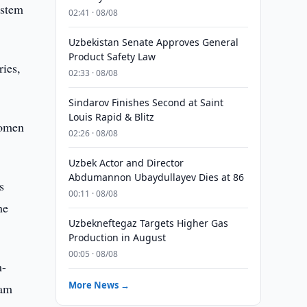
ystem
02:41 · 08/08
Uzbekistan Senate Approves General
Product Safety Law
ries,
02:33 · 08/08
Sindarov Finishes Second at Saint
Louis Rapid & Blitz
women
02:26 · 08/08
Uzbek Actor and Director
Abdumannon Ubaydullayev Dies at 86
s
00:11 · 08/08
he
Uzbekneftegaz Targets Higher Gas
Production in August
00:05 · 08/08
m-
More News →
ram