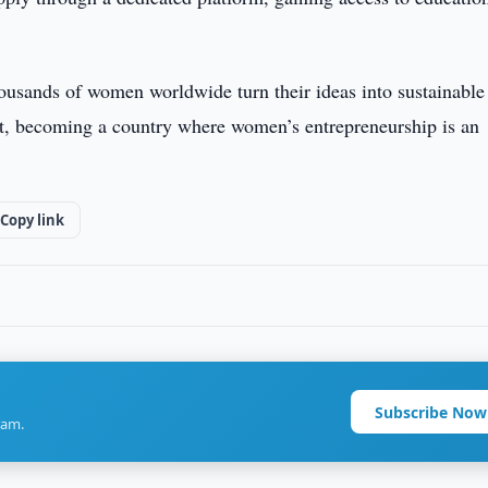
ousands of women worldwide turn their ideas into sustainable
t, becoming a country where women’s entrepreneurship is an
Copy link
Subscribe Now
ram.