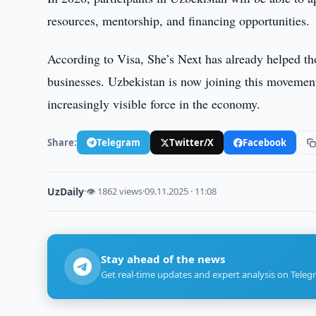
resources, mentorship, and financing opportunities.
According to Visa, She’s Next has already helped th
businesses. Uzbekistan is now joining this movemen
increasingly visible force in the economy.
Share:
Telegram
Twitter/X
Facebook
UzDaily
·
👁 1862 views
·
09.11.2025 · 11:08
Stay ahead of the news
Get real-time updates and expert analysis on Teleg