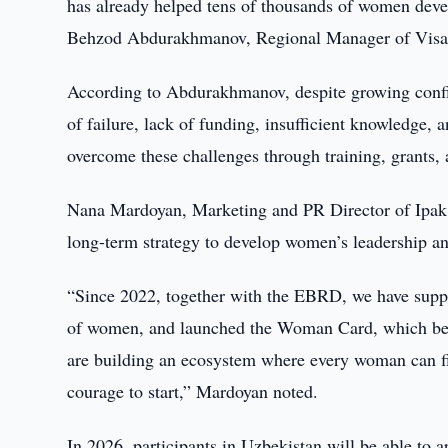
has already helped tens of thousands of women devel
Behzod Abdurakhmanov, Regional Manager of Visa 
According to Abdurakhmanov, despite growing confid
of failure, lack of funding, insufficient knowledge,
overcome these challenges through training, grants
Nana Mardoyan, Marketing and PR Director of Ipak Y
long-term strategy to develop women’s leadership an
“Since 2022, together with the EBRD, we have suppor
of women, and launched the Woman Card, which beca
are building an ecosystem where every woman can fi
courage to start,” Mardoyan noted.
In 2026, participants in Uzbekistan will be able to 