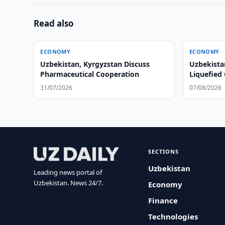
Read also
ECONOMY
ECONOMY
Uzbekistan, Kyrgyzstan Discuss
Uzbekistan
Pharmaceutical Cooperation
Liquefied
Mahalla E
31/07/2026
07/08/2026
SECTIONS
Uzbekistan
Leading news portal of
Uzbekistan. News 24/7.
Economy
Finance
Technologies