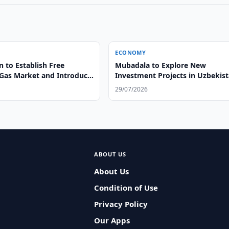
ECONOMY
 to Establish Free
Mubadala to Explore New
 Gas Market and Introduce
Investment Projects in Uzbekis
nergy Passports
29/07/2026
ABOUT US
About Us
Condition of Use
Privacy Policy
Our Apps