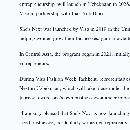
entrepreneurship, will launch in Uzbekistan in 202
Visa in partnership with Ipak Yuli Bank.
She’s Next was launched by Visa in 2019 in the Unite
helping women grow their businesses, gain knowledg
In Central Asia, the program began in 2021, initia
entrepreneurs.
During Visa Fashion Week Tashkent, representatives
Next in Uzbekistan, which will take place under the
journey toward one’s own business even under imper
“I am very pleased that She’s Next is now launching
sized businesses, particularly women entrepreneurs.