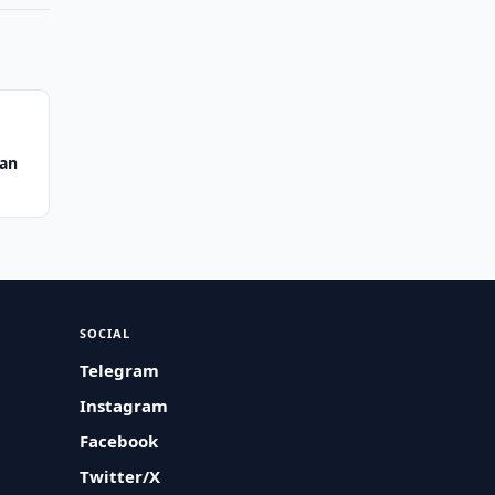
tan
SOCIAL
Telegram
Instagram
Facebook
Twitter/X