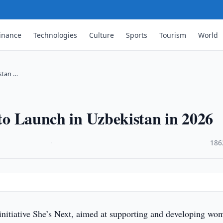
inance
Technologies
Culture
Sports
Tourism
World
istan …
 to Launch in Uzbekistan in 2026
·
186
initiative She’s Next, aimed at supporting and developing wo