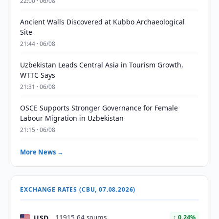
22:00 · 06/08
Ancient Walls Discovered at Kubbo Archaeological
Site
21:44 · 06/08
Uzbekistan Leads Central Asia in Tourism Growth,
WTTC Says
21:31 · 06/08
OSCE Supports Stronger Governance for Female
Labour Migration in Uzbekistan
21:15 · 06/08
More News →
EXCHANGE RATES (CBU, 07.08.2026)
USD
11915.64 soums
↑ 0.24%