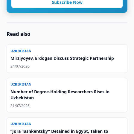
Subscribe Now
Read also
UZBEKISTAN
Mirziyoyev, Erdogan Discuss Strategic Partnership
24/07/2026
UZBEKISTAN
Number of Degree-Holding Researchers Rises in
Uzbekistan
31/07/2026
UZBEKISTAN
“Jora Tashkentsky” Detained in Egypt, Taken to