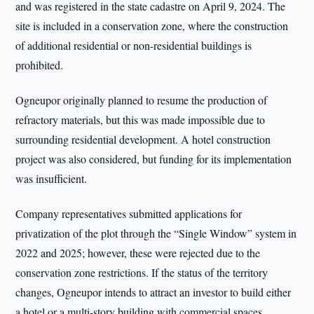
and was registered in the state cadastre on April 9, 2024. The
site is included in a conservation zone, where the construction
of additional residential or non-residential buildings is
prohibited.
Ogneupor originally planned to resume the production of
refractory materials, but this was made impossible due to
surrounding residential development. A hotel construction
project was also considered, but funding for its implementation
was insufficient.
Company representatives submitted applications for
privatization of the plot through the “Single Window” system in
2022 and 2025; however, these were rejected due to the
conservation zone restrictions. If the status of the territory
changes, Ogneupor intends to attract an investor to build either
a hotel or a multi-story building with commercial spaces.