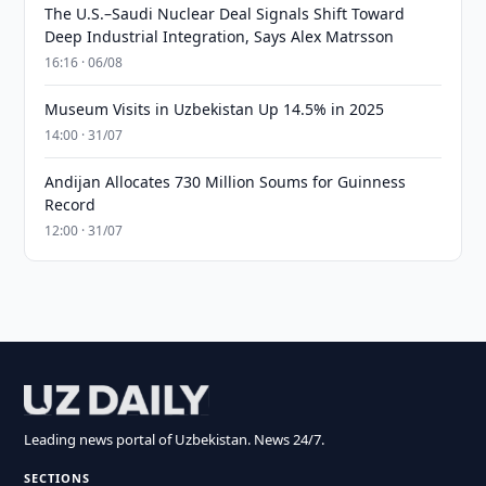
The U.S.–Saudi Nuclear Deal Signals Shift Toward
Deep Industrial Integration, Says Alex Matrsson
16:16 · 06/08
Museum Visits in Uzbekistan Up 14.5% in 2025
14:00 · 31/07
Andijan Allocates 730 Million Soums for Guinness
Record
12:00 · 31/07
Leading news portal of Uzbekistan. News 24/7.
SECTIONS