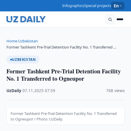
Infographics
Special projects
En
Home
Uzbekistan
›
›
Former Tashkent Pre-Trial Detention Facility No. 1 Transferred …
UZBEKISTAN
Former Tashkent Pre-Trial Detention Facility
No. 1 Transferred to Ogneupor
UzDaily
·
07.11.2025
·
07:59
·
768 views
Former Tashkent Pre-Trial Detention Facility No. 1 Transferred
to Ogneupor / Photo: UzDaily.