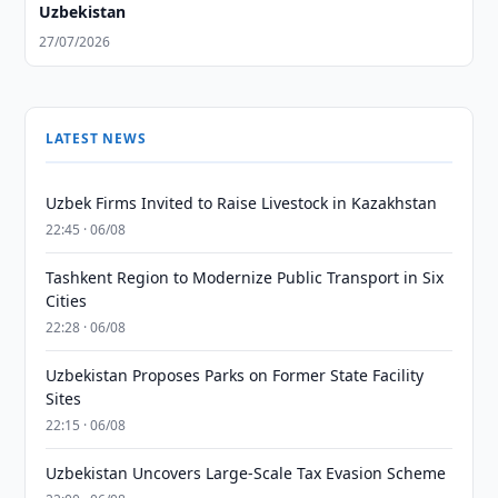
Uzbekistan
27/07/2026
LATEST NEWS
Uzbek Firms Invited to Raise Livestock in Kazakhstan
22:45 · 06/08
Tashkent Region to Modernize Public Transport in Six
Cities
22:28 · 06/08
Uzbekistan Proposes Parks on Former State Facility
Sites
22:15 · 06/08
Uzbekistan Uncovers Large-Scale Tax Evasion Scheme