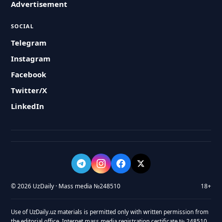
Advertisement
SOCIAL
Telegram
Instagram
Facebook
Twitter/X
LinkedIn
© 2026 UzDaily · Mass media №248510
18+
Use of UzDaily.uz materials is permitted only with written permission from
the editorial office. Internet mass media registration certificate № 248510