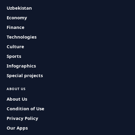
Uzbekistan
Economy
Finance
Technologies
Culture
Sports
Infographics
Special projects
ABOUT US
About Us
Condition of Use
Privacy Policy
Our Apps