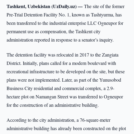
Tashkent, Uzbekistan (UzDaily.uz) —
The site of the former
Pre-Trial Detention Facility No. 1, known as Tashtyurma, has
been transferred to the industrial enterprise LLC Ogneupor for
permanent use as compensation, the Tashkent city
administration reported in response to a senator’s inquiry.
The detention facility was relocated in 2017 to the Zangiata
District. Initially, plans called for a modern boulevard with
recreational infrastructure to be developed on the site, but these
plans were not implemented. Later, as part of the Yunusobod
Business City residential and commercial complex, a 2.9-
hectare plot on Namangan Street was transferred to Ogneupor
for the construction of an administrative building.
According to the city administration, a 76-square-meter
administrative building has already been constructed on the plot