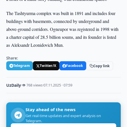
The Tashtyurma complex was built in 1891 and includes four
buildings with basements, connected by underground and
above-ground corridors. Ogneupor was registered in 1998 with
a charter capital of 28.5 billion soums, and its founder is listed
as Aleksandr Leonidovich Mun.
Share:
Telegram
Twitter/X
Facebook
Copy link
UzDaily
·
👁 768 views
·
07.11.2025 · 07:59
Stay ahead of the news
Get real-time updates and expert analysis on
Telegram.