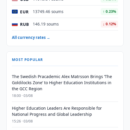
EUR
13749.46 soums
↑ 0.23%
RUB
146.19 soums
↓ 0.12%
All currency rates →
MOST POPULAR
The Swedish Pracademic Alex Matrsson Brings ‘The
Goldilocks Zone’ to Higher Education Institutions in
the GCC Region
18:00 · 03/08
Higher Education Leaders Are Responsible for
National Progress and Global Leadership
15:26 · 03/08