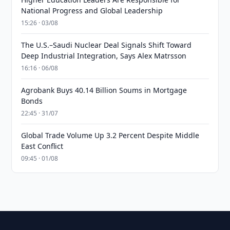
National Progress and Global Leadership
15:26 · 03/08
The U.S.–Saudi Nuclear Deal Signals Shift Toward
Deep Industrial Integration, Says Alex Matrsson
16:16 · 06/08
Agrobank Buys 40.14 Billion Soums in Mortgage
Bonds
22:45 · 31/07
Global Trade Volume Up 3.2 Percent Despite Middle
East Conflict
09:45 · 01/08