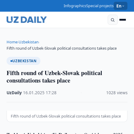
Infographics
Special projects
En
Home
Uzbekistan
›
›
Fifth round of Uzbek-Slovak political consultations takes place
UZBEKISTAN
Fifth round of Uzbek-Slovak political
consultations takes place
UzDaily
·
16.01.2025
·
17:28
·
1028 views
Fifth round of Uzbek-Slovak political consultations takes place