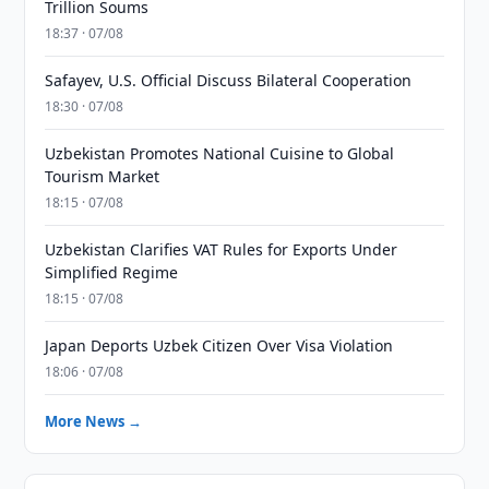
Trillion Soums
18:37 · 07/08
Safayev, U.S. Official Discuss Bilateral Cooperation
18:30 · 07/08
Uzbekistan Promotes National Cuisine to Global
Tourism Market
18:15 · 07/08
Uzbekistan Clarifies VAT Rules for Exports Under
Simplified Regime
18:15 · 07/08
Japan Deports Uzbek Citizen Over Visa Violation
18:06 · 07/08
More News →