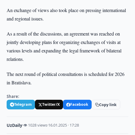
An exchange of views also took place on pressing international
and regional issues.
As a result of the discussions, an agreement was reached on
jointly developing plans for organizing exchanges of visits at
various levels and expanding the legal framework of bilateral
relations.
The next round of political consultations is scheduled for 2026
in Bratislava.
Share:
Telegram
Twitter/X
Facebook
Copy link
UzDaily
·
👁 1028 views
·
16.01.2025 · 17:28