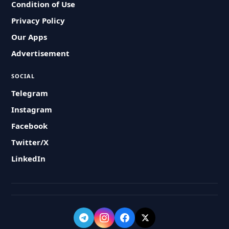
Condition of Use
Privacy Policy
Our Apps
Advertisement
SOCIAL
Telegram
Instagram
Facebook
Twitter/X
LinkedIn