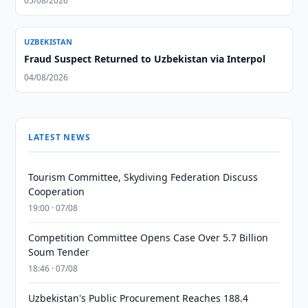
05/08/2026
UZBEKISTAN
Fraud Suspect Returned to Uzbekistan via Interpol
04/08/2026
LATEST NEWS
Tourism Committee, Skydiving Federation Discuss
Cooperation
19:00 · 07/08
Competition Committee Opens Case Over 5.7 Billion
Soum Tender
18:46 · 07/08
Uzbekistan's Public Procurement Reaches 188.4