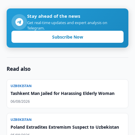
Stay ahead of the news
Get real-time updates and expert analysis on
Telegram.
Subscribe Now
Read also
UZBEKISTAN
Tashkent Man Jailed for Harassing Elderly Woman
06/08/2026
UZBEKISTAN
Poland Extradites Extremism Suspect to Uzbekistan