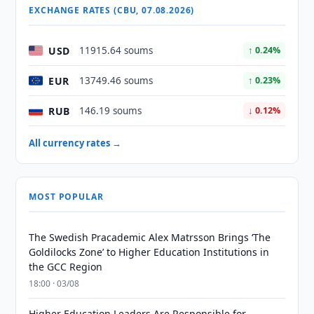
EXCHANGE RATES (CBU, 07.08.2026)
USD
11915.64 soums
↑ 0.24%
EUR
13749.46 soums
↑ 0.23%
RUB
146.19 soums
↓ 0.12%
All currency rates →
MOST POPULAR
The Swedish Pracademic Alex Matrsson Brings ‘The
Goldilocks Zone’ to Higher Education Institutions in
the GCC Region
18:00 · 03/08
Higher Education Leaders Are Responsible for