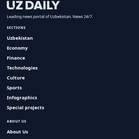
Leading news portal of Uzbekistan. News 24/7.
SECTIONS
Uzbekistan
Economy
Finance
Technologies
Culture
Sports
Infographics
Special projects
ABOUT US
About Us