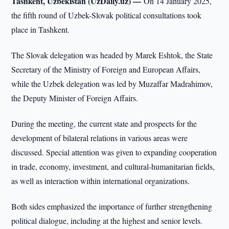
Tashkent, Uzbekistan (UzDaily.uz) —
On 14 January 2025,
the fifth round of Uzbek-Slovak political consultations took
place in Tashkent.
The Slovak delegation was headed by Marek Eshtok, the State
Secretary of the Ministry of Foreign and European Affairs,
while the Uzbek delegation was led by Muzaffar Madrahimov,
the Deputy Minister of Foreign Affairs.
During the meeting, the current state and prospects for the
development of bilateral relations in various areas were
discussed. Special attention was given to expanding cooperation
in trade, economy, investment, and cultural-humanitarian fields,
as well as interaction within international organizations.
Both sides emphasized the importance of further strengthening
political dialogue, including at the highest and senior levels.