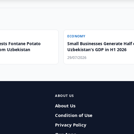
ECONOMY
sts Fontane Potato
Small Businesses Generate Half 
rom Uzbekistan
Uzbekistan's GDP in H1 2026
29/07/2026
ABOUT US
About Us
Condition of Use
Privacy Policy