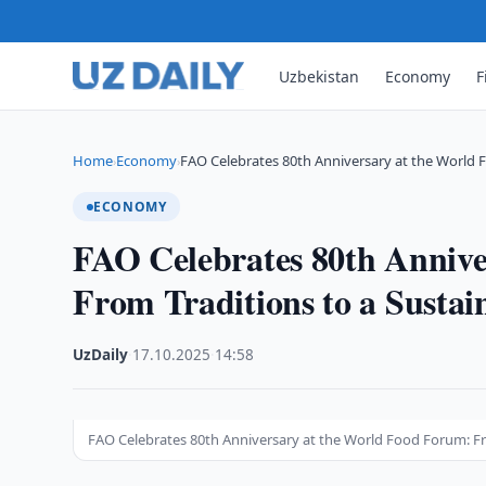
Uzbekistan
Economy
F
Home
Economy
FAO Celebrates 80th Anniversary at the World 
›
›
ECONOMY
FAO Celebrates 80th Annive
From Traditions to a Sustai
UzDaily
·
17.10.2025
·
14:58
FAO Celebrates 80th Anniversary at the World Food Forum: Fr