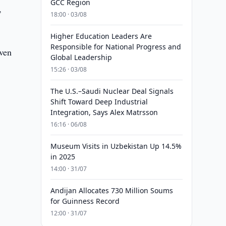
GCC Region
,
18:00 · 03/08
Higher Education Leaders Are
Responsible for National Progress and
oven
Global Leadership
15:26 · 03/08
The U.S.–Saudi Nuclear Deal Signals
Shift Toward Deep Industrial
Integration, Says Alex Matrsson
16:16 · 06/08
Museum Visits in Uzbekistan Up 14.5%
in 2025
14:00 · 31/07
Andijan Allocates 730 Million Soums
for Guinness Record
12:00 · 31/07