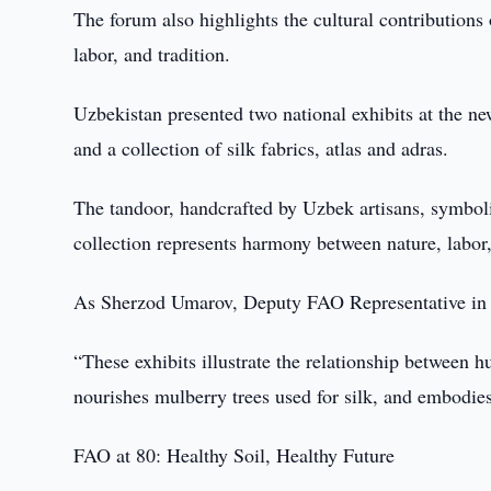
The forum also highlights the cultural contribution
labor, and tradition.
Uzbekistan presented two national exhibits at the 
and a collection of silk fabrics, atlas and adras.
The tandoor, handcrafted by Uzbek artisans, symboliz
collection represents harmony between nature, labor,
As Sherzod Umarov, Deputy FAO Representative in 
“These exhibits illustrate the relationship between h
nourishes mulberry trees used for silk, and embodies
FAO at 80: Healthy Soil, Healthy Future