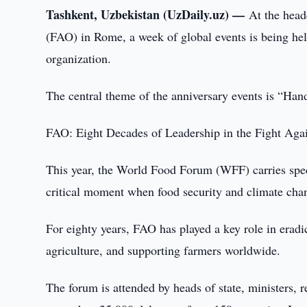
Tashkent, Uzbekistan (UzDaily.uz) —
At the head
(FAO) in Rome, a week of global events is being he
organization.
The central theme of the anniversary events is “Han
FAO: Eight Decades of Leadership in the Fight Aga
This year, the World Food Forum (WFF) carries speci
critical moment when food security and climate cha
For eighty years, FAO has played a key role in eradi
agriculture, and supporting farmers worldwide.
The forum is attended by heads of state, ministers, r