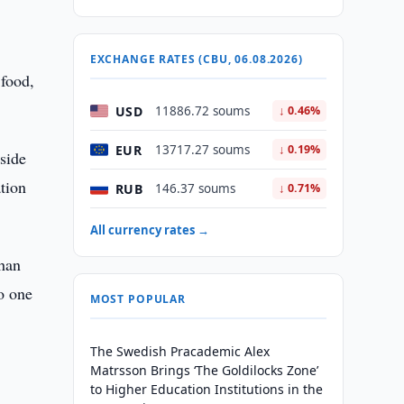
EXCHANGE RATES (CBU, 06.08.2026)
 food,
USD
11886.72 soums
↓ 0.46%
EUR
13717.27 soums
↓ 0.19%
 side
tion
RUB
146.37 soums
↓ 0.71%
All currency rates →
than
no one
MOST POPULAR
The Swedish Pracademic Alex
Matrsson Brings ‘The Goldilocks Zone’
to Higher Education Institutions in the