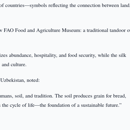
s of countries—symbols reflecting the connection between land
new FAO Food and Agriculture Museum: a traditional tandoor 
es abundance, hospitality, and food security, while the silk
 and culture.
Uzbekistan, noted:
umans, soil, and tradition. The soil produces grain for bread,
 the cycle of life—the foundation of a sustainable future.”