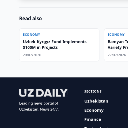
Read also
ECONOMY
ECONOMY
Uzbek-Kyrgyz Fund Implements
Bamyan Te
$100M in Projects
Variety F
29/07/2026
27/07/2026
SECTIONS
Uzbekistan
Leading news portal of
Uzbekistan. News 24/7.
Economy
Finance