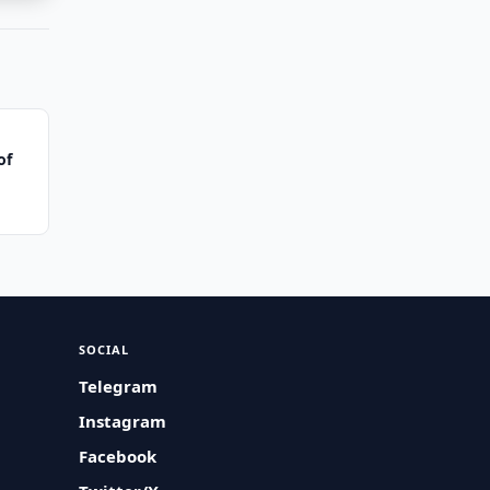
of
SOCIAL
Telegram
Instagram
Facebook