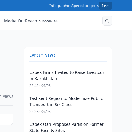
Infographics
Special projects
En
Media OutReach Newswire
LATEST NEWS
Uzbek Firms Invited to Raise Livestock
in Kazakhstan
22:45 · 06/08
4 views
Tashkent Region to Modernize Public
Transport in Six Cities
22:28 · 06/08
Uzbekistan Proposes Parks on Former
State Facility Sites