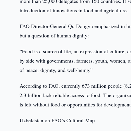
more than 25,000 delegates from 150 countries. It s
introduction of innovations in food and agriculture.
FAO Director-General Qu Dongyu emphasized in his s
but a question of human dignity:
“Food is a source of life, an expression of culture,
by side with governments, farmers, youth, women, a
of peace, dignity, and well-being.”
According to FAO, currently 673 million people (8.
2.3 billion lack reliable access to food. The organiza
is left without food or opportunities for development
Uzbekistan on FAO’s Cultural Map