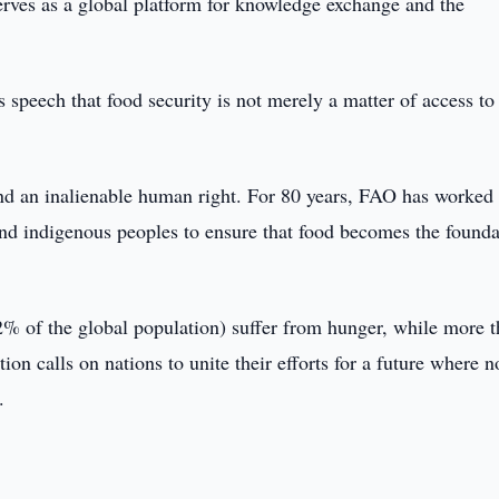
erves as a global platform for knowledge exchange and the
peech that food security is not merely a matter of access to
 and an inalienable human right. For 80 years, FAO has worked
nd indigenous peoples to ensure that food becomes the founda
2% of the global population) suffer from hunger, while more 
tion calls on nations to unite their efforts for a future where 
.