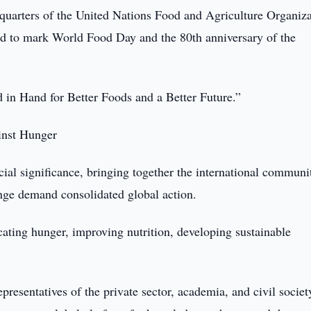
quarters of the United Nations Food and Agriculture Organiz
ld to mark World Food Day and the 80th anniversary of the
d in Hand for Better Foods and a Better Future.”
inst Hunger
al significance, bringing together the international communit
nge demand consolidated global action.
cating hunger, improving nutrition, developing sustainable
epresentatives of the private sector, academia, and civil soci