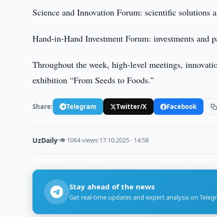
Science and Innovation Forum: scientific solutions 
Hand-in-Hand Investment Forum: investments and pa
Throughout the week, high-level meetings, innovation
exhibition “From Seeds to Foods.”
Share:
Telegram
Twitter/X
Facebook
UzDaily
·
👁 1064 views
·
17.10.2025 · 14:58
Stay ahead of the news
Get real-time updates and expert analysis on Teleg