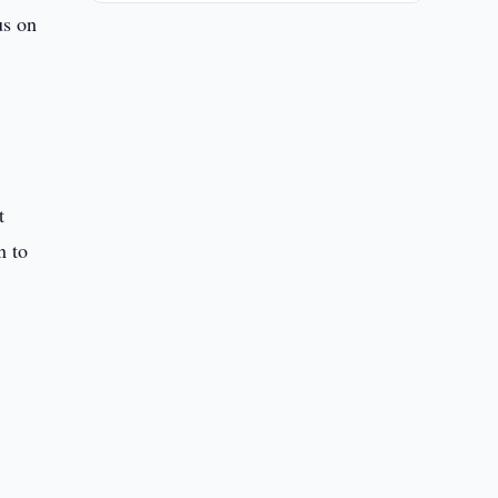
us on
t
n to