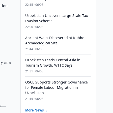
ation
22:15 · 06/08
Uzbekistan Uncovers Large-Scale Tax
Evasion Scheme
22:00 · 06/08
Ancient Walls Discovered at Kubbo
Archaeological Site
21:44 · 06/08
Uzbekistan Leads Central Asia in
y at a
Tourism Growth, WTTC Says
21:31 · 06/08
OSCE Supports Stronger Governance
for Female Labour Migration in
Uzbekistan
21:15 · 06/08
ety—
More News →