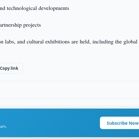
and technological developments
rtnership projects
 labs, and cultural exhibitions are held, including the global
Copy link
Subscribe Now
ram.