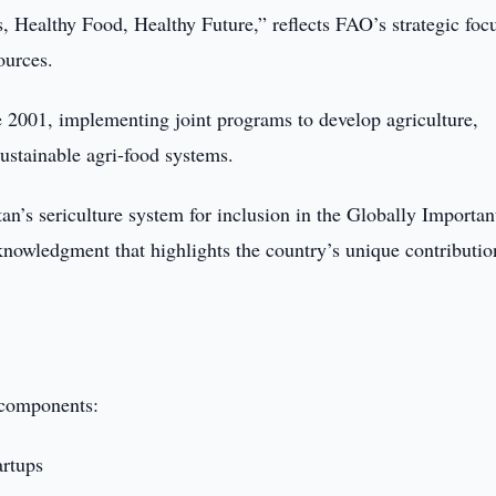
, Healthy Food, Healthy Future,” reflects FAO’s strategic foc
ources.
 2001, implementing joint programs to develop agriculture,
ustainable agri-food systems.
an’s sericulture system for inclusion in the Globally Importan
owledgment that highlights the country’s unique contributio
 components:
artups