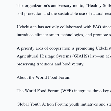
The organization’s anniversary motto, “Healthy Soils
soil protection and the sustainable use of natural res
Uzbekistan has actively collaborated with FAO since
introduce climate-smart technologies, and promote s
A priority area of cooperation is promoting Uzbekist
Agricultural Heritage Systems (GIAHS) list—an ackn
preserving traditions and biodiversity.
About the World Food Forum
The World Food Forum (WFF) integrates three key
Global Youth Action Forum: youth initiatives and st