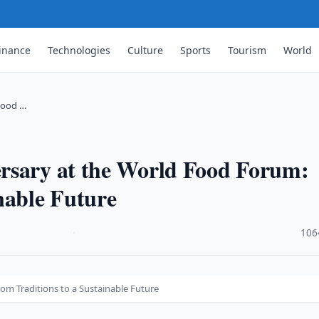
inance
Technologies
Culture
Sports
Tourism
World
Food …
rsary at the World Food Forum:
nable Future
·
106
om Traditions to a Sustainable Future