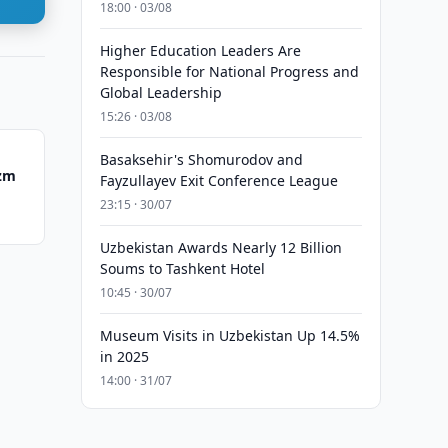
18:00 · 03/08
Higher Education Leaders Are
Responsible for National Progress and
Global Leadership
15:26 · 03/08
Basaksehir's Shomurodov and
ezm
Fayzullayev Exit Conference League
23:15 · 30/07
Uzbekistan Awards Nearly 12 Billion
Soums to Tashkent Hotel
10:45 · 30/07
Museum Visits in Uzbekistan Up 14.5%
in 2025
14:00 · 31/07