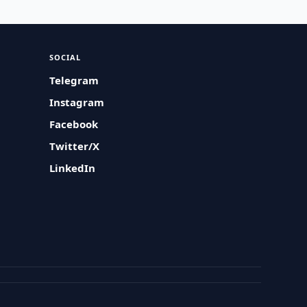
SOCIAL
Telegram
Instagram
Facebook
Twitter/X
LinkedIn