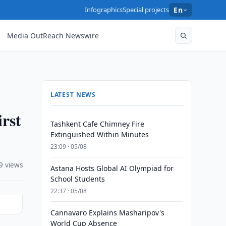
Infographics
Special projects
En
Media OutReach Newswire
LATEST NEWS
rst
Tashkent Cafe Chimney Fire
Extinguished Within Minutes
23:09 · 05/08
9 views
Astana Hosts Global AI Olympiad for
School Students
22:37 · 05/08
Cannavaro Explains Masharipov's
World Cup Absence