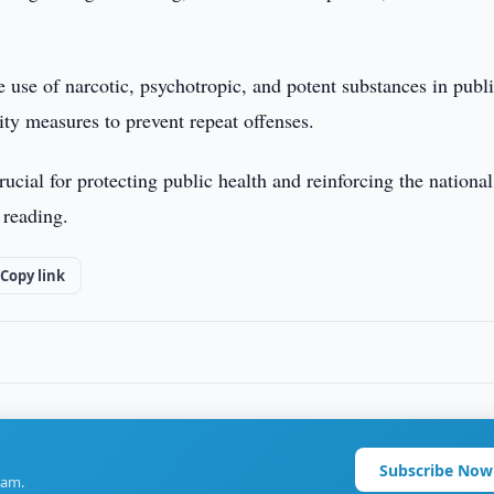
he use of narcotic, psychotropic, and potent substances in publ
lity measures to prevent repeat offenses.
ucial for protecting public health and reinforcing the national
 reading.
Copy link
Subscribe Now
ram.