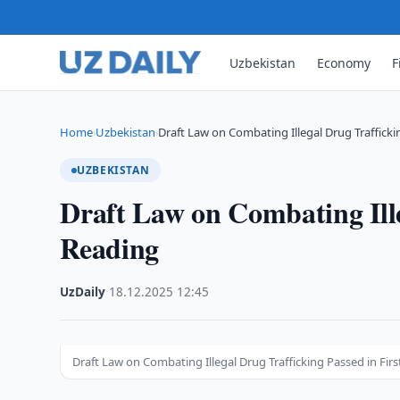
Uzbekistan
Economy
F
Home
Uzbekistan
Draft Law on Combating Illegal Drug Traffick
›
›
UZBEKISTAN
Draft Law on Combating Ille
Reading
UzDaily
·
18.12.2025
·
12:45
Draft Law on Combating Illegal Drug Trafficking Passed in Fir