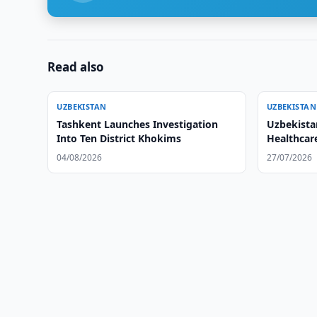
Read also
UZBEKISTAN
UZBEKISTAN
Tashkent Launches Investigation
Uzbekista
Into Ten District Khokims
Healthcar
04/08/2026
27/07/2026