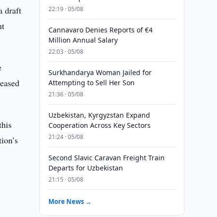
a draft
22:19 · 05/08
nt
Cannavaro Denies Reports of €4
Million Annual Salary
22:03 · 05/08
e
Surkhandarya Woman Jailed for
reased
Attempting to Sell Her Son
21:36 · 05/08
Uzbekistan, Kyrgyzstan Expand
this
Cooperation Across Key Sectors
21:24 · 05/08
tion’s
Second Slavic Caravan Freight Train
Departs for Uzbekistan
21:15 · 05/08
More News →