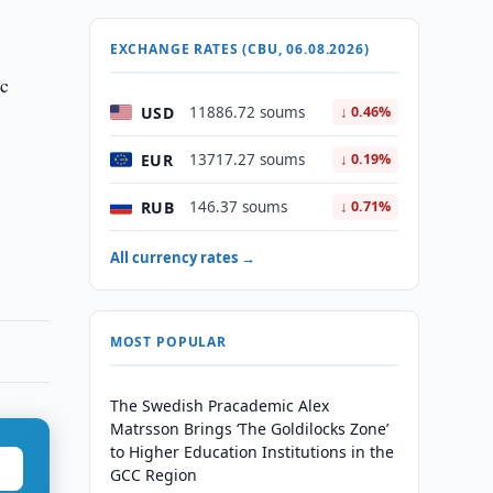
EXCHANGE RATES (CBU, 06.08.2026)
ic
USD
11886.72 soums
↓ 0.46%
EUR
13717.27 soums
↓ 0.19%
RUB
146.37 soums
↓ 0.71%
All currency rates →
MOST POPULAR
The Swedish Pracademic Alex
Matrsson Brings ‘The Goldilocks Zone’
to Higher Education Institutions in the
GCC Region