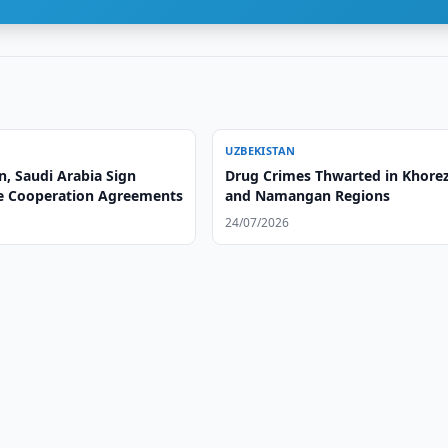
UZBEKISTAN
n, Saudi Arabia Sign
Drug Crimes Thwarted in Khor
e Cooperation Agreements
and Namangan Regions
24/07/2026