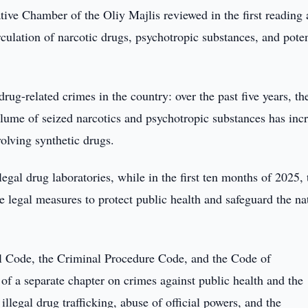
tive Chamber of the Oliy Majlis reviewed in the first reading 
irculation of narcotic drugs, psychotropic substances, and pote
ug-related crimes in the country: over the past five years, th
lume of seized narcotics and psychotropic substances has inc
olving synthetic drugs.
egal drug laboratories, while in the first ten months of 2025, 
 legal measures to protect public health and safeguard the na
 Code, the Criminal Procedure Code, and the Code of
n of a separate chapter on crimes against public health and the
illegal drug trafficking, abuse of official powers, and the