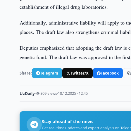
establishment of illegal drug laboratories.
Additionally, administrative liability will apply to t
places. The draft law also strengthens criminal liabi
Deputies emphasized that adopting the draft law is cr
genetic fund. The draft law was approved in the first
Share:
Telegram
Twitter/X
Facebook
UzDaily
·
👁 809 views
·
18.12.2025 · 12:45
Stay ahead of the news
Get real-time updates and expert analysis on Teleg