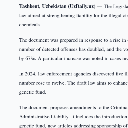
Tashkent, Uzbekistan (UzDaily.uz) —
The Legisla
law aimed at strengthening liability for the illegal c
chemicals.
The document was prepared in response to a rise in dr
number of detected offenses has doubled, and the vo
by 67%. A particular increase was noted in cases inv
In 2024, law enforcement agencies discovered five ill
number rose to twelve. The draft law aims to enhance
genetic fund.
The document proposes amendments to the Criminal
Administrative Liability. It includes the introductio
genetic fund, new articles addressing sponsorship of 