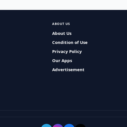
ABOUT US
About Us
Condition of Use
Privacy Policy
Our Apps
Advertisement