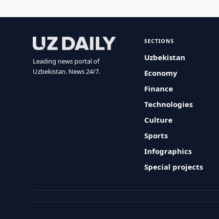
SECTIONS
Uzbekistan
Leading news portal of
Uzbekistan. News 24/7.
Economy
Finance
Technologies
Culture
Sports
Infographics
Special projects