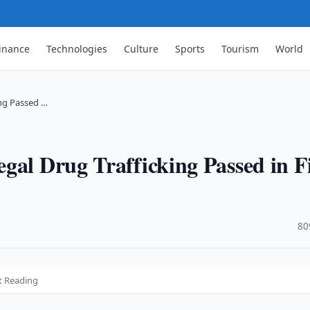
inance
Technologies
Culture
Sports
Tourism
World
ing Passed …
gal Drug Trafficking Passed in Fi
·
80
st Reading