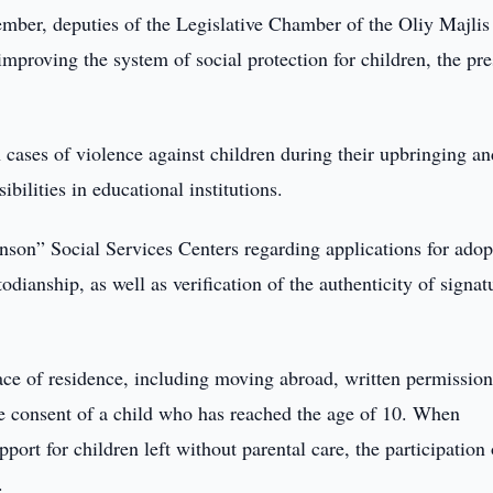
ber, deputies of the Legislative Chamber of the Oliy Majlis
improving the system of social protection for children, the pre
n cases of violence against children during their upbringing an
bilities in educational institutions.
Inson” Social Services Centers regarding applications for adop
dianship, as well as verification of the authenticity of signat
lace of residence, including moving abroad, written permissio
the consent of a child who has reached the age of 10. When
port for children left without parental care, the participation 
.