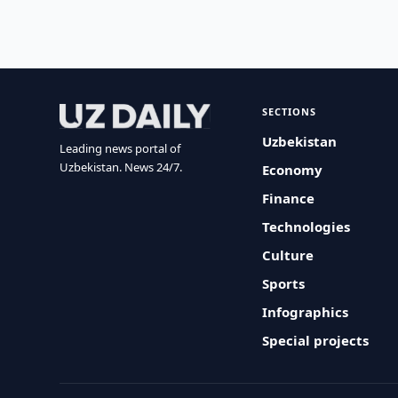
SECTIONS
Uzbekistan
Leading news portal of
Uzbekistan. News 24/7.
Economy
Finance
Technologies
Culture
Sports
Infographics
Special projects