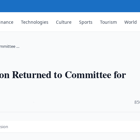
inance
Technologies
Culture
Sports
Tourism
World
ommittee …
ion Returned to Committee for
·
85
ision