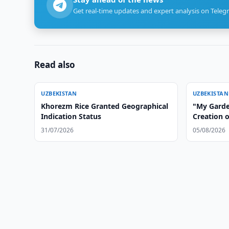
Get real-time updates and expert analysis on Teleg
Read also
UZBEKISTAN
UZBEKISTAN
Khorezm Rice Granted Geographical
"My Garden
Indication Status
Creation 
in Uzbeki
31/07/2026
05/08/2026