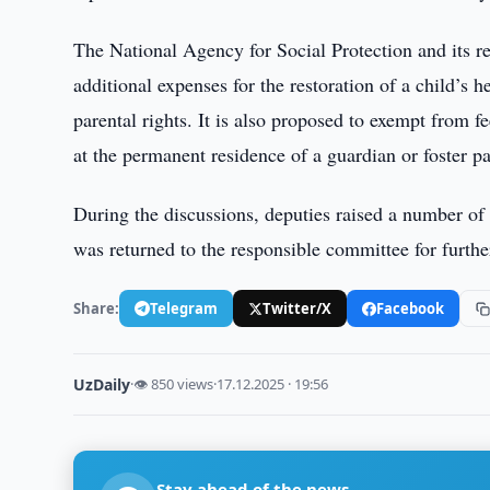
The National Agency for Social Protection and its r
additional expenses for the restoration of a child’s h
parental rights. It is also proposed to exempt from fe
at the permanent residence of a guardian or foster pa
During the discussions, deputies raised a number of 
was returned to the responsible committee for furthe
Share:
Telegram
Twitter/X
Facebook
UzDaily
·
👁 850 views
·
17.12.2025 · 19:56
Stay ahead of the news