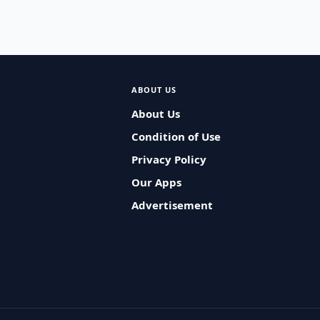
ABOUT US
About Us
Condition of Use
Privacy Policy
Our Apps
Advertisement