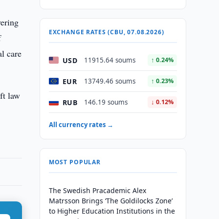
vering
EXCHANGE RATES (CBU, 07.08.2026)
f
al care
USD
11915.64 soums
↑ 0.24%
EUR
13749.46 soums
↑ 0.23%
ft law
RUB
146.19 soums
↓ 0.12%
All currency rates →
MOST POPULAR
The Swedish Pracademic Alex
Matrsson Brings ‘The Goldilocks Zone’
to Higher Education Institutions in the