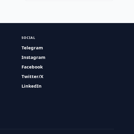
SOCIAL
Telegram
Instagram
Facebook
Twitter/X
LinkedIn