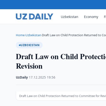
Uzbekistan
Economy
F
Home
Uzbekistan
Draft Law on Child Protection Returned to C
›
›
UZBEKISTAN
Draft Law on Child Protect
Revision
UzDaily
·
17.12.2025
·
19:56
Draft Law on Child Protection Returned to Committee for Rev