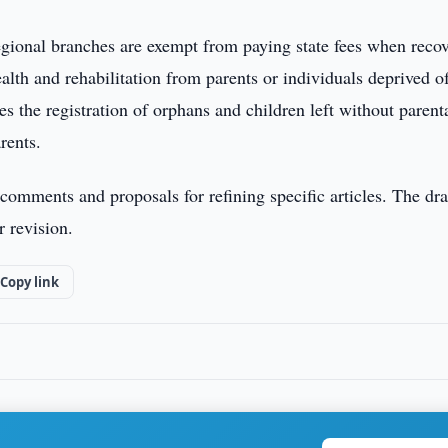
egional branches are exempt from paying state fees when reco
ealth and rehabilitation from parents or individuals deprived o
es the registration of orphans and children left without parent
rents.
comments and proposals for refining specific articles. The dra
r revision.
Copy link