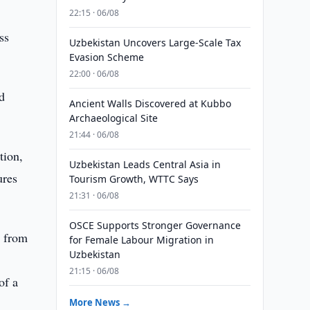
22:15 · 06/08
ss
Uzbekistan Uncovers Large-Scale Tax
Evasion Scheme
22:00 · 06/08
d
Ancient Walls Discovered at Kubbo
Archaeological Site
21:44 · 06/08
tion,
Uzbekistan Leads Central Asia in
ures
Tourism Growth, WTTC Says
21:31 · 06/08
OSCE Supports Stronger Governance
n from
for Female Labour Migration in
Uzbekistan
21:15 · 06/08
of a
More News →