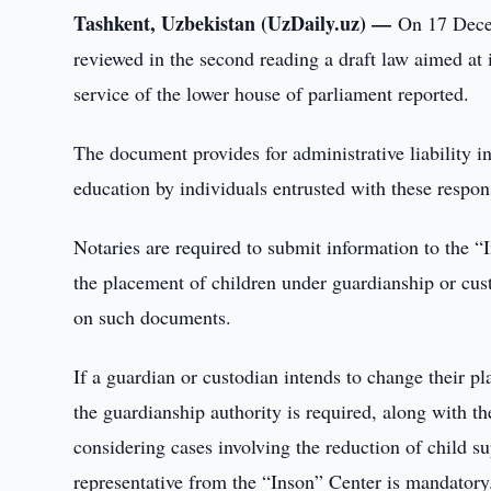
Tashkent, Uzbekistan (UzDaily.uz) —
On 17 Decem
reviewed in the second reading a draft law aimed at 
service of the lower house of parliament reported.
The document provides for administrative liability i
education by individuals entrusted with these responsi
Notaries are required to submit information to the “
the placement of children under guardianship or custo
on such documents.
If a guardian or custodian intends to change their p
the guardianship authority is required, along with 
considering cases involving the reduction of child sup
representative from the “Inson” Center is mandatory