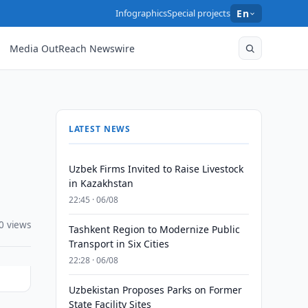
Infographics
Special projects
En
Media OutReach Newswire
LATEST NEWS
Uzbek Firms Invited to Raise Livestock
in Kazakhstan
22:45 · 06/08
0 views
Tashkent Region to Modernize Public
Transport in Six Cities
22:28 · 06/08
Uzbekistan Proposes Parks on Former
State Facility Sites