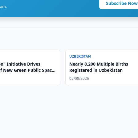
Subscribe Now
ram.
UZBEKISTAN
" Initiative Drives
Nearly 8,200 Multiple Births
of New Green Public Spaces
Registered in Uzbekistan
stan
05/08/2026