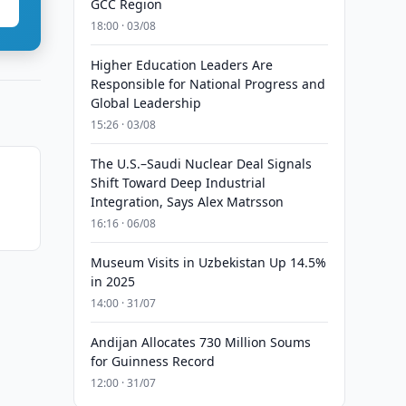
GCC Region
18:00 · 03/08
Higher Education Leaders Are
Responsible for National Progress and
Global Leadership
15:26 · 03/08
The U.S.–Saudi Nuclear Deal Signals
Shift Toward Deep Industrial
Integration, Says Alex Matrsson
16:16 · 06/08
Museum Visits in Uzbekistan Up 14.5%
in 2025
14:00 · 31/07
Andijan Allocates 730 Million Soums
for Guinness Record
12:00 · 31/07