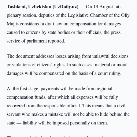
Tashkent, Uzbekistan (UzDaily.uz) —
On 19 August, at a
plenary session, deputies of the Legislative Chamber of the Oliy
Majlis considered a draft law on compensation for damages
caused to citizens by state bodies or their officials, the press
service of parliament reported.
The document addresses losses arising from unlawful decisions
or violations of citizens’ rights. In such cases, material or moral
damages will be compensated on the basis of a court ruling.
At the first stage, payments will be made from regional
compensation funds, after which all expenses will be fully
recovered from the responsible official. This means that a civil
servant who makes a mistake will not be able to hide behind the
state — liability will be imposed personally on them.