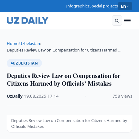
Infographics
Special projects
En
Home
Uzbekistan
›
›
Deputies Review Law on Compensation for Citizens Harmed …
UZBEKISTAN
Deputies Review Law on Compensation for
Citizens Harmed by Officials’ Mistakes
UzDaily
·
19.08.2025
·
17:14
·
758 views
Deputies Review Law on Compensation for Citizens Harmed by
Officials’ Mistakes