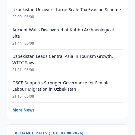
Uzbekistan Uncovers Large-Scale Tax Evasion Scheme
22:00 · 06/08
Ancient Walls Discovered at Kubbo Archaeological
Site
21:44 · 06/08
Uzbekistan Leads Central Asia in Tourism Growth,
WTTC Says
21:31 · 06/08
OSCE Supports Stronger Governance for Female
Labour Migration in Uzbekistan
21:15 · 06/08
More News →
EXCHANGE RATES (CBU, 07.08.2026)