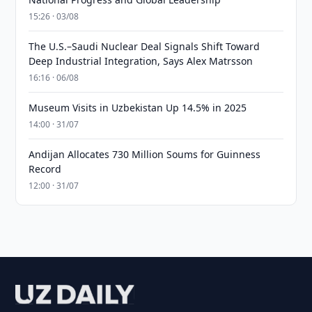
15:26 · 03/08
The U.S.–Saudi Nuclear Deal Signals Shift Toward
Deep Industrial Integration, Says Alex Matrsson
16:16 · 06/08
Museum Visits in Uzbekistan Up 14.5% in 2025
14:00 · 31/07
Andijan Allocates 730 Million Soums for Guinness
Record
12:00 · 31/07