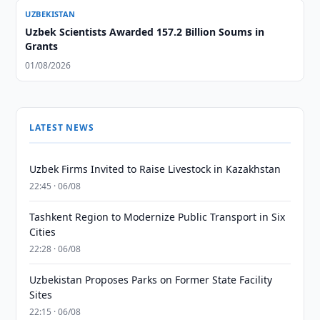
UZBEKISTAN
Uzbek Scientists Awarded 157.2 Billion Soums in
Grants
01/08/2026
LATEST NEWS
Uzbek Firms Invited to Raise Livestock in Kazakhstan
22:45 · 06/08
Tashkent Region to Modernize Public Transport in Six
Cities
22:28 · 06/08
Uzbekistan Proposes Parks on Former State Facility
Sites
22:15 · 06/08