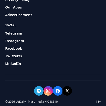
Our Apps
Advertisement
SOCIAL
Telegram
Instagram
Facebook
Twitter/X
LinkedIn
© 2026 UzDaily · Mass media №248510
18+