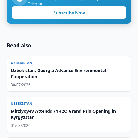
Telegram.
Subscribe Now
Read also
UZBEKISTAN
Uzbekistan, Georgia Advance Environmental
Cooperation
30/07/2026
UZBEKISTAN
Mirziyoyev Attends F1H2O Grand Prix Opening in
Kyrgyzstan
01/08/2026