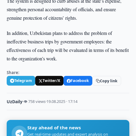
The system is designed to curb abuses at the state’s expense,
strengthen personal accountability of officials, and ensure
genuine protection of citizens’ rights.
In addition, Uzbekistan plans to address the problem of
ineffective business trips by government employees: the
effectiveness of each trip will be evaluated in terms of its benefit
to the organization’s work.
Share:
Telegram
Twitter/X
Facebook
Copy link
UzDaily
·
👁 758 views
·
19.08.2025 · 17:14
Stay ahead of the news
Get real-time updates and expert analysis on