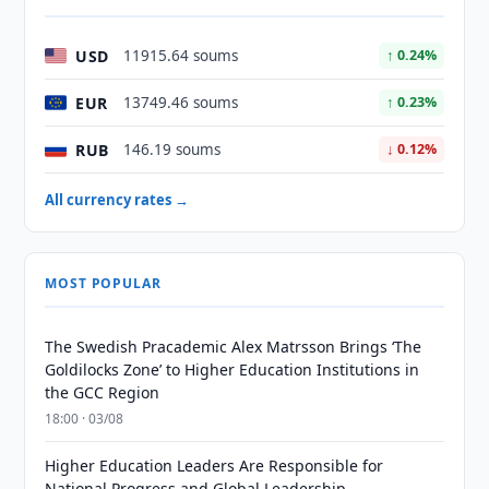
USD
11915.64 soums
↑ 0.24%
EUR
13749.46 soums
↑ 0.23%
RUB
146.19 soums
↓ 0.12%
All currency rates →
MOST POPULAR
The Swedish Pracademic Alex Matrsson Brings ‘The
Goldilocks Zone’ to Higher Education Institutions in
the GCC Region
18:00 · 03/08
Higher Education Leaders Are Responsible for
National Progress and Global Leadership