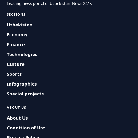
Leading news portal of Uzbekistan. News 24/7.
SECTIONS
Uzbekistan
Economy
Finance
Technologies
Culture
Sports
Infographics
Special projects
ABOUT US
About Us
Condition of Use
Privacy Policy